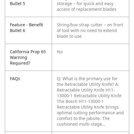
Bullet 5
storage – for quick and easy
access of replacement blades
Feature - Benefit
String/box strap cutter – on front
Bullet 6
of tool with no need to extend
blade to use
California Prop 65
No
Warning
Required?
FAQs
Q: What is the primary use for
the Retractable Utility Knife?
A:
Retractable Utility Knife H11-
13000-1 Retractable Utility Knife
The Bosch H11-13000-1
Retractable Utility Knife brings
optimal cutting performance and
comfort to the jobsite. The
cushioned multi-stage...