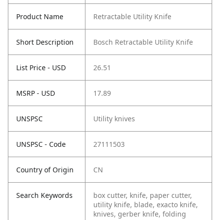
Product Name
Retractable Utility Knife
Short Description
Bosch Retractable Utility Knife
List Price - USD
26.51
MSRP - USD
17.89
UNSPSC
Utility knives
UNSPSC - Code
27111503
Country of Origin
CN
Search Keywords
box cutter, knife, paper cutter,
utility knife, blade, exacto knife,
knives, gerber knife, folding