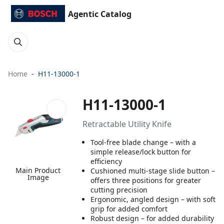
Agentic Catalog
Home
H11-13000-1
H11-13000-1
Retractable Utility Knife
Tool-free blade change – with a
simple release/lock button for
efficiency
Main Product
Cushioned multi-stage slide button –
Image
offers three positions for greater
cutting precision
Ergonomic, angled design – with soft
grip for added comfort
Robust design – for added durability