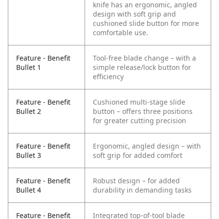
knife has an ergonomic, angled
design with soft grip and
cushioned slide button for more
comfortable use.
Feature - Benefit
Tool-free blade change – with a
Bullet 1
simple release/lock button for
efficiency
Feature - Benefit
Cushioned multi-stage slide
Bullet 2
button – offers three positions
for greater cutting precision
Feature - Benefit
Ergonomic, angled design – with
Bullet 3
soft grip for added comfort
Feature - Benefit
Robust design – for added
Bullet 4
durability in demanding tasks
Feature - Benefit
Integrated top-of-tool blade