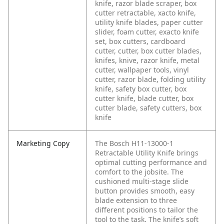
knife, razor blade scraper, box
cutter retractable, xacto knife,
utility knife blades, paper cutter
slider, foam cutter, exacto knife
set, box cutters, cardboard
cutter, cutter, box cutter blades,
knifes, knive, razor knife, metal
cutter, wallpaper tools, vinyl
cutter, razor blade, folding utility
knife, safety box cutter, box
cutter knife, blade cutter, box
cutter blade, safety cutters, box
knife
Marketing Copy
The Bosch H11-13000-1
Retractable Utility Knife brings
optimal cutting performance and
comfort to the jobsite. The
cushioned multi-stage slide
button provides smooth, easy
blade extension to three
different positions to tailor the
tool to the task. The knife’s soft