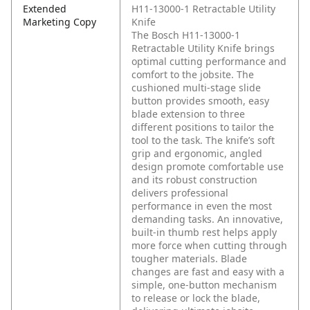
Extended
H11-13000-1 Retractable Utility
Marketing Copy
Knife
The Bosch H11-13000-1
Retractable Utility Knife brings
optimal cutting performance and
comfort to the jobsite. The
cushioned multi-stage slide
button provides smooth, easy
blade extension to three
different positions to tailor the
tool to the task. The knife’s soft
grip and ergonomic, angled
design promote comfortable use
and its robust construction
delivers professional
performance in even the most
demanding tasks. An innovative,
built-in thumb rest helps apply
more force when cutting through
tougher materials. Blade
changes are fast and easy with a
simple, one-button mechanism
to release or lock the blade,