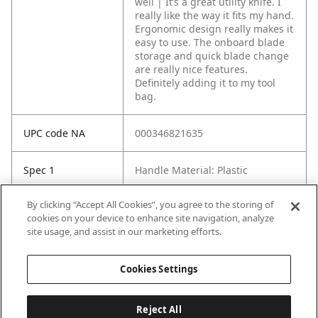
well | It’s a great utility knife. I
really like the way it fits my hand.
Ergonomic design really makes it
easy to use. The onboard blade
storage and quick blade change
are really nice features.
Definitely adding it to my tool
bag.
UPC code NA
000346821635
Spec 1
Handle Material: Plastic
By clicking “Accept All Cookies”, you agree to the storing of
Spec 2
Handle Type: Ergonomic
cookies on your device to enhance site navigation, analyze
site usage, and assist in our marketing efforts.
Spec 3
Screwdrivers Included: No
Cookies Settings
Reject All