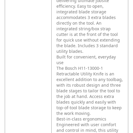
delivering ultimate jobsite
efficiency. Easy to open,
integrated blade storage
accommodates 3 extra blades
directly on the tool. An
integrated string/box strap
cutter is at the front of the tool
for quick use without extending
the blade. Includes 3 standard
utility blades.
Built for convenient, everyday
use
The Bosch H11-13000-1
Retractable Utility Knife is an
excellent addition to any toolbag,
with its robust design and three
blade stages to tailor the tool to
the job at hand. Access extra
blades quickly and easily with
top-of-tool blade storage to keep
the work moving.
Best-in-class ergonomics
Engineered with user comfort
and control in mind, this utility