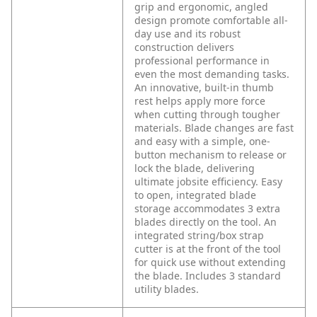
grip and ergonomic, angled
design promote comfortable all-
day use and its robust
construction delivers
professional performance in
even the most demanding tasks.
An innovative, built-in thumb
rest helps apply more force
when cutting through tougher
materials. Blade changes are fast
and easy with a simple, one-
button mechanism to release or
lock the blade, delivering
ultimate jobsite efficiency. Easy
to open, integrated blade
storage accommodates 3 extra
blades directly on the tool. An
integrated string/box strap
cutter is at the front of the tool
for quick use without extending
the blade. Includes 3 standard
utility blades.