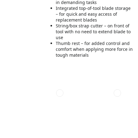
in demanding tasks
Integrated top-of-tool blade storage
– for quick and easy access of
replacement blades
String/box strap cutter – on front of
tool with no need to extend blade to
use
Thumb rest – for added control and
comfort when applying more force in
tough materials