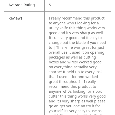
Average Rating
5
Reviews
I really recommend this product
to anyone who’s looking for a
utility knife this thing works very
good and it’s very sharp as well.
It cuts very good and it easy to
change out the blade if you need
to | This knife was great for just
overall use! I used it on opening
packages as well as cutting
boxes and wires! Worked good
on everything actually! Very
sharpe! It held up to every task
that I used it for and worked
great throughout! | I really
recommend this product to
anyone who’s looking for a box
cutter this thing works very good
and it’s very sharp as well please
go an get you one an try it for
yourself it’s very easy to use as