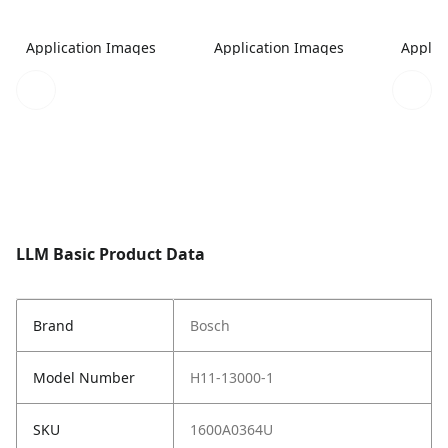
Application Images
Application Images
Applic
LLM Basic Product Data
Brand
Bosch
Model Number
H11-13000-1
SKU
1600A0364U