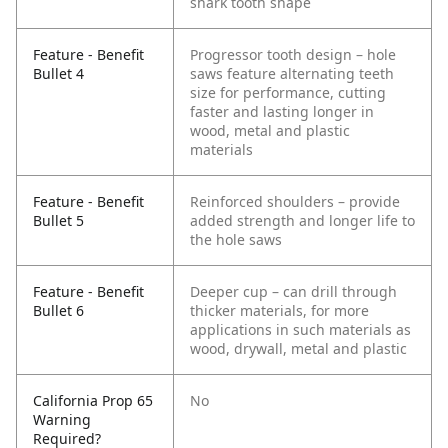
shark tooth shape
Feature - Benefit
Progressor tooth design – hole
Bullet 4
saws feature alternating teeth
size for performance, cutting
faster and lasting longer in
wood, metal and plastic
materials
Feature - Benefit
Reinforced shoulders – provide
Bullet 5
added strength and longer life to
the hole saws
Feature - Benefit
Deeper cup – can drill through
Bullet 6
thicker materials, for more
applications in such materials as
wood, drywall, metal and plastic
California Prop 65
No
Warning
Required?