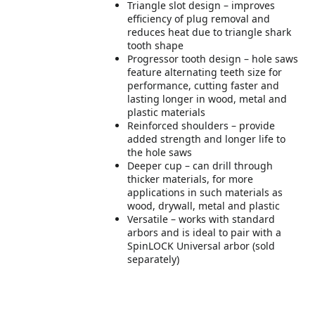
Triangle slot design – improves
efficiency of plug removal and
reduces heat due to triangle shark
tooth shape
Progressor tooth design – hole saws
feature alternating teeth size for
performance, cutting faster and
lasting longer in wood, metal and
plastic materials
Reinforced shoulders – provide
added strength and longer life to
the hole saws
Deeper cup – can drill through
thicker materials, for more
applications in such materials as
wood, drywall, metal and plastic
Versatile – works with standard
arbors and is ideal to pair with a
SpinLOCK Universal arbor (sold
separately)