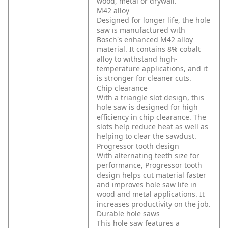
wood, metal or drywall.
M42 alloy
Designed for longer life, the hole
saw is manufactured with
Bosch's enhanced M42 alloy
material. It contains 8% cobalt
alloy to withstand high-
temperature applications, and it
is stronger for cleaner cuts.
Chip clearance
With a triangle slot design, this
hole saw is designed for high
efficiency in chip clearance. The
slots help reduce heat as well as
helping to clear the sawdust.
Progressor tooth design
With alternating teeth size for
performance, Progressor tooth
design helps cut material faster
and improves hole saw life in
wood and metal applications. It
increases productivity on the job.
Durable hole saws
This hole saw features a