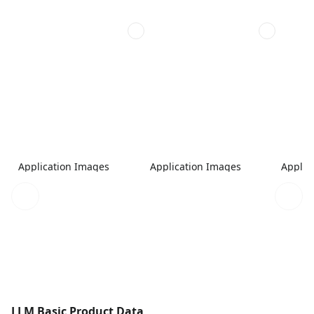
Application Images
Application Images
Applic
LLM Basic Product Data