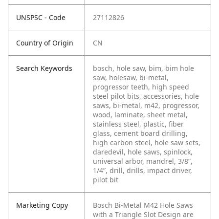
UNSPSC - Code
27112826
Country of Origin
CN
Search Keywords
bosch, hole saw, bim, bim hole
saw, holesaw, bi-metal,
progressor teeth, high speed
steel pilot bits, accessories, hole
saws, bi-metal, m42, progressor,
wood, laminate, sheet metal,
stainless steel, plastic, fiber
glass, cement board drilling,
high carbon steel, hole saw sets,
daredevil, hole saws, spinlock,
universal arbor, mandrel, 3/8”,
1/4”, drill, drills, impact driver,
pilot bit
Marketing Copy
Bosch Bi-Metal M42 Hole Saws
with a Triangle Slot Design are