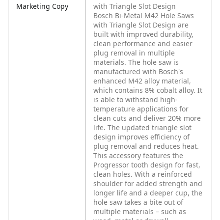
Marketing Copy
with Triangle Slot Design
Bosch Bi-Metal M42 Hole Saws
with Triangle Slot Design are
built with improved durability,
clean performance and easier
plug removal in multiple
materials. The hole saw is
manufactured with Bosch's
enhanced M42 alloy material,
which contains 8% cobalt alloy. It
is able to withstand high-
temperature applications for
clean cuts and deliver 20% more
life. The updated triangle slot
design improves efficiency of
plug removal and reduces heat.
This accessory features the
Progressor tooth design for fast,
clean holes. With a reinforced
shoulder for added strength and
longer life and a deeper cup, the
hole saw takes a bite out of
multiple materials – such as