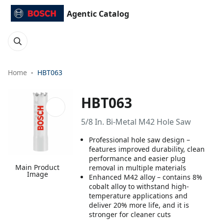
Agentic Catalog
Home
HBT063
HBT063
5/8 In. Bi-Metal M42 Hole Saw
Professional hole saw design –
features improved durability, clean
performance and easier plug
Main Product
removal in multiple materials
Image
Enhanced M42 alloy – contains 8%
cobalt alloy to withstand high-
temperature applications and
deliver 20% more life, and it is
stronger for cleaner cuts