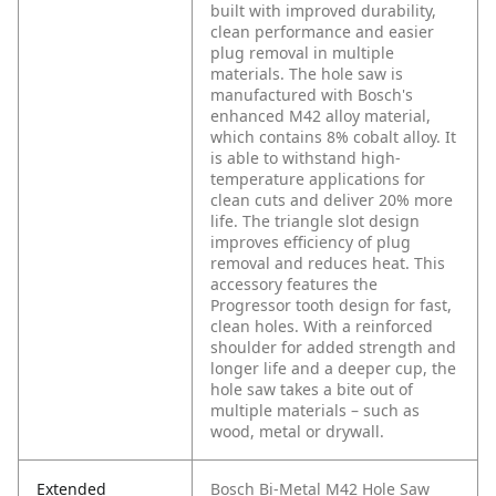
built with improved durability,
clean performance and easier
plug removal in multiple
materials. The hole saw is
manufactured with Bosch's
enhanced M42 alloy material,
which contains 8% cobalt alloy. It
is able to withstand high-
temperature applications for
clean cuts and deliver 20% more
life. The triangle slot design
improves efficiency of plug
removal and reduces heat. This
accessory features the
Progressor tooth design for fast,
clean holes. With a reinforced
shoulder for added strength and
longer life and a deeper cup, the
hole saw takes a bite out of
multiple materials – such as
wood, metal or drywall.
Extended
Bosch Bi-Metal M42 Hole Saw