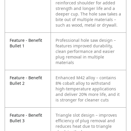
reinforced shoulder for added
strength and longer life and a
deeper cup. The hole saw takes a
bite out of multiple materials –
such as wood, metal or drywall.
Feature - Benefit
Professional hole saw design –
Bullet 1
features improved durability,
clean performance and easier
plug removal in multiple
materials
Feature - Benefit
Enhanced M42 alloy – contains
Bullet 2
8% cobalt alloy to withstand
high-temperature applications
and deliver 20% more life, and it
is stronger for cleaner cuts
Feature - Benefit
Triangle slot design – improves
Bullet 3
efficiency of plug removal and
reduces heat due to triangle