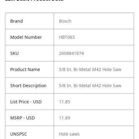
Brand
Bosch
Model Number
HBT063
SKU
2608841874
Product Name
5/8 In. Bi-Metal M42 Hole Saw
Short Description
5/8 In. Bi-Metal M42 Hole Saw
List Price - USD
11.85
MSRP - USD
11.89
UNSPSC
Hole saws