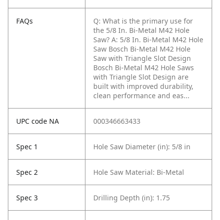
FAQs
Q: What is the primary use for
the 5/8 In. Bi-Metal M42 Hole
Saw?
A: 5/8 In. Bi-Metal M42 Hole
Saw Bosch Bi-Metal M42 Hole
Saw with Triangle Slot Design
Bosch Bi-Metal M42 Hole Saws
with Triangle Slot Design are
built with improved durability,
clean performance and eas...
UPC code NA
000346663433
Spec 1
Hole Saw Diameter (in): 5/8 in
Spec 2
Hole Saw Material: Bi-Metal
Spec 3
Drilling Depth (in): 1.75