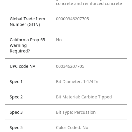
concrete and reinforced concrete
Global Trade Item
00000346207705
Number (GTIN)
California Prop 65
No
Warning
Required?
UPC code NA
000346207705
Spec 1
Bit Diameter: 1-1/4 In.
Spec 2
Bit Material: Carbide Tipped
Spec 3
Bit Type: Percussion
Spec 5
Color Coded: No