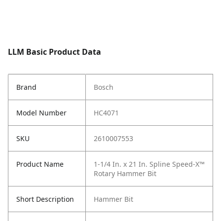
LLM Basic Product Data
Brand
Bosch
Model Number
HC4071
SKU
2610007553
Product Name
1-1/4 In. x 21 In. Spline Speed-X™
Rotary Hammer Bit
Short Description
Hammer Bit