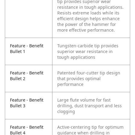
tip provides superior wear
resistance in tough applications.
Resists extreme loads while its
efficient design helps enhance
the power of the hammer for
more effective performance.
Feature - Benefit
Tungsten-carbide tip provides
Bullet 1
superior wear resistance in
tough applications
Feature - Benefit
Patented four-cutter tip design
Bullet 2
that provides optimal
performance
Feature - Benefit
Large flute volume for fast
Bullet 3
drilling, dust transport and less
clogging
Feature - Benefit
Active-centering tip for optimum
Bullet 4
guidance when drilling in