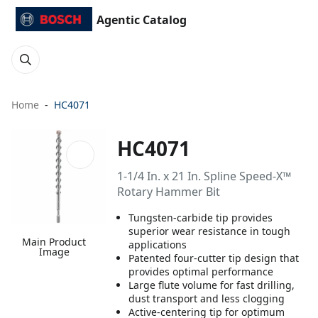
Agentic Catalog
Home
HC4071
HC4071
1-1/4 In. x 21 In. Spline Speed-X™
Rotary Hammer Bit
Tungsten-carbide tip provides
superior wear resistance in tough
Main Product
applications
Image
Patented four-cutter tip design that
provides optimal performance
Large flute volume for fast drilling,
dust transport and less clogging
Active-centering tip for optimum