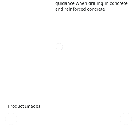
guidance when drilling in concrete
and reinforced concrete
Product Images