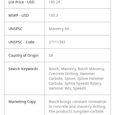
List Price - USD
185.29
MSRP - USD
185.3
UNSPSC
Masonry bit
UNSPSC - Code
27111543
Country of Origin
DE
Search Keywords
Bosch, Masonry, Bosch Masonry,
Concrete Drilling, Hammer
Carbide, Spline, Spline Hammer
Carbide, Spline SpeedX Rotary
Hammer Bits, SpeedX
Marketing Copy
Bosch brings constant innovation
to concrete and masonry drilling.
The product's tungsten-carbide