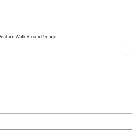
Feature Walk Around Image