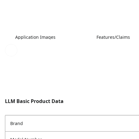
Application Images
Features/Claims
LLM Basic Product Data
Brand