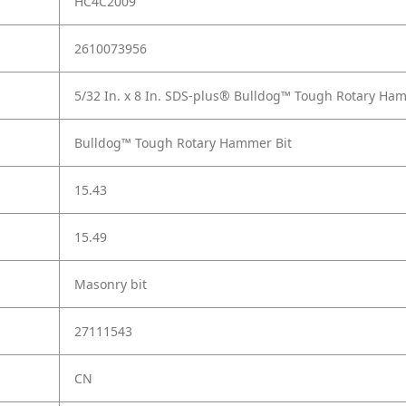
HC4C2009
2610073956
5/32 In. x 8 In. SDS-plus® Bulldog™ Tough Rotary Ha
Bulldog™ Tough Rotary Hammer Bit
15.43
15.49
Masonry bit
27111543
CN