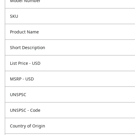
Model Number
SKU
Product Name
Short Description
List Price - USD
MSRP - USD
UNSPSC
UNSPSC - Code
Country of Origin