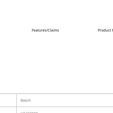
Features/Claims
Product 
Bosch