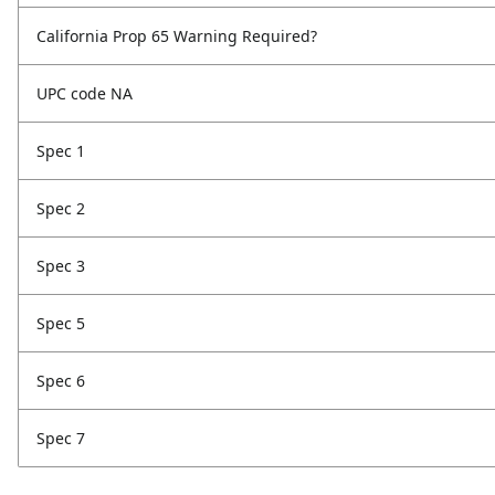
California Prop 65 Warning Required?
UPC code NA
Spec 1
Spec 2
Spec 3
Spec 5
Spec 6
Spec 7