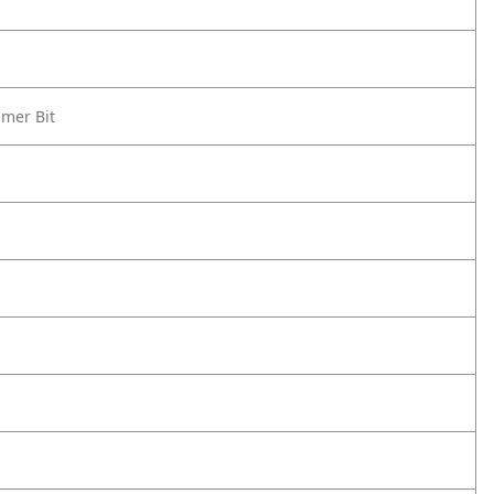
mmer Bit