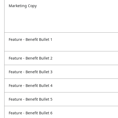
Marketing Copy
Feature - Benefit Bullet 1
Feature - Benefit Bullet 2
Feature - Benefit Bullet 3
Feature - Benefit Bullet 4
Feature - Benefit Bullet 5
Feature - Benefit Bullet 6