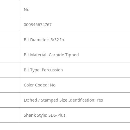
No
000346674767
Bit Diameter: 5/32 In.
Bit Material: Carbide Tipped
Bit Type: Percussion
Color Coded: No
Etched / Stamped Size Identification: Yes
Shank Style: SDS-Plus