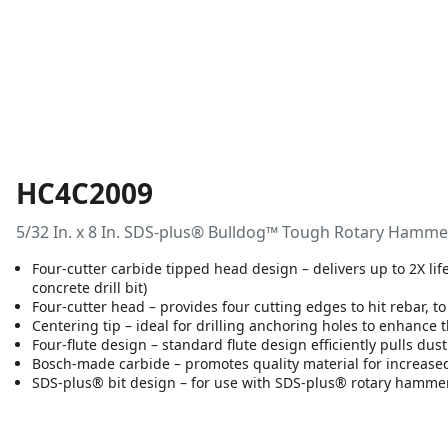
HC4C2009
5/32 In. x 8 In. SDS-plus® Bulldog™ Tough Rotary Hammer
Four-cutter carbide tipped head design – delivers up to 2X li
concrete drill bit)
Four-cutter head – provides four cutting edges to hit rebar, to
Centering tip – ideal for drilling anchoring holes to enhance 
Four-flute design – standard flute design efficiently pulls dus
Bosch-made carbide – promotes quality material for increased
SDS-plus® bit design – for use with SDS-plus® rotary hamme