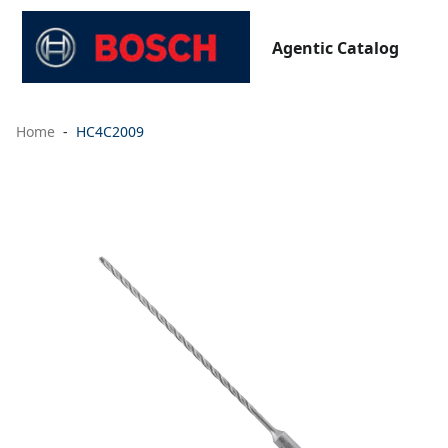
Agentic Catalog
Home
HC4C2009