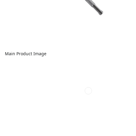
Main Product Image