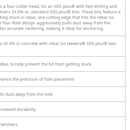
a four-cutter head, for an SDS-plus® with fast drilling and
livers 2X life vs. standard SDS-plus® bits. These bits feature a
ting stuck in rebar, one cutting edge that hits the rebar no
he four-flute design aggressively pulls dust away from the
vides accurate centering, making it ideal for anchoring.
to 2X life in concrete with rebar (vs Hawera® SDS-plus® two-
ebar, to help prevent the bit from getting stuck
enhance the precision of hole placement
ulls dust away from the hole
creased durability
y hammers