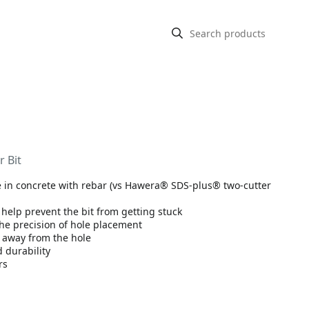
 Bit
fe in concrete with rebar (vs Hawera® SDS-plus® two-cutter
 help prevent the bit from getting stuck
the precision of hole placement
t away from the hole
 durability
rs