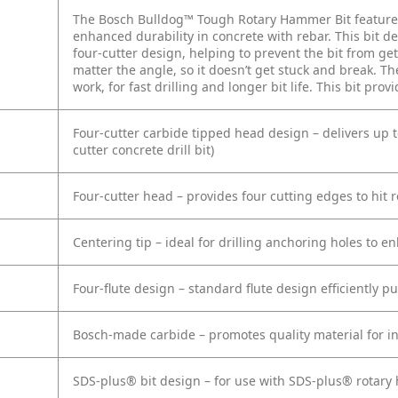
The Bosch Bulldog™ Tough Rotary Hammer Bit features 
enhanced durability in concrete with rebar. This bit de
four-cutter design, helping to prevent the bit from get
matter the angle, so it doesn’t get stuck and break. T
work, for fast drilling and longer bit life. This bit pro
Four-cutter carbide tipped head design – delivers up 
cutter concrete drill bit)
Four-cutter head – provides four cutting edges to hit r
Centering tip – ideal for drilling anchoring holes to 
Four-flute design – standard flute design efficiently p
Bosch-made carbide – promotes quality material for in
SDS-plus® bit design – for use with SDS-plus® rotar