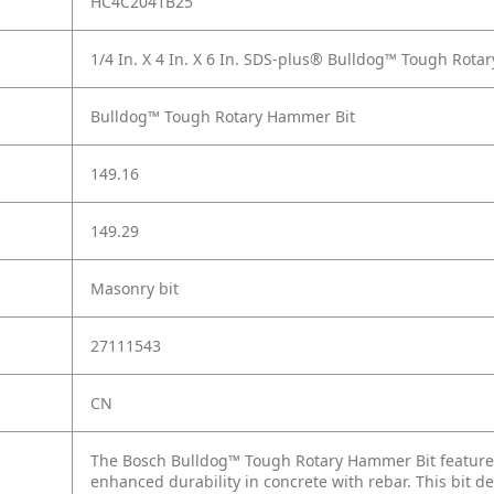
HC4C2041B25
1/4 In. X 4 In. X 6 In. SDS-plus® Bulldog™ Tough Rota
Bulldog™ Tough Rotary Hammer Bit
149.16
149.29
Masonry bit
27111543
CN
The Bosch Bulldog™ Tough Rotary Hammer Bit features 
enhanced durability in concrete with rebar. This bit de