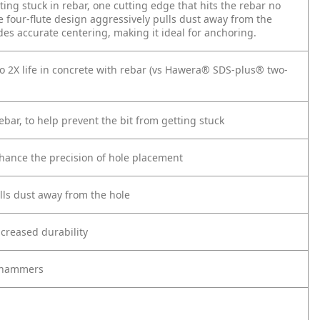
ting stuck in rebar, one cutting edge that hits the rebar no
he four-flute design aggressively pulls dust away from the
vides accurate centering, making it ideal for anchoring.
to 2X life in concrete with rebar (vs Hawera® SDS-plus® two-
ebar, to help prevent the bit from getting stuck
enhance the precision of hole placement
ulls dust away from the hole
creased durability
y hammers