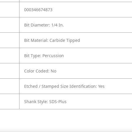
000346674873
Bit Diameter: 1/4 In.
Bit Material: Carbide Tipped
Bit Type: Percussion
Color Coded: No
Etched / Stamped Size Identification: Yes
Shank Style: SDS-Plus