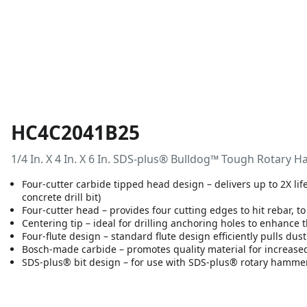
HC4C2041B25
1/4 In. X 4 In. X 6 In. SDS-plus® Bulldog™ Tough Rotary H
Four-cutter carbide tipped head design – delivers up to 2X li
concrete drill bit)
Four-cutter head – provides four cutting edges to hit rebar, to
Centering tip – ideal for drilling anchoring holes to enhance 
Four-flute design – standard flute design efficiently pulls dus
Bosch-made carbide – promotes quality material for increased
SDS-plus® bit design – for use with SDS-plus® rotary hamme