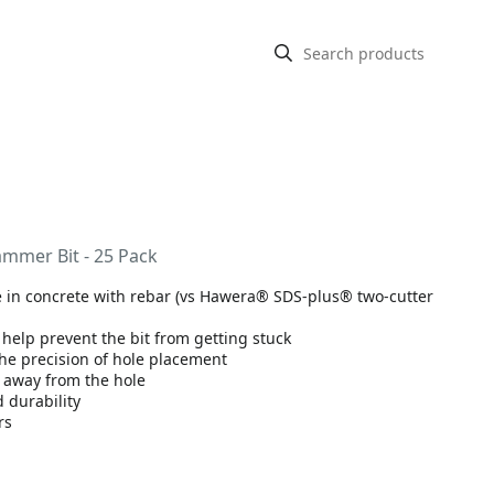
ammer Bit - 25 Pack
fe in concrete with rebar (vs Hawera® SDS-plus® two-cutter
 help prevent the bit from getting stuck
the precision of hole placement
t away from the hole
 durability
rs