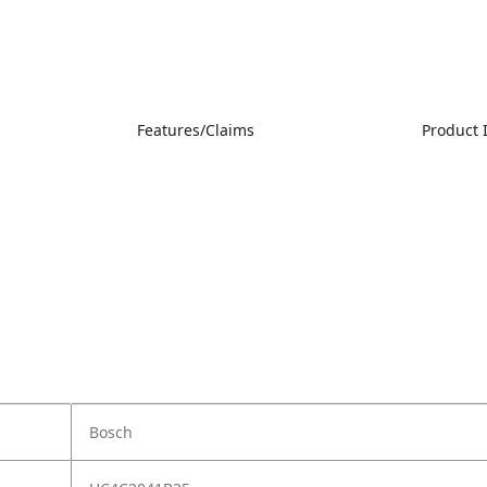
Features/Claims
Product
Bosch