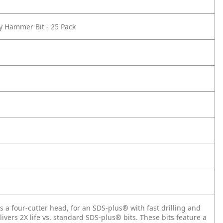
ry Hammer Bit - 25 Pack
a four-cutter head, for an SDS-plus® with fast drilling and
livers 2X life vs. standard SDS-plus® bits. These bits feature a