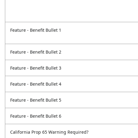
Feature - Benefit Bullet 1
Feature - Benefit Bullet 2
Feature - Benefit Bullet 3
Feature - Benefit Bullet 4
Feature - Benefit Bullet 5
Feature - Benefit Bullet 6
California Prop 65 Warning Required?