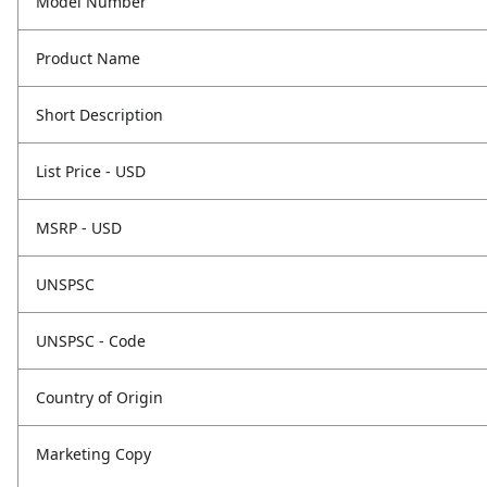
Model Number
Product Name
Short Description
List Price - USD
MSRP - USD
UNSPSC
UNSPSC - Code
Country of Origin
Marketing Copy