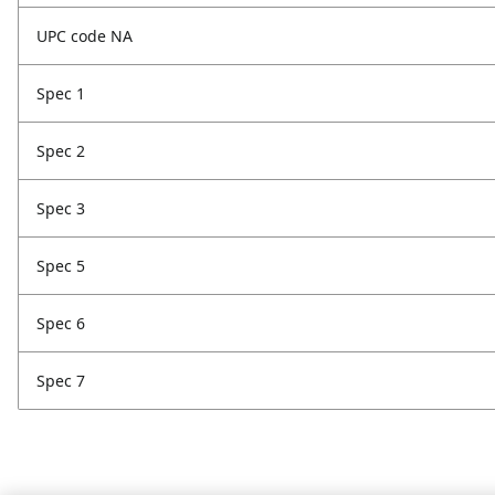
UPC code NA
Spec 1
Spec 2
Spec 3
Spec 5
Spec 6
Spec 7