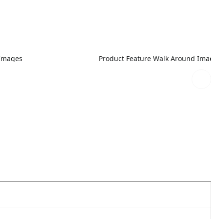
 Images
Product Feature Walk Around Image