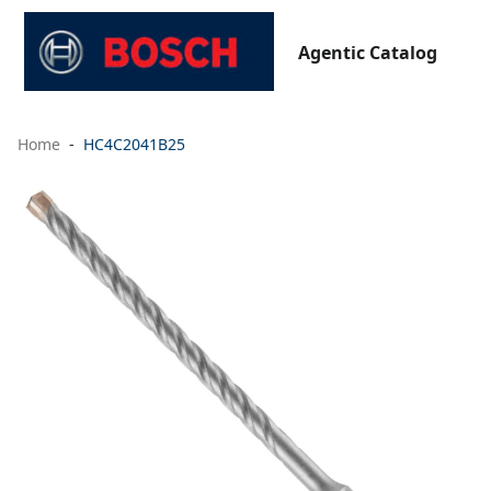
Agentic Catalog
Home
HC4C2041B25