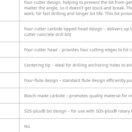
four-cutter design, helping to prevent the bit from get
matter the angle, so it doesn’t get stuck and break. T
work, for fast drilling and longer bit life. This bit pro
Four-cutter carbide tipped head design – delivers up 
cutter concrete drill bit)
Four-cutter head – provides four cutting edges to hit r
Centering tip – ideal for drilling anchoring holes to 
Four-flute design – standard flute design efficiently p
Bosch-made carbide – promotes quality material for in
SDS-plus® bit design – for use with SDS-plus® rotar
No