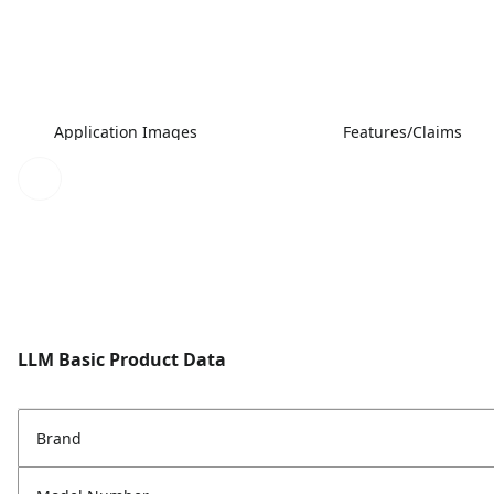
Application Images
Features/Claims
LLM Basic Product Data
Brand