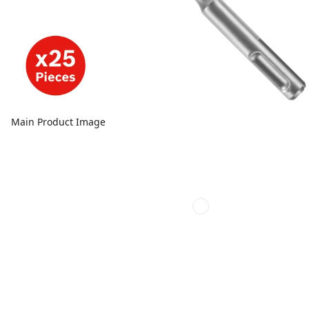
Main Product Image