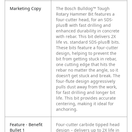
Marketing Copy
The Bosch Bulldog™ Tough
Rotary Hammer Bit features a
four-cutter head, for an SDS-
plus® with fast drilling and
enhanced durability in concrete
with rebar. This bit delivers 2X
life vs. standard SDS-plus® bits.
These bits feature a four-cutter
design, helping to prevent the
bit from getting stuck in rebar,
one cutting edge that hits the
rebar no matter the angle, so it
doesn’t get stuck and break. The
four-flute design aggressively
pulls dust away from the work,
for fast drilling and longer bit
life. This bit provides accurate
centering, making it ideal for
anchoring.
Feature - Benefit
Four-cutter carbide tipped head
Bullet 1
design – delivers up to 2X life in