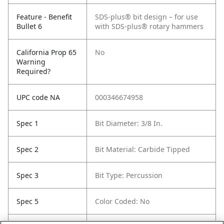
Feature - Benefit
SDS-plus® bit design – for use
Bullet 6
with SDS-plus® rotary hammers
California Prop 65
No
Warning
Required?
UPC code NA
000346674958
Spec 1
Bit Diameter: 3/8 In.
Spec 2
Bit Material: Carbide Tipped
Spec 3
Bit Type: Percussion
Spec 5
Color Coded: No