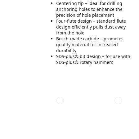
Centering tip – ideal for drilling
anchoring holes to enhance the
precision of hole placement
Four-flute design – standard flute
design efficiently pulls dust away
from the hole
Bosch-made carbide – promotes
quality material for increased
durability
SDS-plus® bit design – for use with
SDS-plus® rotary hammers