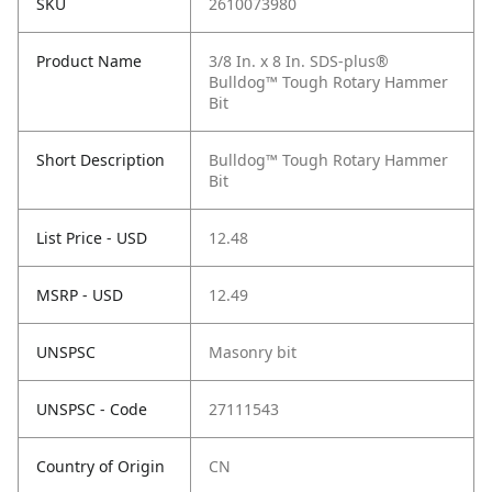
SKU
2610073980
Product Name
3/8 In. x 8 In. SDS-plus®
Bulldog™ Tough Rotary Hammer
Bit
Short Description
Bulldog™ Tough Rotary Hammer
Bit
List Price - USD
12.48
MSRP - USD
12.49
UNSPSC
Masonry bit
UNSPSC - Code
27111543
Country of Origin
CN