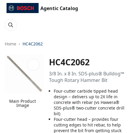
Agentic Catalog
Home
HC4C2062
HC4C2062
3/8 In. x 8 In. SDS-plus® Bulldog™
Tough Rotary Hammer Bit
Four-cutter carbide tipped head
design – delivers up to 2X life in
Main Product
concrete with rebar (vs Hawera®
Image
SDS-plus® two-cutter concrete drill
bit)
Four-cutter head – provides four
cutting edges to hit rebar, to help
prevent the bit from getting stuck