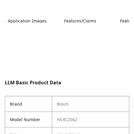
Application Images
Features/Claims
Featur
LLM Basic Product Data
Brand
Bosch
Model Number
HC4C2062