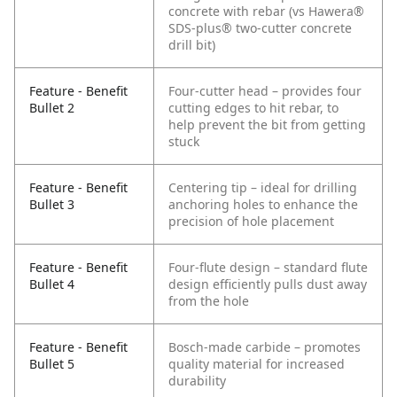
concrete with rebar (vs Hawera®
SDS-plus® two-cutter concrete
drill bit)
Feature - Benefit
Four-cutter head – provides four
Bullet 2
cutting edges to hit rebar, to
help prevent the bit from getting
stuck
Feature - Benefit
Centering tip – ideal for drilling
Bullet 3
anchoring holes to enhance the
precision of hole placement
Feature - Benefit
Four-flute design – standard flute
Bullet 4
design efficiently pulls dust away
from the hole
Feature - Benefit
Bosch-made carbide – promotes
Bullet 5
quality material for increased
durability