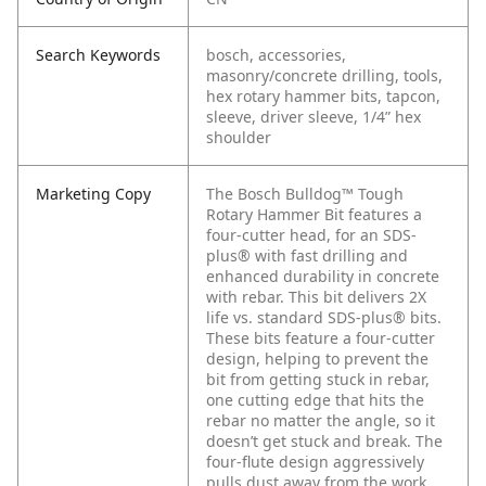
Search Keywords
bosch, accessories,
masonry/concrete drilling, tools,
hex rotary hammer bits, tapcon,
sleeve, driver sleeve, 1/4” hex
shoulder
Marketing Copy
The Bosch Bulldog™ Tough
Rotary Hammer Bit features a
four-cutter head, for an SDS-
plus® with fast drilling and
enhanced durability in concrete
with rebar. This bit delivers 2X
life vs. standard SDS-plus® bits.
These bits feature a four-cutter
design, helping to prevent the
bit from getting stuck in rebar,
one cutting edge that hits the
rebar no matter the angle, so it
doesn’t get stuck and break. The
four-flute design aggressively
pulls dust away from the work,