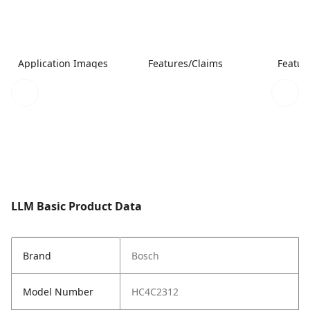
Application Images
Features/Claims
Featur
LLM Basic Product Data
Brand
Bosch
Model Number
HC4C2312