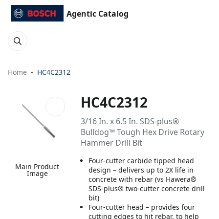
Agentic Catalog
Home
HC4C2312
HC4C2312
3/16 In. x 6.5 In. SDS-plus®
Bulldog™ Tough Hex Drive Rotary
Hammer Drill Bit
Four-cutter carbide tipped head
Main Product
design – delivers up to 2X life in
Image
concrete with rebar (vs Hawera®
SDS-plus® two-cutter concrete drill
bit)
Four-cutter head – provides four
cutting edges to hit rebar, to help