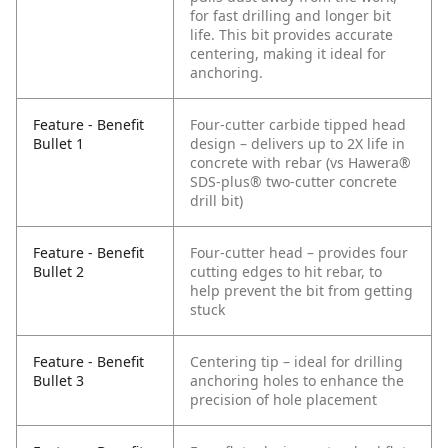
for fast drilling and longer bit
life. This bit provides accurate
centering, making it ideal for
anchoring.
Feature - Benefit
Four-cutter carbide tipped head
Bullet 1
design – delivers up to 2X life in
concrete with rebar (vs Hawera®
SDS-plus® two-cutter concrete
drill bit)
Feature - Benefit
Four-cutter head – provides four
Bullet 2
cutting edges to hit rebar, to
help prevent the bit from getting
stuck
Feature - Benefit
Centering tip – ideal for drilling
Bullet 3
anchoring holes to enhance the
precision of hole placement