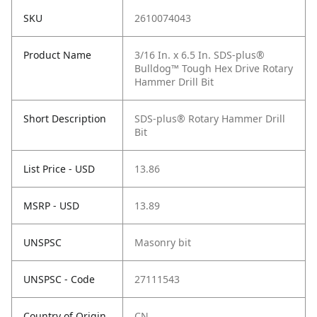
SKU
2610074043
Product Name
3/16 In. x 6.5 In. SDS-plus®
Bulldog™ Tough Hex Drive Rotary
Hammer Drill Bit
Short Description
SDS-plus® Rotary Hammer Drill
Bit
List Price - USD
13.86
MSRP - USD
13.89
UNSPSC
Masonry bit
UNSPSC - Code
27111543
Country of Origin
CN