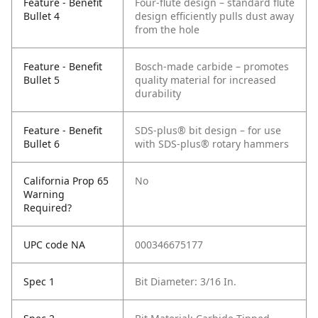
Feature - Benefit
Four-flute design – standard flute
Bullet 4
design efficiently pulls dust away
from the hole
Feature - Benefit
Bosch-made carbide – promotes
Bullet 5
quality material for increased
durability
Feature - Benefit
SDS-plus® bit design – for use
Bullet 6
with SDS-plus® rotary hammers
California Prop 65
No
Warning
Required?
UPC code NA
000346675177
Spec 1
Bit Diameter: 3/16 In.