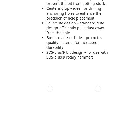
prevent the bit from getting stuck
Centering tip – ideal for drilling
anchoring holes to enhance the
precision of hole placement
Four-flute design – standard flute
design efficiently pulls dust away
from the hole
Bosch-made carbide – promotes
quality material for increased
durability
SDS-plus® bit design – for use with
SDS-plus® rotary hammers