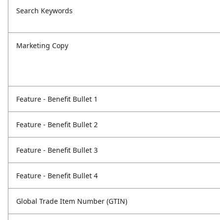
Search Keywords
Marketing Copy
Feature - Benefit Bullet 1
Feature - Benefit Bullet 2
Feature - Benefit Bullet 3
Feature - Benefit Bullet 4
Global Trade Item Number (GTIN)