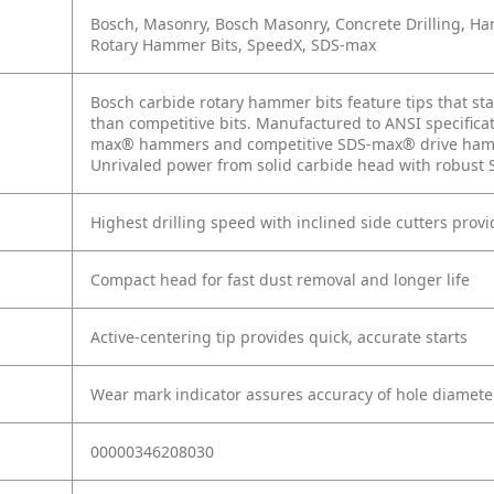
Bosch, Masonry, Bosch Masonry, Concrete Drilling,
Rotary Hammer Bits, SpeedX, SDS-max
Bosch carbide rotary hammer bits feature tips that sta
than competitive bits. Manufactured to ANSI specific
max® hammers and competitive SDS-max® drive hamm
Unrivaled power from solid carbide head with robust S
Highest drilling speed with inclined side cutters provi
Compact head for fast dust removal and longer life
Active-centering tip provides quick, accurate starts
Wear mark indicator assures accuracy of hole diamete
00000346208030