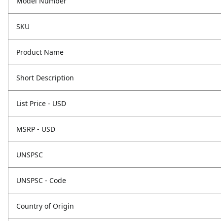
Model Number
SKU
Product Name
Short Description
List Price - USD
MSRP - USD
UNSPSC
UNSPSC - Code
Country of Origin