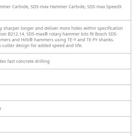
 Hammer Carbide, SDS-max Hammer Carbide, SDS-max SpeedX
y sharper longer and deliver more holes within specification
ation B212.14. SDS-max® rotary hammer bits fit Bosch SDS-
ers and Hilti® hammers using TE-Y and TE-FY shanks.
-cutter design for added speed and life.
des fast concrete drilling
r