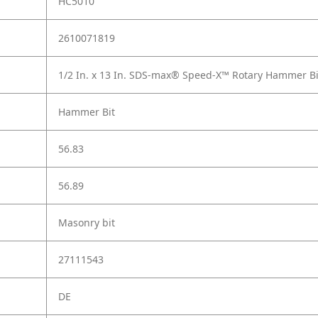
HC5010
2610071819
1/2 In. x 13 In. SDS-max® Speed-X™ Rotary Hammer Bi
Hammer Bit
56.83
56.89
Masonry bit
27111543
DE