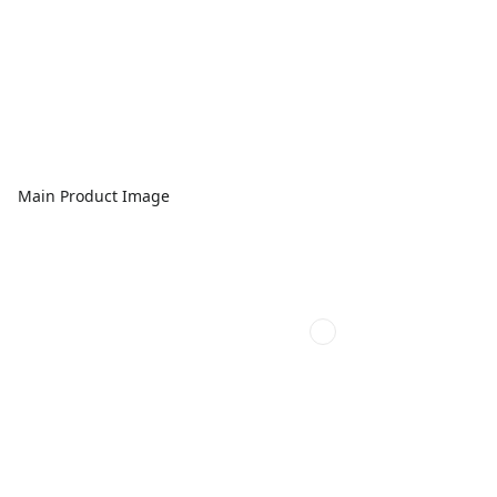
Main Product Image