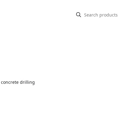
 concrete drilling