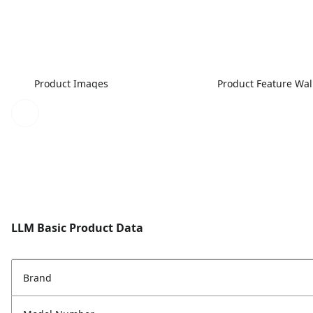
Product Images
Product Feature Wa
LLM Basic Product Data
Brand