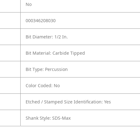
No
000346208030
Bit Diameter: 1/2 In.
Bit Material: Carbide Tipped
Bit Type: Percussion
Color Coded: No
Etched / Stamped Size Identification: Yes
Shank Style: SDS-Max