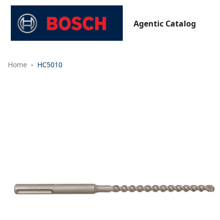
Agentic Catalog
Home
HC5010