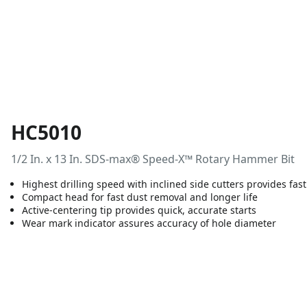
HC5010
1/2 In. x 13 In. SDS-max® Speed-X™ Rotary Hammer Bit
Highest drilling speed with inclined side cutters provides fast
Compact head for fast dust removal and longer life
Active-centering tip provides quick, accurate starts
Wear mark indicator assures accuracy of hole diameter