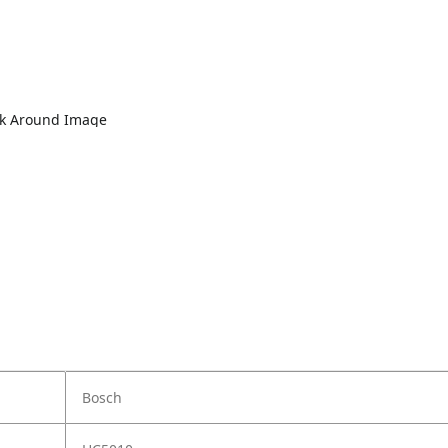
lk Around Image
Bosch