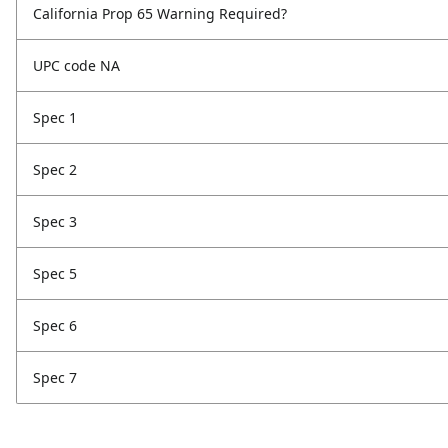
California Prop 65 Warning Required?
UPC code NA
Spec 1
Spec 2
Spec 3
Spec 5
Spec 6
Spec 7