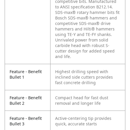
competitive bits. Manufactured
to ANSI specification B212.14.
SDS-max® rotary hammer bits fit
Bosch SDS-max® hammers and
competitive SDS-max® drive
hammers and Hilti® hammers
using TE-Y and TE-FY shanks.
Unrivaled power from solid
carbide head with robust S-
cutter design for added speed
and life.
Feature - Benefit
Highest drilling speed with
Bullet 1
inclined side cutters provides
fast concrete drilling
Feature - Benefit
Compact head for fast dust
Bullet 2
removal and longer life
Feature - Benefit
Active-centering tip provides
Bullet 3
quick, accurate starts