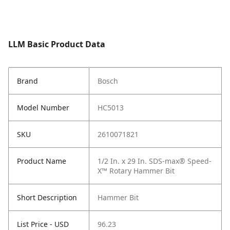
LLM Basic Product Data
Brand
Bosch
Model Number
HC5013
SKU
2610071821
Product Name
1/2 In. x 29 In. SDS-max® Speed-
X™ Rotary Hammer Bit
Short Description
Hammer Bit
List Price - USD
96.23