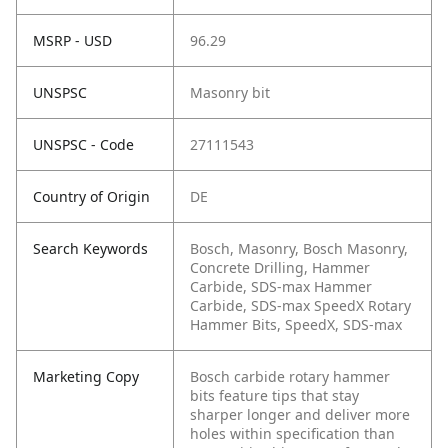
MSRP - USD
96.29
UNSPSC
Masonry bit
UNSPSC - Code
27111543
Country of Origin
DE
Search Keywords
Bosch, Masonry, Bosch Masonry,
Concrete Drilling, Hammer
Carbide, SDS-max Hammer
Carbide, SDS-max SpeedX Rotary
Hammer Bits, SpeedX, SDS-max
Marketing Copy
Bosch carbide rotary hammer
bits feature tips that stay
sharper longer and deliver more
holes within specification than