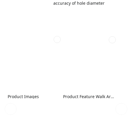
accuracy of hole diameter
Product Images
Product Feature Walk Around Image