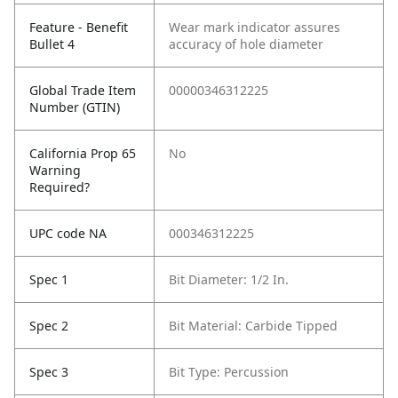
Feature - Benefit
Wear mark indicator assures
Bullet 4
accuracy of hole diameter
Global Trade Item
00000346312225
Number (GTIN)
California Prop 65
No
Warning
Required?
UPC code NA
000346312225
Spec 1
Bit Diameter: 1/2 In.
Spec 2
Bit Material: Carbide Tipped
Spec 3
Bit Type: Percussion