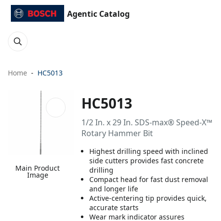
Agentic Catalog
Home
HC5013
HC5013
1/2 In. x 29 In. SDS-max® Speed-X™
Rotary Hammer Bit
Highest drilling speed with inclined
side cutters provides fast concrete
Main Product
drilling
Image
Compact head for fast dust removal
and longer life
Active-centering tip provides quick,
accurate starts
Wear mark indicator assures