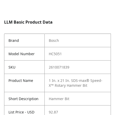
LLM Basic Product Data
Brand
Bosch
Model Number
HC5051
SKU
2610071839
Product Name
1 In. x 21 In. SDS-max® Speed-
X™ Rotary Hammer Bit
Short Description
Hammer Bit
List Price - USD
92.87