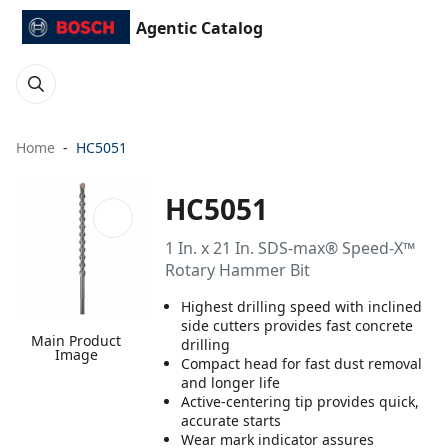
Agentic Catalog
Home
HC5051
HC5051
1 In. x 21 In. SDS-max® Speed-X™
Rotary Hammer Bit
Highest drilling speed with inclined
side cutters provides fast concrete
Main Product
drilling
Image
Compact head for fast dust removal
and longer life
Active-centering tip provides quick,
accurate starts
Wear mark indicator assures