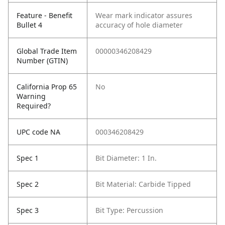
Feature - Benefit
Wear mark indicator assures
Bullet 4
accuracy of hole diameter
Global Trade Item
00000346208429
Number (GTIN)
California Prop 65
No
Warning
Required?
UPC code NA
000346208429
Spec 1
Bit Diameter: 1 In.
Spec 2
Bit Material: Carbide Tipped
Spec 3
Bit Type: Percussion