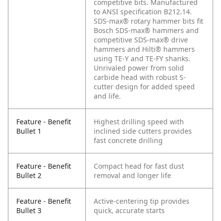
competitive bits. Manufactured
to ANSI specification B212.14.
SDS-max® rotary hammer bits fit
Bosch SDS-max® hammers and
competitive SDS-max® drive
hammers and Hilti® hammers
using TE-Y and TE-FY shanks.
Unrivaled power from solid
carbide head with robust S-
cutter design for added speed
and life.
Feature - Benefit
Highest drilling speed with
Bullet 1
inclined side cutters provides
fast concrete drilling
Feature - Benefit
Compact head for fast dust
Bullet 2
removal and longer life
Feature - Benefit
Active-centering tip provides
Bullet 3
quick, accurate starts