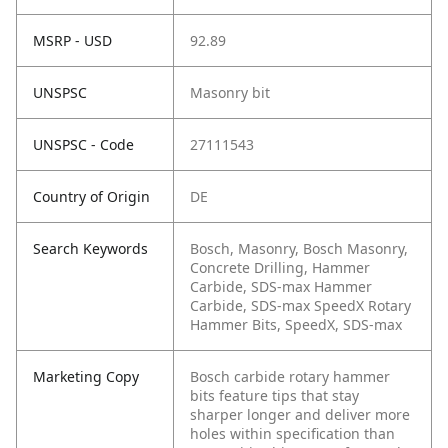
MSRP - USD
92.89
UNSPSC
Masonry bit
UNSPSC - Code
27111543
Country of Origin
DE
Search Keywords
Bosch, Masonry, Bosch Masonry,
Concrete Drilling, Hammer
Carbide, SDS-max Hammer
Carbide, SDS-max SpeedX Rotary
Hammer Bits, SpeedX, SDS-max
Marketing Copy
Bosch carbide rotary hammer
bits feature tips that stay
sharper longer and deliver more
holes within specification than