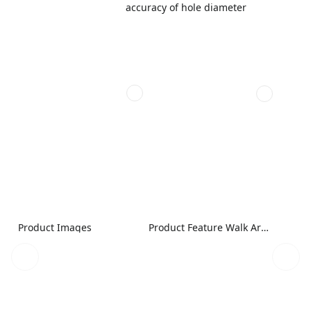
accuracy of hole diameter
Product Images
Product Feature Walk Around Image