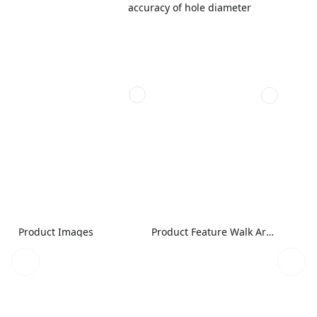
accuracy of hole diameter
Product Images
Product Feature Walk Around Image