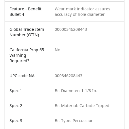
Feature - Benefit
Wear mark indicator assures
Bullet 4
accuracy of hole diameter
Global Trade Item
00000346208443
Number (GTIN)
California Prop 65
No
Warning
Required?
UPC code NA
000346208443
Spec 1
Bit Diameter: 1-1/8 In.
Spec 2
Bit Material: Carbide Tipped
Spec 3
Bit Type: Percussion