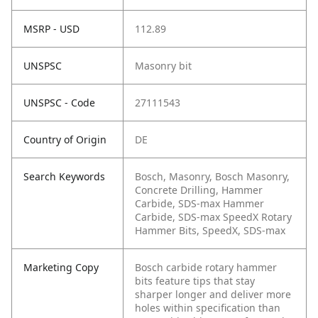
MSRP - USD
112.89
UNSPSC
Masonry bit
UNSPSC - Code
27111543
Country of Origin
DE
Search Keywords
Bosch, Masonry, Bosch Masonry,
Concrete Drilling, Hammer
Carbide, SDS-max Hammer
Carbide, SDS-max SpeedX Rotary
Hammer Bits, SpeedX, SDS-max
Marketing Copy
Bosch carbide rotary hammer
bits feature tips that stay
sharper longer and deliver more
holes within specification than