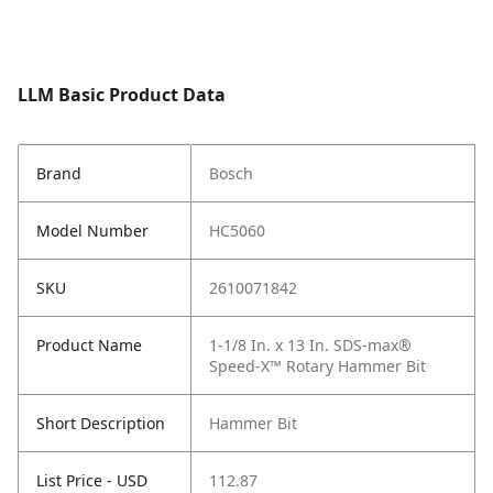
LLM Basic Product Data
Brand
Bosch
Model Number
HC5060
SKU
2610071842
Product Name
1-1/8 In. x 13 In. SDS-max®
Speed-X™ Rotary Hammer Bit
Short Description
Hammer Bit
List Price - USD
112.87