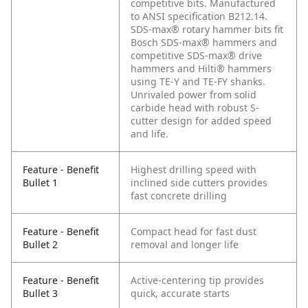
competitive bits. Manufactured
to ANSI specification B212.14.
SDS-max® rotary hammer bits fit
Bosch SDS-max® hammers and
competitive SDS-max® drive
hammers and Hilti® hammers
using TE-Y and TE-FY shanks.
Unrivaled power from solid
carbide head with robust S-
cutter design for added speed
and life.
Feature - Benefit
Highest drilling speed with
Bullet 1
inclined side cutters provides
fast concrete drilling
Feature - Benefit
Compact head for fast dust
Bullet 2
removal and longer life
Feature - Benefit
Active-centering tip provides
Bullet 3
quick, accurate starts