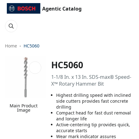
Agentic Catalog
Home
HC5060
HC5060
1-1/8 In. x 13 In. SDS-max® Speed-
X™ Rotary Hammer Bit
Highest drilling speed with inclined
side cutters provides fast concrete
Main Product
drilling
Image
Compact head for fast dust removal
and longer life
Active-centering tip provides quick,
accurate starts
Wear mark indicator assures