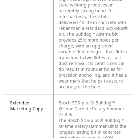
state welding produces an
incredibly strong bond. In
internal tests, these bits
delivered 4X life in concrete with
rebar than a standard SDS-plus®
bit. The Bulldog™ Xtreme bit
provides 25% more holes per
charge, with an upgraded
variable flute design – four flutes
transition to two flutes for fast
dust removal. Its centric conical
tip results in rounder holes for
precision anchoring, and it has a
wear mark that helps to assure
accuracy of the hole.
Extended
Bosch SDS-plus® Bulldog™
Marketing Copy
Xtreme Carbide Rotary Hammer
Drill Bit
The Bosch SDS-plus® Bulldog™
Xtreme Rotary Hammer Bit is the
longest-lasting bit in concrete
with rebar, due to its 100%