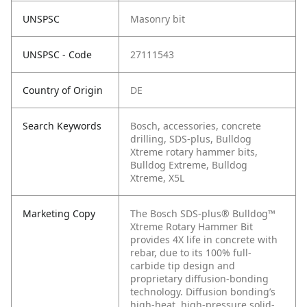
UNSPSC
Masonry bit
UNSPSC - Code
27111543
Country of Origin
DE
Search Keywords
Bosch, accessories, concrete
drilling, SDS-plus, Bulldog
Xtreme rotary hammer bits,
Bulldog Extreme, Bulldog
Xtreme, X5L
Marketing Copy
The Bosch SDS-plus® Bulldog™
Xtreme Rotary Hammer Bit
provides 4X life in concrete with
rebar, due to its 100% full-
carbide tip design and
proprietary diffusion-bonding
technology. Diffusion bonding’s
high-heat, high-pressure solid-