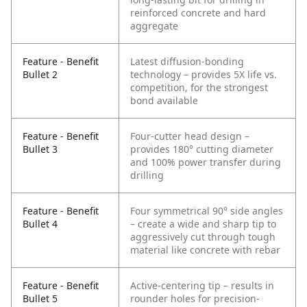
reinforced concrete and hard
aggregate
Feature - Benefit
Latest diffusion-bonding
Bullet 2
technology – provides 5X life vs.
competition, for the strongest
bond available
Feature - Benefit
Four-cutter head design –
Bullet 3
provides 180° cutting diameter
and 100% power transfer during
drilling
Feature - Benefit
Four symmetrical 90° side angles
Bullet 4
– create a wide and sharp tip to
aggressively cut through tough
material like concrete with rebar
Feature - Benefit
Active-centering tip – results in
Bullet 5
rounder holes for precision-