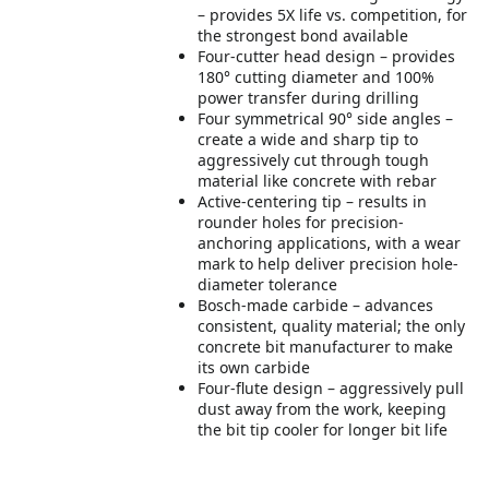
– provides 5X life vs. competition, for
the strongest bond available
Four-cutter head design – provides
180° cutting diameter and 100%
power transfer during drilling
Four symmetrical 90° side angles –
create a wide and sharp tip to
aggressively cut through tough
material like concrete with rebar
Active-centering tip – results in
rounder holes for precision-
anchoring applications, with a wear
mark to help deliver precision hole-
diameter tolerance
Bosch-made carbide – advances
consistent, quality material; the only
concrete bit manufacturer to make
its own carbide
Four-flute design – aggressively pull
dust away from the work, keeping
the bit tip cooler for longer bit life