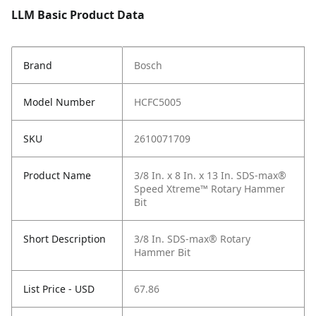
LLM Basic Product Data
Brand
Bosch
Model Number
HCFC5005
SKU
2610071709
Product Name
3/8 In. x 8 In. x 13 In. SDS-max®
Speed Xtreme™ Rotary Hammer
Bit
Short Description
3/8 In. SDS-max® Rotary
Hammer Bit
List Price - USD
67.86