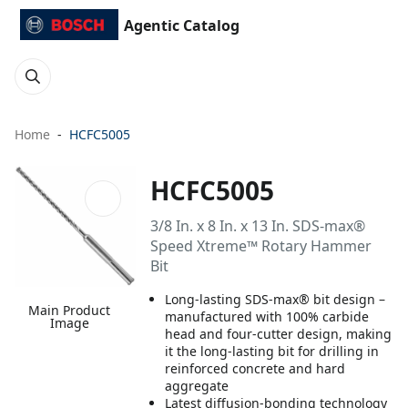
Agentic Catalog
Home
HCFC5005
HCFC5005
3/8 In. x 8 In. x 13 In. SDS-max®
Speed Xtreme™ Rotary Hammer
Bit
Long-lasting SDS-max® bit design –
Main Product
manufactured with 100% carbide
Image
head and four-cutter design, making
it the long-lasting bit for drilling in
reinforced concrete and hard
aggregate
Latest diffusion-bonding technology