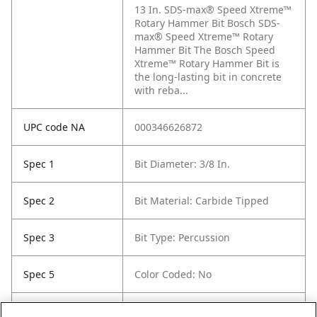
13 In. SDS-max® Speed Xtreme™
Rotary Hammer Bit Bosch SDS-
max® Speed Xtreme™ Rotary
Hammer Bit The Bosch Speed
Xtreme™ Rotary Hammer Bit is
the long-lasting bit in concrete
with reba...
UPC code NA
000346626872
Spec 1
Bit Diameter: 3/8 In.
Spec 2
Bit Material: Carbide Tipped
Spec 3
Bit Type: Percussion
Spec 5
Color Coded: No
Spec 6
Etched / Stamped Size