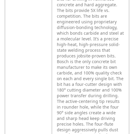
concrete and hard aggregate.
The bits provide 5X life vs.
competition. The bits are
engineered using proprietary
diffusion-bonding technology,
which bonds carbide and steel at
a molecular level. It’s a precise
high-heat, high-pressure solid-
state welding process that
produces jobsite-proven bits.
Bosch is the only concrete bit
manufacturer to make its own
carbide, and 100% quality check
on each and every single bit. The
bit has a four-cutter design with
180° cutting diameter and 100%
power transfer during drilling.
The active-centering tip results
in rounder hole, while the four
90° side angles create a wide
and sharp head keep driving
precise holes. The four-flute
design aggressively pulls dust