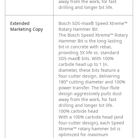
away from the work, for fast
drilling and longer bit life.
Extended
Bosch SDS-max® Speed Xtreme™
Marketing Copy
Rotary Hammer Bit
The Bosch Speed Xtreme™ Rotary
Hammer Bit is the long-lasting
bit in concrete with rebar,
providing 5X life vs. standard
SDS-max® bits. With 100%
carbide head up to 1 In.
diameter, these bits feature a
four-cutter design, delivering
180° cutting diameter and 100%
power transfer. The four-flute
design aggressively pulls dust
away from the work, for fast
drilling and longer bit life.
100% carbide head
With a 100% carbide head (and
four-cutter design), each Speed
Xtreme™ rotary hammer bit is
optimized for maximum