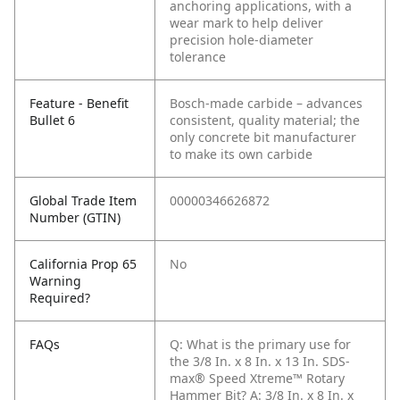
anchoring applications, with a
wear mark to help deliver
precision hole-diameter
tolerance
Feature - Benefit
Bosch-made carbide – advances
Bullet 6
consistent, quality material; the
only concrete bit manufacturer
to make its own carbide
Global Trade Item
00000346626872
Number (GTIN)
California Prop 65
No
Warning
Required?
FAQs
Q: What is the primary use for
the 3/8 In. x 8 In. x 13 In. SDS-
max® Speed Xtreme™ Rotary
Hammer Bit?
A: 3/8 In. x 8 In. x