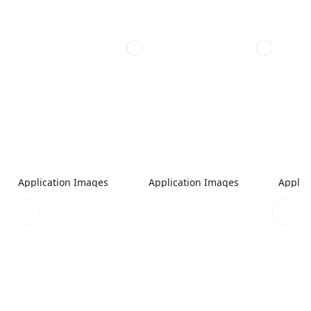
Application Images
Application Images
Applic