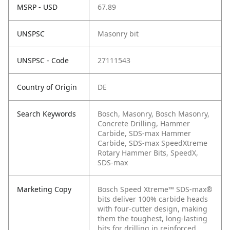
MSRP - USD
67.89
UNSPSC
Masonry bit
UNSPSC - Code
27111543
Country of Origin
DE
Search Keywords
Bosch, Masonry, Bosch Masonry,
Concrete Drilling, Hammer
Carbide, SDS-max Hammer
Carbide, SDS-max SpeedXtreme
Rotary Hammer Bits, SpeedX,
SDS-max
Marketing Copy
Bosch Speed Xtreme™ SDS-max®
bits deliver 100% carbide heads
with four-cutter design, making
them the toughest, long-lasting
bits for drilling in reinforced