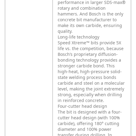
performance in larger SDS-max®
rotary and combination
hammers. And Bosch is the only
concrete bit manufacturer to
make its own carbide, ensuring
quality.
Long-life technology
Speed Xtreme™ bits provide 5X
life vs. the competition, because
Bosch’s proprietary diffusion-
bonding technology provides a
stronger carbide bond. This
high-heat, high-pressure solid-
state welding process bonds
carbide and steel on a molecular
level, making the joint extremely
strong, especially when drilling
in reinforced concrete.
Four-cutter head design
The bit is designed with a four-
cutter head design (with 100%
carbide), offering 180° cutting
diameter and 100% power
transfer during drilling. In