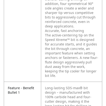
addition, four symmetrical 90°
side angles create a wider and
sharper tip versus competitive
bits to aggressively cut through
reinforced concrete, even in
deep applications.
Accurate, fast anchoring
The active-centering tip on the
Speed Xtreme™ bit is designed
for accurate starts, and it guides
the bit through concrete, an
important feature when setting
anchors or fasteners. A new four-
flute design aggressively pull
dust away from the work,
keeping the tip cooler for longer
bit life.
Feature - Benefit
Long-lasting SDS-max® bit
Bullet 1
design – manufactured with
100% carbide head and four-
cutter design, making it the
long-lasting bit for drilling in