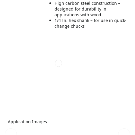
High carbon steel construction –
designed for durability in
applications with wood
1/4 In. hex shank – for use in quick-
change chucks
Application Images