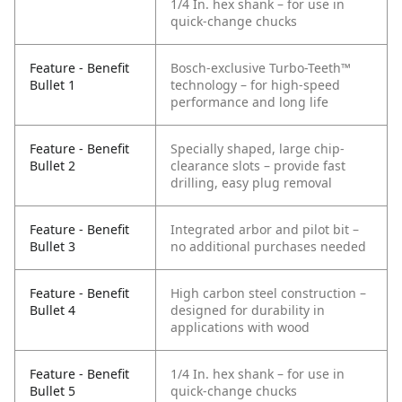
1/4 In. hex shank – for use in
quick-change chucks
Feature - Benefit
Bosch-exclusive Turbo-Teeth™
Bullet 1
technology – for high-speed
performance and long life
Feature - Benefit
Specially shaped, large chip-
Bullet 2
clearance slots – provide fast
drilling, easy plug removal
Feature - Benefit
Integrated arbor and pilot bit –
Bullet 3
no additional purchases needed
Feature - Benefit
High carbon steel construction –
Bullet 4
designed for durability in
applications with wood
Feature - Benefit
1/4 In. hex shank – for use in
Bullet 5
quick-change chucks