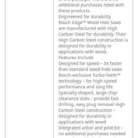
additional purchases need with
these products.
Engineered for durability
Bosch Edge™ Wood Hole Saws
are manufactured with High
Carbon Steel for durability. Their
High Carbon Steel construction is
designed for durability in
applications with wood.
Features Include
Designed for speed – 5X faster
than standard wood hole saws
Bosch-exclusive Turbo-Teeth™
technology – for high-speed
performance and long life
Specially shaped, large chip-
clearance slots – provide fast
drilling, easy plug removal
High
Carbon Steel construction –
designed for durability in
applications with wood
Integrated arbor and pilot bit –
no additional purchases needed