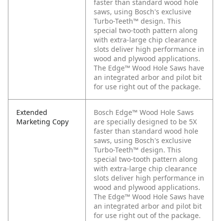
faster than standard wood hole
saws, using Bosch's exclusive
Turbo-Teeth™ design. This
special two-tooth pattern along
with extra-large chip clearance
slots deliver high performance in
wood and plywood applications.
The Edge™ Wood Hole Saws have
an integrated arbor and pilot bit
for use right out of the package.
Extended
Bosch Edge™ Wood Hole Saws
Marketing Copy
are specially designed to be 5X
faster than standard wood hole
saws, using Bosch's exclusive
Turbo-Teeth™ design. This
special two-tooth pattern along
with extra-large chip clearance
slots deliver high performance in
wood and plywood applications.
The Edge™ Wood Hole Saws have
an integrated arbor and pilot bit
for use right out of the package.