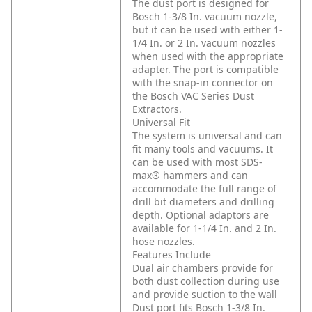
The dust port is designed for
Bosch 1-3/8 In. vacuum nozzle,
but it can be used with either 1-
1/4 In. or 2 In. vacuum nozzles
when used with the appropriate
adapter. The port is compatible
with the snap-in connector on
the Bosch VAC Series Dust
Extractors.
Universal Fit
The system is universal and can
fit many tools and vacuums. It
can be used with most SDS-
max® hammers and can
accommodate the full range of
drill bit diameters and drilling
depth. Optional adaptors are
available for 1-1/4 In. and 2 In.
hose nozzles.
Features Include
Dual air chambers provide for
both dust collection during use
and provide suction to the wall
Dust port fits Bosch 1-3/8 In.