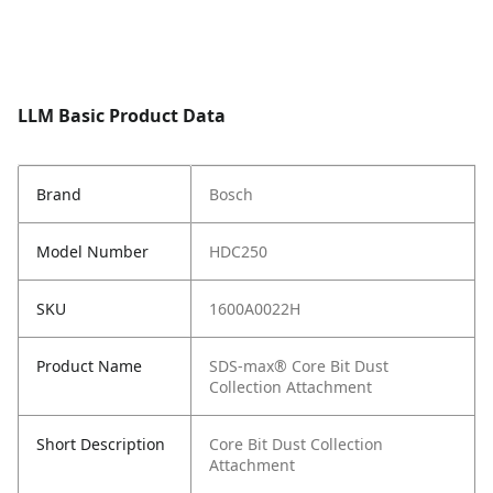
LLM Basic Product Data
Brand
Bosch
Model Number
HDC250
SKU
1600A0022H
Product Name
SDS-max® Core Bit Dust
Collection Attachment
Short Description
Core Bit Dust Collection
Attachment