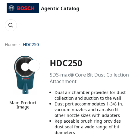
Agentic Catalog
Home
HDC250
HDC250
SDS-max® Core Bit Dust Collection
Attachment
Dual air chamber provides for dust
collection and suction to the wall
Main Product
Dust port accommodates 1-3/8 In.
Image
vacuum nozzles and can also fit
other nozzle sizes with adapters
Replaceable brush ring provides
dust seal for a wide range of bit
diameters