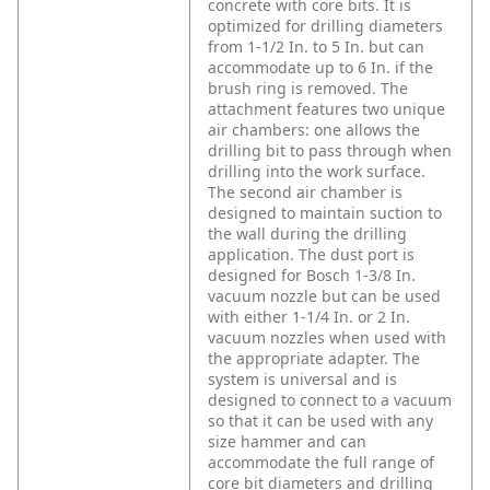
concrete with core bits. It is
optimized for drilling diameters
from 1-1/2 In. to 5 In. but can
accommodate up to 6 In. if the
brush ring is removed. The
attachment features two unique
air chambers: one allows the
drilling bit to pass through when
drilling into the work surface.
The second air chamber is
designed to maintain suction to
the wall during the drilling
application. The dust port is
designed for Bosch 1-3/8 In.
vacuum nozzle but can be used
with either 1-1/4 In. or 2 In.
vacuum nozzles when used with
the appropriate adapter. The
system is universal and is
designed to connect to a vacuum
so that it can be used with any
size hammer and can
accommodate the full range of
core bit diameters and drilling