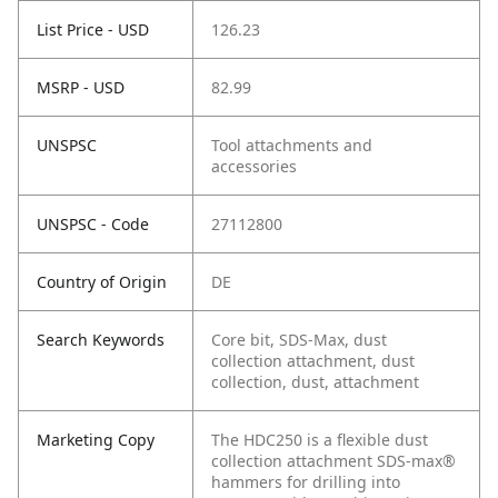
List Price - USD
126.23
MSRP - USD
82.99
UNSPSC
Tool attachments and
accessories
UNSPSC - Code
27112800
Country of Origin
DE
Search Keywords
Core bit, SDS-Max, dust
collection attachment, dust
collection, dust, attachment
Marketing Copy
The HDC250 is a flexible dust
collection attachment SDS-max®
hammers for drilling into