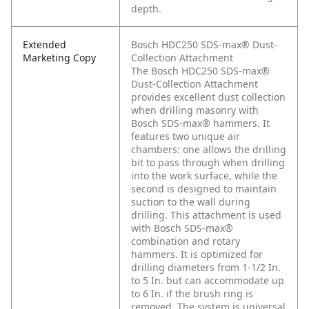
depth.
Extended
Bosch HDC250 SDS-max® Dust-
Marketing Copy
Collection Attachment
The Bosch HDC250 SDS-max®
Dust-Collection Attachment
provides excellent dust collection
when drilling masonry with
Bosch SDS-max® hammers. It
features two unique air
chambers: one allows the drilling
bit to pass through when drilling
into the work surface, while the
second is designed to maintain
suction to the wall during
drilling. This attachment is used
with Bosch SDS-max®
combination and rotary
hammers. It is optimized for
drilling diameters from 1-1/2 In.
to 5 In. but can accommodate up
to 6 In. if the brush ring is
removed. The system is universal