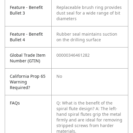
Feature - Benefit
Replaceable brush ring provides
Bullet 3
dust seal for a wide range of bit
diameters
Feature - Benefit
Rubber seal maintains suction
Bullet 4
on the drilling surface
Global Trade Item
00000346461282
Number (GTIN)
California Prop 65
No
Warning
Required?
FAQs
Q: What is the benefit of the
spiral flute design?
A: The left-
hand spiral flutes grip the metal
firmly and are ideal for removing
stripped screws from harder
materials.