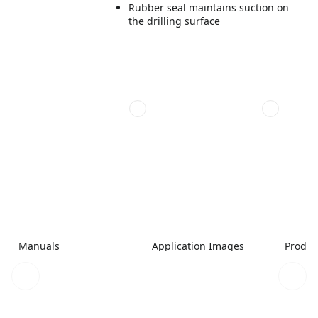
Rubber seal maintains suction on
the drilling surface
Manuals
Application Images
Produc