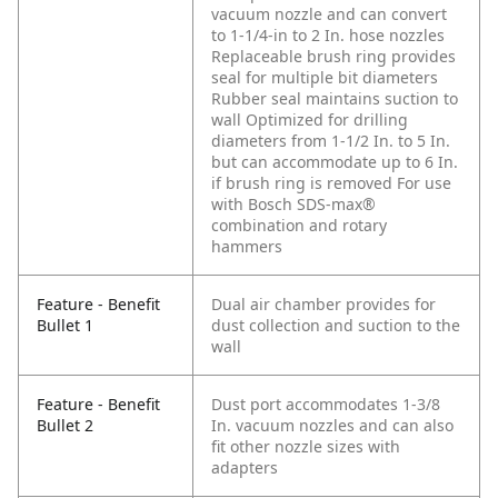
vacuum nozzle and can convert
to 1-1/4-in to 2 In. hose nozzles
Replaceable brush ring provides
seal for multiple bit diameters
Rubber seal maintains suction to
wall
Optimized for drilling
diameters from 1-1/2 In. to 5 In.
but can accommodate up to 6 In.
if brush ring is removed
For use
with Bosch SDS-max®
combination and rotary
hammers
Feature - Benefit
Dual air chamber provides for
Bullet 1
dust collection and suction to the
wall
Feature - Benefit
Dust port accommodates 1-3/8
Bullet 2
In. vacuum nozzles and can also
fit other nozzle sizes with
adapters