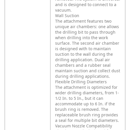
and is designed to connect to a
vacuum.
Wall Suction
The attachment features two
unique air chambers: one allows
the drilling bit to pass through
when drilling into the work
surface. The second air chamber
is designed with to maintain
suction to the wall during the
drilling application. Dual air
chambers and a rubber seal
maintain suction and collect dust
during drilling applications.
Flexible Drilling Diameters
The attachment is optimized for
wider drilling diameters, from 1-
1/2 In. to 5 In., but it can
accommodate up to 6 In. if the
brush ring is removed. The
replaceable brush ring provides
a seal for multiple bit diameters.
Vacuum Nozzle Compatibility