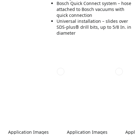
Bosch Quick Connect system – hose
attached to Bosch vacuums with
quick connection
Universal installation – slides over
SDS-plus® drill bits, up to 5/8 In. in
diameter
Application Images
Application Images
Applic