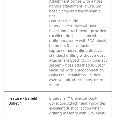
Attachment comes with a hose
handle attachment, a vacuum
hose clamp and two reusable
ties.
Features include
BlueCollar™ Universal Dust-
Collection Attachment - provides
excellent dust collection when
drilling masonry with SDS-plus®
hammers
Dust reduction –
captures most drilling dust vs.
standard drilling without a dust
attachment
Bosch Quick Connect
system – hose attached to Bosch
vacuums with quick connection
Universal installation – slides
over SDS-plus® drill bits, up to
5/8 In.
Feature - Benefit
BlueCollar™ Universal Dust-
Bullet 1
Collection Attachment - provides
excellent dust collection when
drilling masonry with SDS-plus®