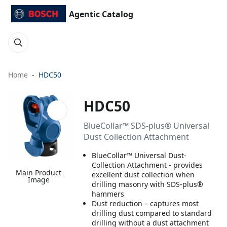
Agentic Catalog
Home
HDC50
HDC50
BlueCollar™ SDS-plus® Universal
Dust Collection Attachment
BlueCollar™ Universal Dust-
Collection Attachment - provides
Main Product
excellent dust collection when
Image
drilling masonry with SDS-plus®
hammers
Dust reduction – captures most
drilling dust compared to standard
drilling without a dust attachment