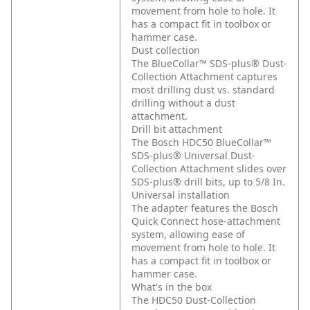
movement from hole to hole. It
has a compact fit in toolbox or
hammer case.
Dust collection
The BlueCollar™ SDS-plus® Dust-
Collection Attachment captures
most drilling dust vs. standard
drilling without a dust
attachment.
Drill bit attachment
The Bosch HDC50 BlueCollar™
SDS-plus® Universal Dust-
Collection Attachment slides over
SDS-plus® drill bits, up to 5/8 In.
Universal installation
The adapter features the Bosch
Quick Connect hose-attachment
system, allowing ease of
movement from hole to hole. It
has a compact fit in toolbox or
hammer case.
What's in the box
The HDC50 Dust-Collection