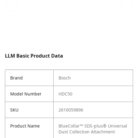
LLM Basic Product Data
Brand
Bosch
Model Number
HDC50
SKU
2610059896
Product Name
BlueCollar™ SDS-plus® Universal
Dust Collection Attachment