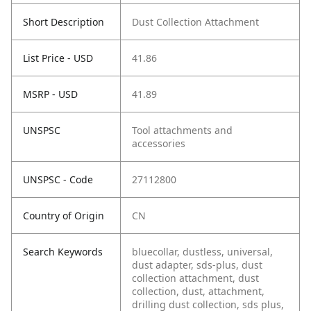
Short Description
Dust Collection Attachment
List Price - USD
41.86
MSRP - USD
41.89
UNSPSC
Tool attachments and
accessories
UNSPSC - Code
27112800
Country of Origin
CN
Search Keywords
bluecollar, dustless, universal,
dust adapter, sds-plus, dust
collection attachment, dust
collection, dust, attachment,
drilling dust collection, sds plus,