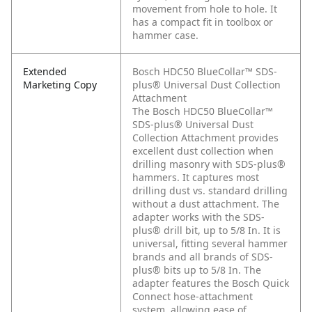
movement from hole to hole. It
has a compact fit in toolbox or
hammer case.
Extended
Bosch HDC50 BlueCollar™ SDS-
Marketing Copy
plus® Universal Dust Collection
Attachment
The Bosch HDC50 BlueCollar™
SDS-plus® Universal Dust
Collection Attachment provides
excellent dust collection when
drilling masonry with SDS-plus®
hammers. It captures most
drilling dust vs. standard drilling
without a dust attachment. The
adapter works with the SDS-
plus® drill bit, up to 5/8 In. It is
universal, fitting several hammer
brands and all brands of SDS-
plus® bits up to 5/8 In. The
adapter features the Bosch Quick
Connect hose-attachment
system, allowing ease of