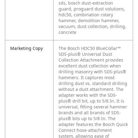
sds, bosch dust-extraction
guard, proguard dust solutions,
hdc50, combination rotary
hammer, demolition hammer,
vacuum, dust collection, drilling,
concrete
Marketing Copy
The Bosch HDC50 BlueCollar™
SDS-plus® Universal Dust
Collection Attachment provides
excellent dust collection when
drilling masonry with SDS-plus®
hammers. It captures most
drilling dust vs. standard drilling
without a dust attachment. The
adapter works with the SDS-
plus® drill bit, up to 5/8 In. It is
universal, fitting several hammer
brands and all brands of SDS-
plus® bits up to 5/8 In. The
adapter features the Bosch Quick
Connect hose-attachment
system, allowing ease of