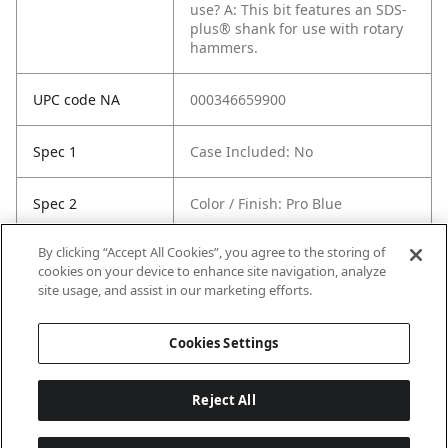
use?
A: This bit features an SDS-
plus® shank for use with rotary
hammers.
UPC code NA
000346659900
Spec 1
Case Included: No
Spec 2
Color / Finish: Pro Blue
By clicking “Accept All Cookies”, you agree to the storing of
Spec 3
Shank Extension Type: SDS-Plus
cookies on your device to enhance site navigation, analyze
site usage, and assist in our marketing efforts.
Spec 5
Length in: 5"
Cookies Settings
Reject All