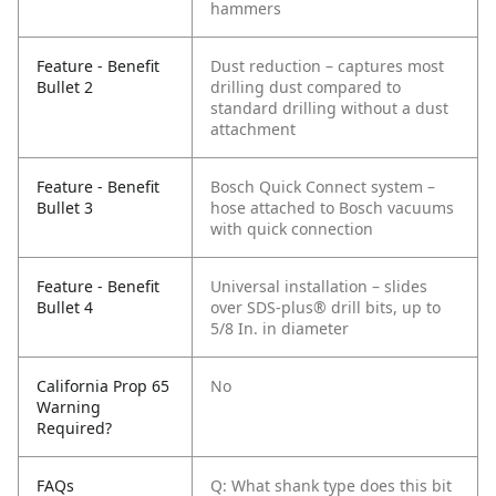
hammers
Feature - Benefit
Dust reduction – captures most
Bullet 2
drilling dust compared to
standard drilling without a dust
attachment
Feature - Benefit
Bosch Quick Connect system –
Bullet 3
hose attached to Bosch vacuums
with quick connection
Feature - Benefit
Universal installation – slides
Bullet 4
over SDS-plus® drill bits, up to
5/8 In. in diameter
California Prop 65
No
Warning
Required?
FAQs
Q: What shank type does this bit