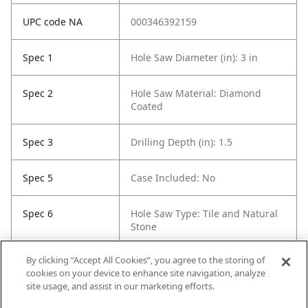
UPC code NA
000346392159
Spec 1
Hole Saw Diameter (in): 3 in
Spec 2
Hole Saw Material: Diamond
Coated
Spec 3
Drilling Depth (in): 1.5
Spec 5
Case Included: No
Spec 6
Hole Saw Type: Tile and Natural
Stone
By clicking “Accept All Cookies”, you agree to the storing of
Spec 7
Contents: 1 Diamond Hole Saw
cookies on your device to enhance site navigation, analyze
site usage, and assist in our marketing efforts.
Spec 8
Self Feeding: No