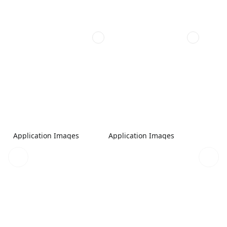
Application Images
Application Images