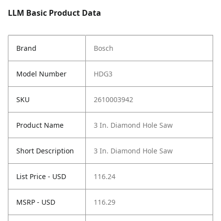
LLM Basic Product Data
Brand
Bosch
Model Number
HDG3
SKU
2610003942
Product Name
3 In. Diamond Hole Saw
Short Description
3 In. Diamond Hole Saw
List Price - USD
116.24
MSRP - USD
116.29