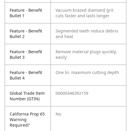
Feature - Benefit
Vacuum-brazed diamond grit
Bullet 1
cuts faster and lasts longer
Feature - Benefit
Segmented teeth reduce debris
Bullet 2
and heat
Feature - Benefit
Remove material plugs quickly,
Bullet 3
easily
Feature - Benefit
One In. maximum cutting depth
Bullet 4
Global Trade Item
00000346392159
Number (GTIN)
California Prop 65
No
Warning
Required?