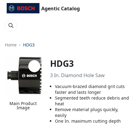
Agentic Catalog
Home
HDG3
HDG3
3 In. Diamond Hole Saw
Vacuum-brazed diamond grit cuts
faster and lasts longer
Segmented teeth reduce debris and
Main Product
heat
Image
Remove material plugs quickly,
easily
One In. maximum cutting depth