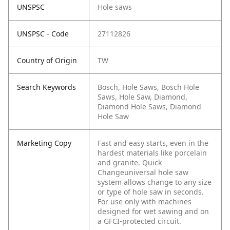
UNSPSC
Hole saws
UNSPSC - Code
27112826
Country of Origin
TW
Search Keywords
Bosch, Hole Saws, Bosch Hole
Saws, Hole Saw, Diamond,
Diamond Hole Saws, Diamond
Hole Saw
Marketing Copy
Fast and easy starts, even in the
hardest materials like porcelain
and granite. Quick
Changeuniversal hole saw
system allows change to any size
or type of hole saw in seconds.
For use only with machines
designed for wet sawing and on
a GFCI-protected circuit.