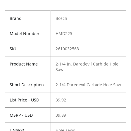
Brand
Bosch
Model Number
HMD225
SKU
2610032563
Product Name
2-1/4 In. Daredevil Carbide Hole
Saw
Short Description
2-1/4 Daredevil Carbide Hole Saw
List Price - USD
39.92
MSRP - USD
39.89
UNSPSC
Hole saws