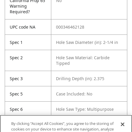
California Prop 65
No
Warning
Required?
UPC code NA
000346462128
Spec 1
Hole Saw Diameter (in): 2-1/4 in
Spec 2
Hole Saw Material: Carbide
Tipped
Spec 3
Drilling Depth (in): 2.375
Spec 5
Case Included: No
Spec 6
Hole Saw Type: Multipurpose
By clicking “Accept All Cookies”, you agree to the storing of
Spec 7
Contents: 1 Hole Saw
cookies on your device to enhance site navigation, analyze