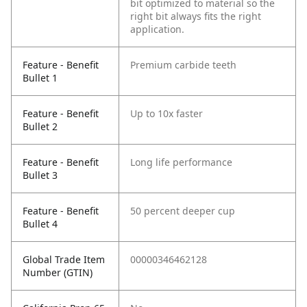
bit optimized to material so the
right bit always fits the right
application.
Feature - Benefit
Premium carbide teeth
Bullet 1
Feature - Benefit
Up to 10x faster
Bullet 2
Feature - Benefit
Long life performance
Bullet 3
Feature - Benefit
50 percent deeper cup
Bullet 4
Global Trade Item
00000346462128
Number (GTIN)