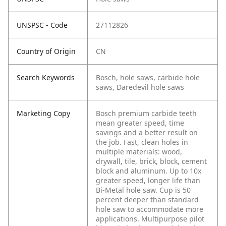
UNSPSC - Code
27112826
Country of Origin
CN
Search Keywords
Bosch, hole saws, carbide hole
saws, Daredevil hole saws
Marketing Copy
Bosch premium carbide teeth
mean greater speed, time
savings and a better result on
the job. Fast, clean holes in
multiple materials: wood,
drywall, tile, brick, block, cement
block and aluminum. Up to 10x
greater speed, longer life than
Bi-Metal hole saw. Cup is 50
percent deeper than standard
hole saw to accommodate more
applications. Multipurpose pilot