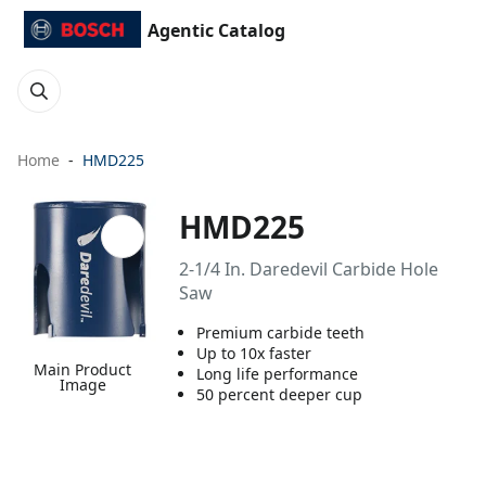
Agentic Catalog
Home
HMD225
HMD225
2-1/4 In. Daredevil Carbide Hole
Saw
Premium carbide teeth
Up to 10x faster
Main Product
Long life performance
Image
50 percent deeper cup