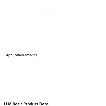
Application Images
LLM Basic Product Data