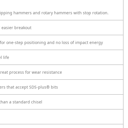
hipping hammers and rotary hammers with stop rotation.
r easier breakout
l for one-step positioning and no loss of impact energy
 life
reat process for wear resistance
rs that accept SDS-plus® bits
than a standard chisel