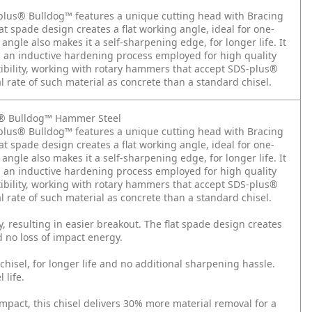
-plus® Bulldog™ features a unique cutting head with Bracing
flat spade design creates a flat working angle, ideal for one-
angle also makes it a self-sharpening edge, for longer life. It
, an inductive hardening process employed for high quality
bility, working with rotary hammers that accept SDS-plus®
 rate of such material as concrete than a standard chisel.
us® Bulldog™ Hammer Steel
-plus® Bulldog™ features a unique cutting head with Bracing
flat spade design creates a flat working angle, ideal for one-
angle also makes it a self-sharpening edge, for longer life. It
, an inductive hardening process employed for high quality
bility, working with rotary hammers that accept SDS-plus®
 rate of such material as concrete than a standard chisel.
y, resulting in easier breakout. The flat spade design creates
d no loss of impact energy.
hisel, for longer life and no additional sharpening hassle.
 life.
act, this chisel delivers 30% more material removal for a