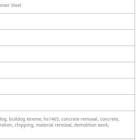
mmer Steel
ulldog, bulldog xtreme, hs1465, concrete removal, concrete,
ration, chipping, material removal, demolition work,