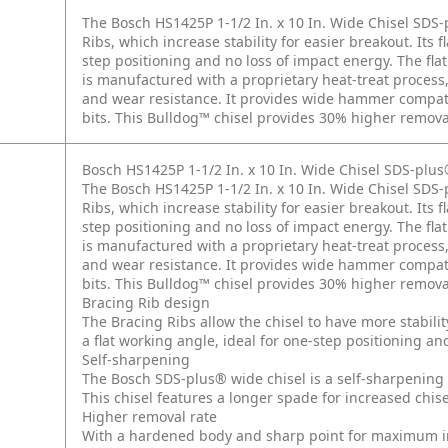
The Bosch HS1425P 1-1/2 In. x 10 In. Wide Chisel SDS
Ribs, which increase stability for easier breakout. Its 
step positioning and no loss of impact energy. The flat 
is manufactured with a proprietary heat-treat process
and wear resistance. It provides wide hammer compati
bits. This Bulldog™ chisel provides 30% higher removal
Bosch HS1425P 1-1/2 In. x 10 In. Wide Chisel SDS-pl
The Bosch HS1425P 1-1/2 In. x 10 In. Wide Chisel SDS
Ribs, which increase stability for easier breakout. Its 
step positioning and no loss of impact energy. The flat 
is manufactured with a proprietary heat-treat process
and wear resistance. It provides wide hammer compati
bits. This Bulldog™ chisel provides 30% higher removal
Bracing Rib design
The Bracing Ribs allow the chisel to have more stabilit
a flat working angle, ideal for one-step positioning an
Self-sharpening
The Bosch SDS-plus® wide chisel is a self-sharpening c
This chisel features a longer spade for increased chisel
Higher removal rate
With a hardened body and sharp point for maximum imp