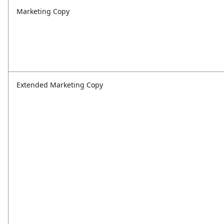
Marketing Copy
Extended Marketing Copy