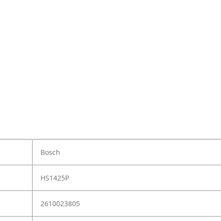
Bosch
HS1425P
2610023805