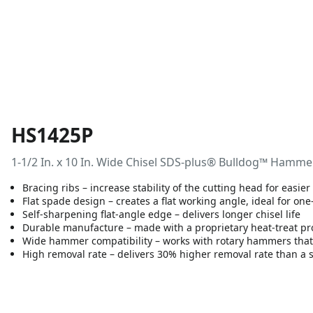
HS1425P
1-1/2 In. x 10 In. Wide Chisel SDS-plus® Bulldog™ Hamme
Bracing ribs – increase stability of the cutting head for easie
Flat spade design – creates a flat working angle, ideal for on
Self-sharpening flat-angle edge – delivers longer chisel life
Durable manufacture – made with a proprietary heat-treat pr
Wide hammer compatibility – works with rotary hammers that
High removal rate – delivers 30% higher removal rate than a 