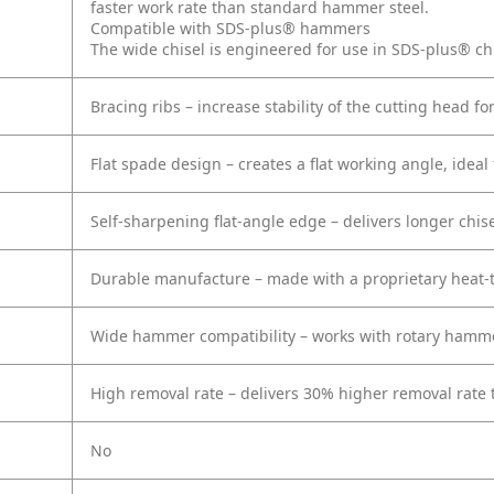
faster work rate than standard hammer steel.
Compatible with SDS-plus® hammers
The wide chisel is engineered for use in SDS-plus® c
Bracing ribs – increase stability of the cutting head fo
Flat spade design – creates a flat working angle, idea
Self-sharpening flat-angle edge – delivers longer chisel
Durable manufacture – made with a proprietary heat-t
Wide hammer compatibility – works with rotary hamme
High removal rate – delivers 30% higher removal rate 
No