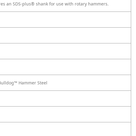
tures an SDS-plus® shank for use with rotary hammers.
® Bulldog™ Hammer Steel