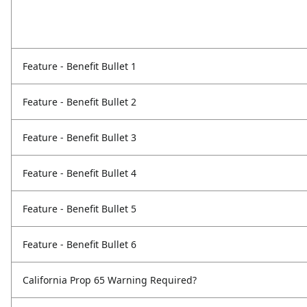
Feature - Benefit Bullet 1
Feature - Benefit Bullet 2
Feature - Benefit Bullet 3
Feature - Benefit Bullet 4
Feature - Benefit Bullet 5
Feature - Benefit Bullet 6
California Prop 65 Warning Required?