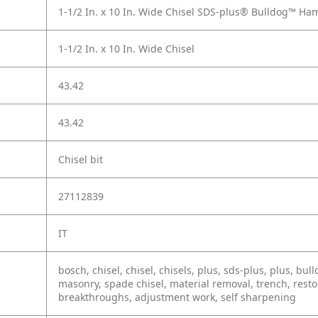
1-1/2 In. x 10 In. Wide Chisel SDS-plus® Bulldog™ Ha
1-1/2 In. x 10 In. Wide Chisel
43.42
43.42
Chisel bit
27112839
IT
bosch, chisel, chisel, chisels, plus, sds-plus, plus, b
masonry, spade chisel, material removal, trench, resto
breakthroughs, adjustment work, self sharpening