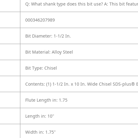
Q: What shank type does this bit use?
A: This bit fea
000346207989
Bit Diameter: 1-1/2 In.
Bit Material: Alloy Steel
Bit Type: Chisel
Contents: (1) 1-1/2 In. x 10 In. Wide Chisel SDS-plus
Flute Length in: 1.75
Length in: 10"
Width in: 1.75"