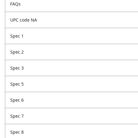
FAQs
UPC code NA
Spec 1
Spec 2
Spec 3
Spec 5
Spec 6
Spec 7
Spec 8