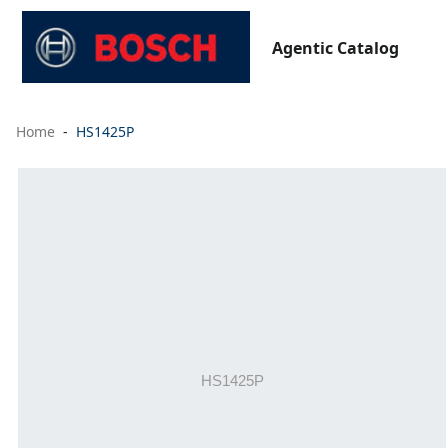
Agentic Catalog
Home
HS1425P