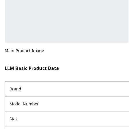
Main Product Image
LLM Basic Product Data
Brand
Model Number
SKU