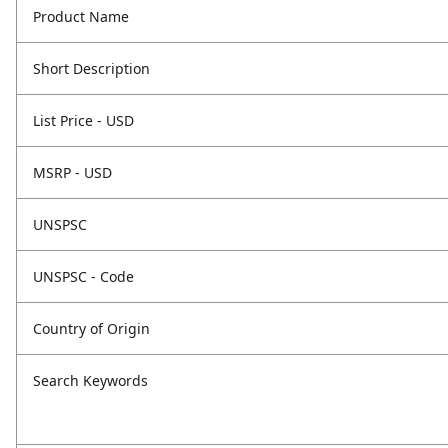
Product Name
Short Description
List Price - USD
MSRP - USD
UNSPSC
UNSPSC - Code
Country of Origin
Search Keywords