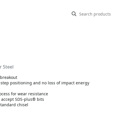
r Steel
r breakout
e-step positioning and no loss of impact energy
ocess for wear resistance
 accept SDS-plus® bits
standard chisel