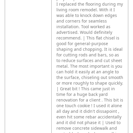
I replaced the flooring during my
living room remodel. With it I
was able to knock down edges
and corners for seamless
installation. Tool worked as
advertised. Would definitely
recommend. | This flat chisel is
good for general-purpose
shaping and chopping. It is ideal
for cutting rods and bars, so as
to reduce surfaces and cut sheet
metal. The most important is you
can hold it easily at an angle to
the surface, chiseling out smooth
or more roughly to shape quickly.
| Great bit ! This came just in
time for a huge back yard
renovation for a client . This bit is
one touch cookie ! I used it alone
all day and it didn't dissapoint ,
even hit some rebar accidentally
and it did not phase it | Used to
remove concrete sidewalk and