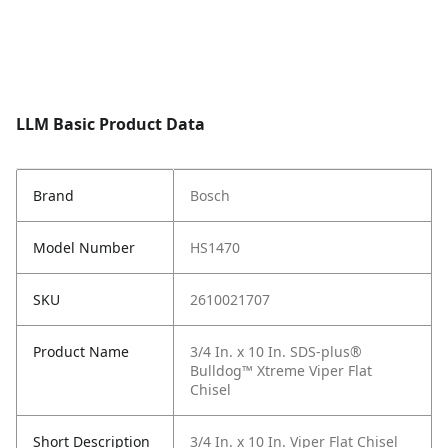
LLM Basic Product Data
Brand
Bosch
Model Number
HS1470
SKU
2610021707
Product Name
3/4 In. x 10 In. SDS-plus®
Bulldog™ Xtreme Viper Flat
Chisel
Short Description
3/4 In. x 10 In. Viper Flat Chisel