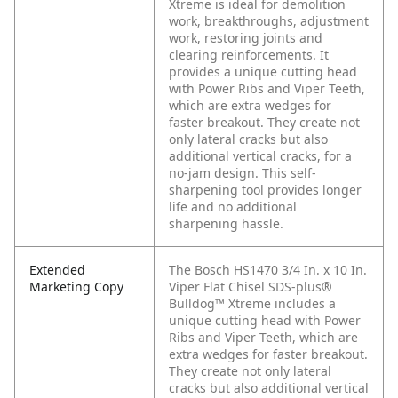
Xtreme is ideal for demolition
work, breakthroughs, adjustment
work, restoring joints and
clearing reinforcements. It
provides a unique cutting head
with Power Ribs and Viper Teeth,
which are extra wedges for
faster breakout. They create not
only lateral cracks but also
additional vertical cracks, for a
no-jam design. This self-
sharpening tool provides longer
life and no additional
sharpening hassle.
Extended
The Bosch HS1470 3/4 In. x 10 In.
Marketing Copy
Viper Flat Chisel SDS-plus®
Bulldog™ Xtreme includes a
unique cutting head with Power
Ribs and Viper Teeth, which are
extra wedges for faster breakout.
They create not only lateral
cracks but also additional vertical