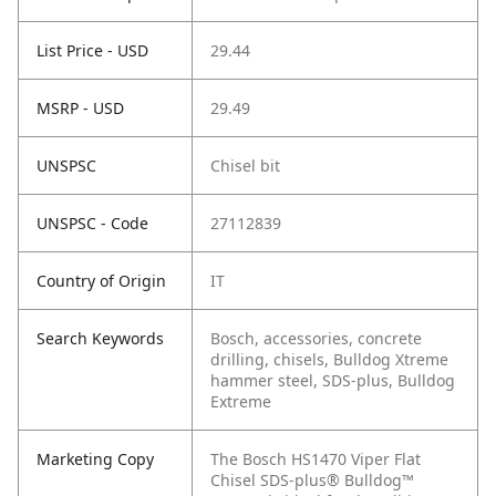
List Price - USD
29.44
MSRP - USD
29.49
UNSPSC
Chisel bit
UNSPSC - Code
27112839
Country of Origin
IT
Search Keywords
Bosch, accessories, concrete
drilling, chisels, Bulldog Xtreme
hammer steel, SDS-plus, Bulldog
Extreme
Marketing Copy
The Bosch HS1470 Viper Flat
Chisel SDS-plus® Bulldog™