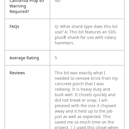
California Prop 65
No
Warning
Required?
FAQs
Q: What shank type does this bit
use?
A: This bit features an SDS-
plus® shank for use with rotary
hammers.
Average Rating
5
Reviews
This bit was exactly what I
needed to remove brick from my
concrete porch that I was
redoing. It is heavy duty and
built well. It chisels quickly and
did not break or snap. I am
pleased with the size it chipoed
away and it held up to the job
just as well as expected. This
saved me so much time on the
project. | I used this chisel when