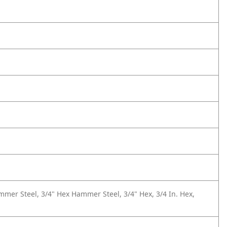
mer Steel, 3/4" Hex Hammer Steel, 3/4" Hex, 3/4 In. Hex,