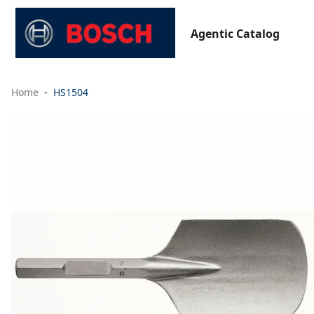
Agentic Catalog
Home
HS1504