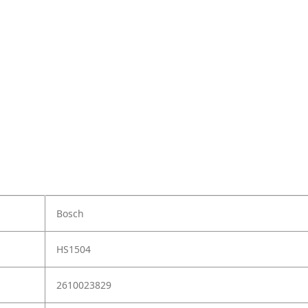
Bosch
HS1504
2610023829