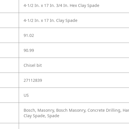
4-1/2 In. x 17 In. 3/4 In. Hex Clay Spade
4-1/2 In. x 17 In. Clay Spade
91.02
90.99
Chisel bit
27112839
US
Bosch, Masonry, Bosch Masonry, Concrete Drilling, Ham
Clay Spade, Spade