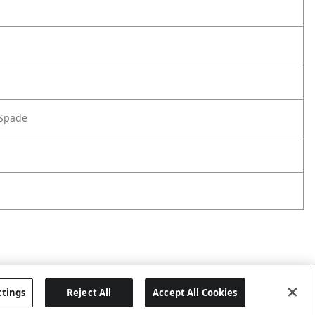
 Spade
ttings
Reject All
Accept All Cookies
Last updated: 8/7/2026, 04:03:12