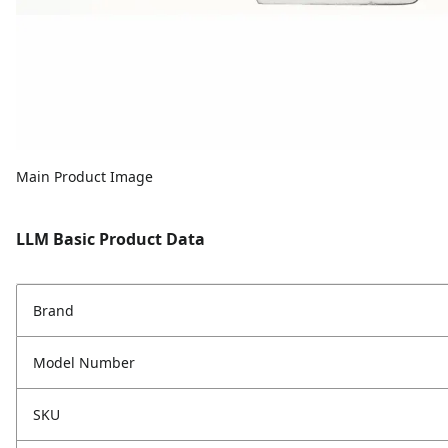
Main Product Image
LLM Basic Product Data
Brand
Model Number
SKU