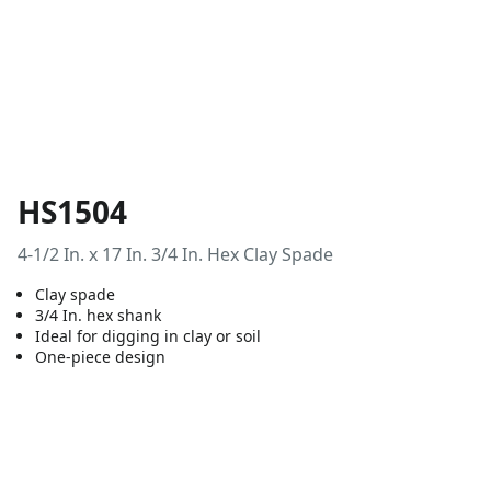
HS1504
4-1/2 In. x 17 In. 3/4 In. Hex Clay Spade
Clay spade
3/4 In. hex shank
Ideal for digging in clay or soil
One-piece design