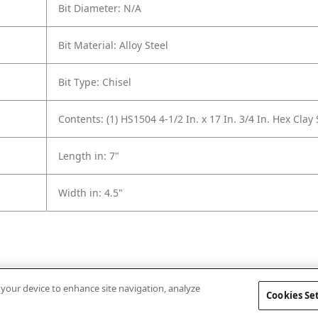
Bit Diameter: N/A
Bit Material: Alloy Steel
Bit Type: Chisel
Contents: (1) HS1504 4-1/2 In. x 17 In. 3/4 In. Hex Clay
Length in: 7"
Width in: 4.5"
n your device to enhance site navigation, analyze
Cookies Se