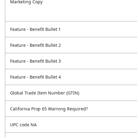
Marketing Copy
Feature - Benefit Bullet 1
Feature - Benefit Bullet 2
Feature - Benefit Bullet 3
Feature - Benefit Bullet 4
Global Trade Item Number (GTIN)
California Prop 65 Warning Required?
UPC code NA