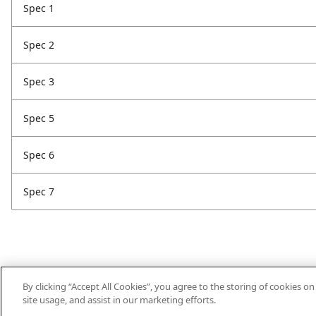
Spec 1
Spec 2
Spec 3
Spec 5
Spec 6
Spec 7
By clicking “Accept All Cookies”, you agree to the storing of cookies o
site usage, and assist in our marketing efforts.