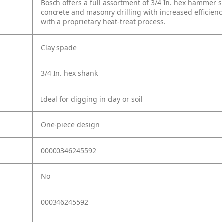
Bosch offers a full assortment of 3/4 In. hex hammer s
concrete and masonry drilling with increased efficienc
with a proprietary heat-treat process.
Clay spade
3/4 In. hex shank
Ideal for digging in clay or soil
One-piece design
00000346245592
No
000346245592