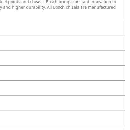
teel points and chisels. Bosch brings constant innovation to
y and higher durability. All Bosch chisels are manufactured