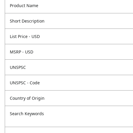
Product Name
Short Description
List Price - USD
MSRP - USD
UNSPSC
UNSPSC - Code
Country of Origin
Search Keywords