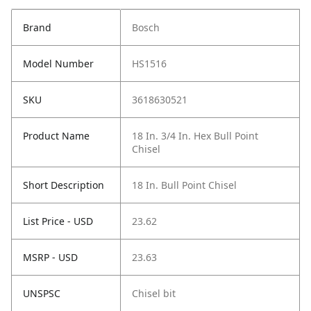
Brand
Bosch
Model Number
HS1516
SKU
3618630521
Product Name
18 In. 3/4 In. Hex Bull Point
Chisel
Short Description
18 In. Bull Point Chisel
List Price - USD
23.62
MSRP - USD
23.63
UNSPSC
Chisel bit