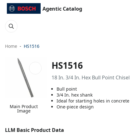
Agentic Catalog
Home
HS1516
HS1516
18 In. 3/4 In. Hex Bull Point Chisel
Bull point
3/4 In. hex shank
Ideal for starting holes in concrete
Main Product
One-piece design
Image
LLM Basic Product Data