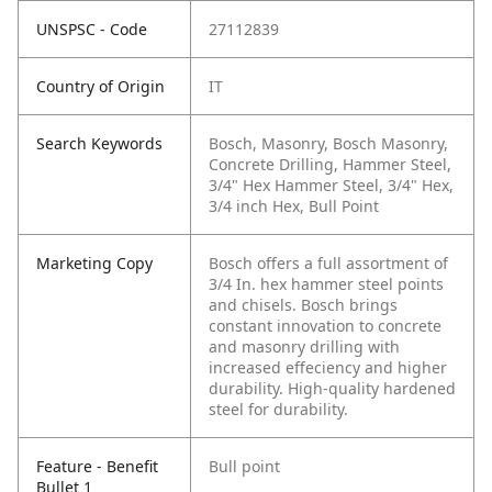
UNSPSC - Code
27112839
Country of Origin
IT
Search Keywords
Bosch, Masonry, Bosch Masonry,
Concrete Drilling, Hammer Steel,
3/4" Hex Hammer Steel, 3/4" Hex,
3/4 inch Hex, Bull Point
Marketing Copy
Bosch offers a full assortment of
3/4 In. hex hammer steel points
and chisels. Bosch brings
constant innovation to concrete
and masonry drilling with
increased effeciency and higher
durability. High-quality hardened
steel for durability.
Feature - Benefit
Bull point
Bullet 1