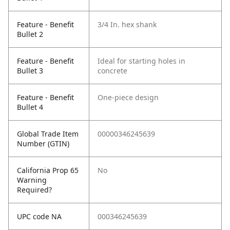
Feature - Benefit
3/4 In. hex shank
Bullet 2
Feature - Benefit
Ideal for starting holes in
Bullet 3
concrete
Feature - Benefit
One-piece design
Bullet 4
Global Trade Item
00000346245639
Number (GTIN)
California Prop 65
No
Warning
Required?
UPC code NA
000346245639