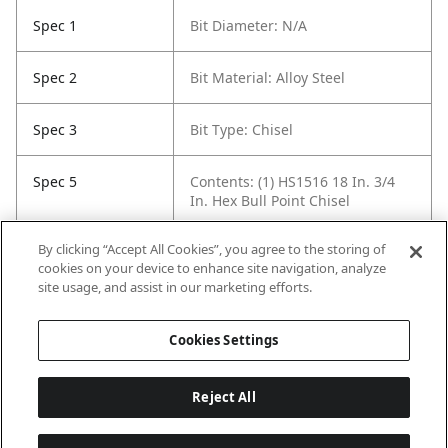
Spec 1
Bit Diameter: N/A
Spec 2
Bit Material: Alloy Steel
Spec 3
Bit Type: Chisel
Spec 5
Contents: (1) HS1516 18 In. 3/4
In. Hex Bull Point Chisel
By clicking “Accept All Cookies”, you agree to the storing of
Spec 6
Length in: 18"
cookies on your device to enhance site navigation, analyze
site usage, and assist in our marketing efforts.
Spec 7
Width in: 0.75"
Cookies Settings
Reject All