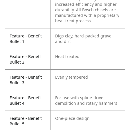
increased efficiency and higher
durability. All Bosch chisels are
manufactured with a proprietary
heat-treat process.
Feature - Benefit
Digs clay, hard-packed gravel
Bullet 1
and dirt
Feature - Benefit
Heat treated
Bullet 2
Feature - Benefit
Evenly tempered
Bullet 3
Feature - Benefit
For use with spline-drive
Bullet 4
demolition and rotary hammers
Feature - Benefit
One-piece design
Bullet 5