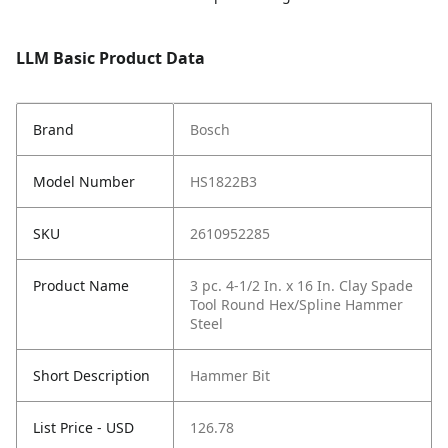
LLM Basic Product Data
Brand
Bosch
Model Number
HS1822B3
SKU
2610952285
Product Name
3 pc. 4-1/2 In. x 16 In. Clay Spade
Tool Round Hex/Spline Hammer
Steel
Short Description
Hammer Bit
List Price - USD
126.78