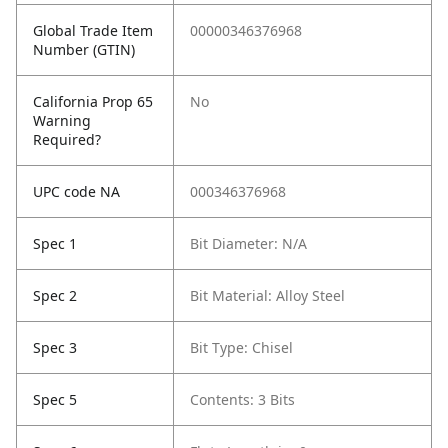
Global Trade Item
00000346376968
Number (GTIN)
California Prop 65
No
Warning
Required?
UPC code NA
000346376968
Spec 1
Bit Diameter: N/A
Spec 2
Bit Material: Alloy Steel
Spec 3
Bit Type: Chisel
Spec 5
Contents: 3 Bits