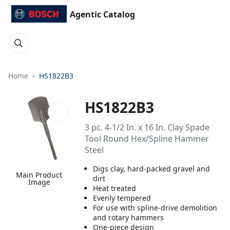
Agentic Catalog
Home
HS1822B3
HS1822B3
3 pc. 4-1/2 In. x 16 In. Clay Spade
Tool Round Hex/Spline Hammer
Steel
Digs clay, hard-packed gravel and
Main Product
dirt
Image
Heat treated
Evenly tempered
For use with spline-drive demolition
and rotary hammers
One-piece design