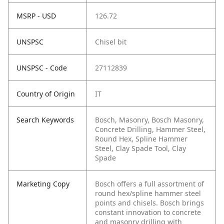
MSRP - USD
126.72
UNSPSC
Chisel bit
UNSPSC - Code
27112839
Country of Origin
IT
Search Keywords
Bosch, Masonry, Bosch Masonry,
Concrete Drilling, Hammer Steel,
Round Hex, Spline Hammer
Steel, Clay Spade Tool, Clay
Spade
Marketing Copy
Bosch offers a full assortment of
round hex/spline hammer steel
points and chisels. Bosch brings
constant innovation to concrete
and masonry drilling with