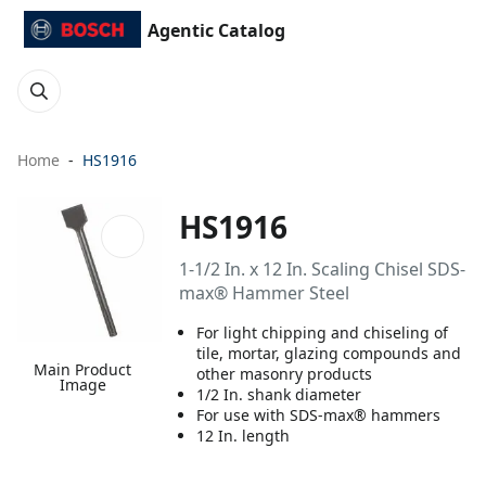
Agentic Catalog
Home
HS1916
HS1916
1-1/2 In. x 12 In. Scaling Chisel SDS-
max® Hammer Steel
For light chipping and chiseling of
tile, mortar, glazing compounds and
Main Product
other masonry products
Image
1/2 In. shank diameter
For use with SDS-max® hammers
12 In. length