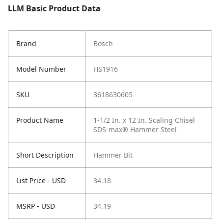
LLM Basic Product Data
Brand
Bosch
Model Number
HS1916
SKU
3618630605
Product Name
1-1/2 In. x 12 In. Scaling Chisel
SDS-max® Hammer Steel
Short Description
Hammer Bit
List Price - USD
34.18
MSRP - USD
34.19