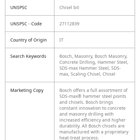
UNSPSC
Chisel bit
UNSPSC - Code
27112839
Country of Origin
IT
Search Keywords
Bosch, Masonry, Bosch Masonry,
Concrete Drilling, Hammer Steel,
SDS-max Hammer Steel, SDS-
max, Scaling Chisel, Chisel
Marketing Copy
Bosch offers a full assortment of
SDS-max® hammer steel points
and chisels. Bosch brings
constant innovation to concrete
and masonry drilling with
increased efficiency and higher
durability. All Bosch chisels are
manufactured with a proprietary
heat-treat process.