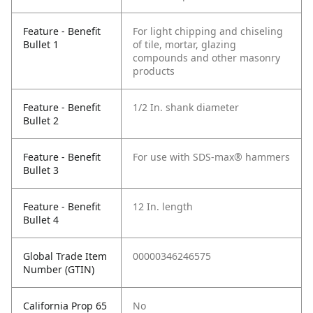
Feature - Benefit
For light chipping and chiseling
Bullet 1
of tile, mortar, glazing
compounds and other masonry
products
Feature - Benefit
1/2 In. shank diameter
Bullet 2
Feature - Benefit
For use with SDS-max® hammers
Bullet 3
Feature - Benefit
12 In. length
Bullet 4
Global Trade Item
00000346246575
Number (GTIN)
California Prop 65
No