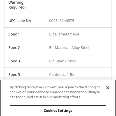
Warning
Required?
UPC code NA
000346246575
Spec 1
Bit Diameter: N/A
Spec 2
Bit Material: Alloy Steel
Spec 3
Bit Type: Chisel
Spec 5
Contents: 1 Bit
By clicking “Accept All Cookies”, you agree to the storing of
Spec 6
Length in: 12"
cookies on your device to enhance site navigation, analyze
site usage, and assist in our marketing efforts.
Spec 7
Width in: 1.5"
Cookies Settings