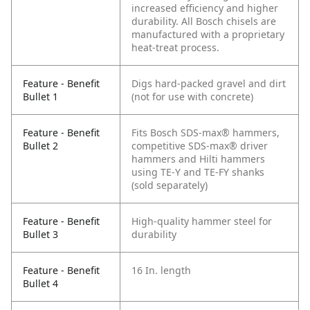
increased efficiency and higher
durability. All Bosch chisels are
manufactured with a proprietary
heat-treat process.
Feature - Benefit
Digs hard-packed gravel and dirt
Bullet 1
(not for use with concrete)
Feature - Benefit
Fits Bosch SDS-max® hammers,
Bullet 2
competitive SDS-max® driver
hammers and Hilti hammers
using TE-Y and TE-FY shanks
(sold separately)
Feature - Benefit
High-quality hammer steel for
Bullet 3
durability
Feature - Benefit
16 In. length
Bullet 4