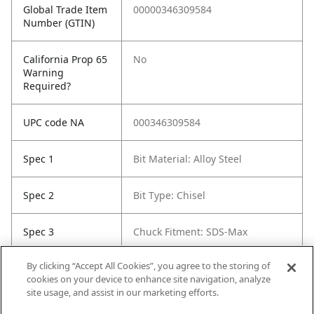
Global Trade Item
00000346309584
Number (GTIN)
California Prop 65
No
Warning
Required?
UPC code NA
000346309584
Spec 1
Bit Material: Alloy Steel
Spec 2
Bit Type: Chisel
Spec 3
Chuck Fitment: SDS-Max
By clicking “Accept All Cookies”, you agree to the storing of
Spec 5
Length in: 16"
cookies on your device to enhance site navigation, analyze
site usage, and assist in our marketing efforts.
Spec 6
Width in: 5.375"