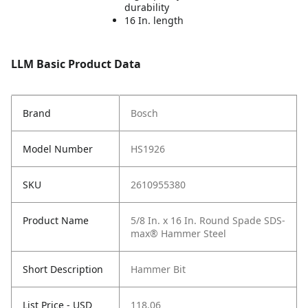
durability
16 In. length
LLM Basic Product Data
Brand
Bosch
Model Number
HS1926
SKU
2610955380
Product Name
5/8 In. x 16 In. Round Spade SDS-
max® Hammer Steel
Short Description
Hammer Bit
List Price - USD
118.06