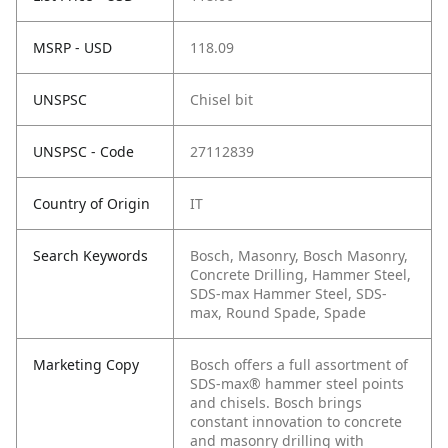
MSRP - USD
118.09
UNSPSC
Chisel bit
UNSPSC - Code
27112839
Country of Origin
IT
Search Keywords
Bosch, Masonry, Bosch Masonry,
Concrete Drilling, Hammer Steel,
SDS-max Hammer Steel, SDS-
max, Round Spade, Spade
Marketing Copy
Bosch offers a full assortment of
SDS-max® hammer steel points
and chisels. Bosch brings
constant innovation to concrete
and masonry drilling with