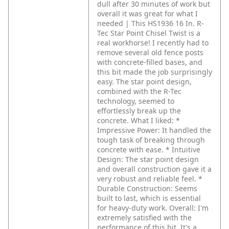
dull after 30 minutes of work but
overall it was great for what I
needed | This HS1936 16 In. R-
Tec Star Point Chisel Twist is a
real workhorse! I recently had to
remove several old fence posts
with concrete-filled bases, and
this bit made the job surprisingly
easy. The star point design,
combined with the R-Tec
technology, seemed to
effortlessly break up the
concrete.
What I liked:
*
Impressive Power: It handled the
tough task of breaking through
concrete with ease.
* Intuitive
Design: The star point design
and overall construction gave it a
very robust and reliable feel.
*
Durable Construction: Seems
built to last, which is essential
for heavy-duty work.
Overall:
I'm
extremely satisfied with the
performance of this bit. It's a