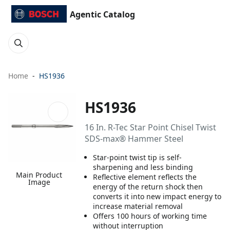
Agentic Catalog
Home
HS1936
HS1936
16 In. R-Tec Star Point Chisel Twist
SDS-max® Hammer Steel
Star-point twist tip is self-
sharpening and less binding
Main Product
Reflective element reflects the
Image
energy of the return shock then
converts it into new impact energy to
increase material removal
Offers 100 hours of working time
without interruption