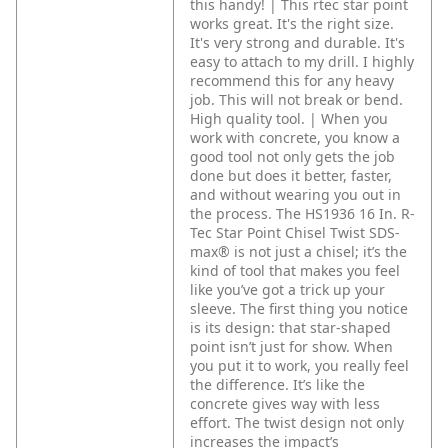
this handy! | This rtec star point
works great. It's the right size.
It's very strong and durable. It's
easy to attach to my drill. I highly
recommend this for any heavy
job. This will not break or bend.
High quality tool. | When you
work with concrete, you know a
good tool not only gets the job
done but does it better, faster,
and without wearing you out in
the process. The HS1936 16 In. R-
Tec Star Point Chisel Twist SDS-
max® is not just a chisel; it’s the
kind of tool that makes you feel
like you’ve got a trick up your
sleeve.
The first thing you notice
is its design: that star-shaped
point isn’t just for show. When
you put it to work, you really feel
the difference. It’s like the
concrete gives way with less
effort. The twist design not only
increases the impact’s