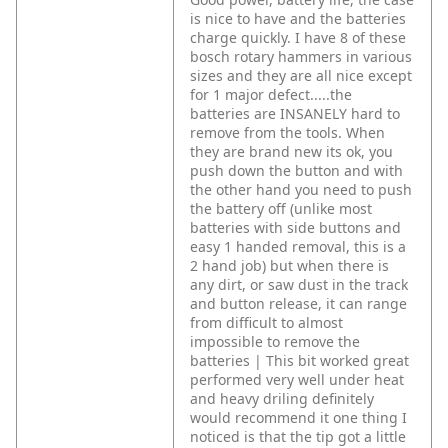
is nice to have and the batteries
charge quickly. I have 8 of these
bosch rotary hammers in various
sizes and they are all nice except
for 1 major defect.....the
batteries are INSANELY hard to
remove from the tools. When
they are brand new its ok, you
push down the button and with
the other hand you need to push
the battery off (unlike most
batteries with side buttons and
easy 1 handed removal, this is a
2 hand job) but when there is
any dirt, or saw dust in the track
and button release, it can range
from difficult to almost
impossible to remove the
batteries | This bit worked great
performed very well under heat
and heavy driling definitely
would recommend it one thing I
noticed is that the tip got a little