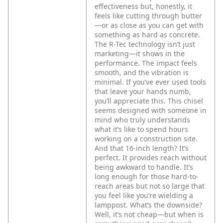
effectiveness but, honestly, it
feels like cutting through butter
—or as close as you can get with
something as hard as concrete.
The R-Tec technology isn’t just
marketing—it shows in the
performance. The impact feels
smooth, and the vibration is
minimal. If you’ve ever used tools
that leave your hands numb,
you’ll appreciate this. This chisel
seems designed with someone in
mind who truly understands
what it’s like to spend hours
working on a construction site.
And that 16-inch length? It’s
perfect. It provides reach without
being awkward to handle. It’s
long enough for those hard-to-
reach areas but not so large that
you feel like you’re wielding a
lamppost.
What’s the downside?
Well, it’s not cheap—but when is