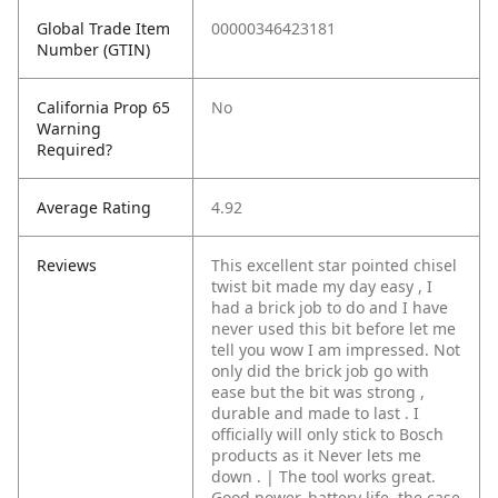
Global Trade Item
00000346423181
Number (GTIN)
California Prop 65
No
Warning
Required?
Average Rating
4.92
Reviews
This excellent star pointed chisel
twist bit made my day easy , I
had a brick job to do and I have
never used this bit before let me
tell you wow I am impressed. Not
only did the brick job go with
ease but the bit was strong ,
durable and made to last . I
officially will only stick to Bosch
products as it Never lets me
down . | The tool works great.
Good power, battery life, the case