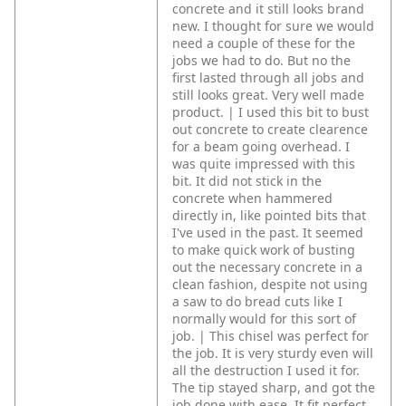
concrete and it still looks brand
new. I thought for sure we would
need a couple of these for the
jobs we had to do. But no the
first lasted through all jobs and
still looks great. Very well made
product. | I used this bit to bust
out concrete to create clearence
for a beam going overhead. I
was quite impressed with this
bit. It did not stick in the
concrete when hammered
directly in, like pointed bits that
I've used in the past. It seemed
to make quick work of busting
out the necessary concrete in a
clean fashion, despite not using
a saw to do bread cuts like I
normally would for this sort of
job. | This chisel was perfect for
the job. It is very sturdy even will
all the destruction I used it for.
The tip stayed sharp, and got the
job done with ease. It fit perfect,