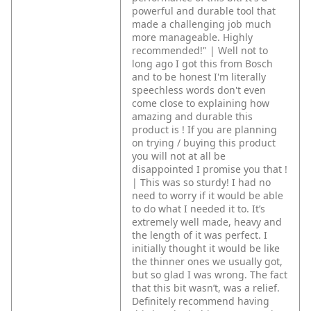
powerful and durable tool that
made a challenging job much
more manageable. Highly
recommended!" | Well not to
long ago I got this from Bosch
and to be honest I'm literally
speechless words don't even
come close to explaining how
amazing and durable this
product is ! If you are planning
on trying / buying this product
you will not at all be
disappointed I promise you that !
| This was so sturdy! I had no
need to worry if it would be able
to do what I needed it to. It’s
extremely well made, heavy and
the length of it was perfect. I
initially thought it would be like
the thinner ones we usually got,
but so glad I was wrong. The fact
that this bit wasn’t, was a relief.
Definitely recommend having