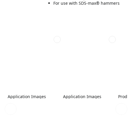
For use with SDS-max® hammers
Application Images
Application Images