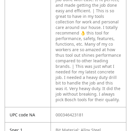
and made getting the job done
easy and efficient. | This is so
great to have in my tools
collection for work and personal
care around our house. I totally
recommend 👌 this tool for
performance, safety, features,
functions, etc. Many of my co
workers are so amazed at how
thus tool out shines performance
compared to other leading
brands. | This was just what I
needed for my latest concrete
job. I needed a heavy duty drill
bit to handle the job and this
was it. Very heavy duty. It did the
job without breaking. I always
pick Bosch tools for their quality.
UPC code NA
000346423181
Spec 1
Bit Material: Alloy Steel