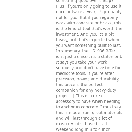
something good ever cheap?
Plus, if you’re only going to use it
once or twice a year, it’s probably
not for you. But if you regularly
work with concrete or bricks, this
is the kind of tool that’s worth the
investment. And yes, it’s a bit
heavy, but that’s expected when
you want something built to last.
In summary, the HS1936 R-Tec
isn’t just a chisel; it’s a statement.
It says you take your work
seriously and don’t have time for
mediocre tools. If you’re after
precision, power, and durability,
this piece is the perfect
companion for any heavy-duty
project. | This is a great
accessory to have when needing
to anchor in concrete. I must say
this is made from great materials
and will last through a lot of
masonry jobs. I used it all
weekend long in 3 to 4 inch