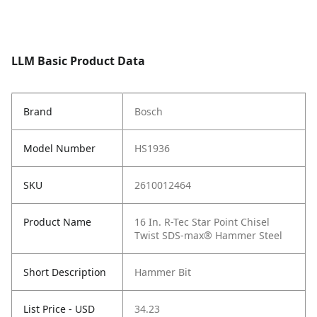
LLM Basic Product Data
Brand
Bosch
Model Number
HS1936
SKU
2610012464
Product Name
16 In. R-Tec Star Point Chisel
Twist SDS-max® Hammer Steel
Short Description
Hammer Bit
List Price - USD
34.23