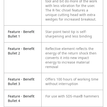
tool and bit do more of the work
with less vibration for the user.
The R-Tec chisel features a
unique cutting head with extra
wedges for increased breakout.
Feature - Benefit
Star-point twist tip is self-
Bullet 1
sharpening and less binding
Feature - Benefit
Reflective element reflects the
Bullet 2
energy of the return shock then
converts it into new impact
energy to increase material
removal
Feature - Benefit
Offers 100 hours of working time
Bullet 3
without interruption
Feature - Benefit
For use with SDS-max® hammers
Bullet 4