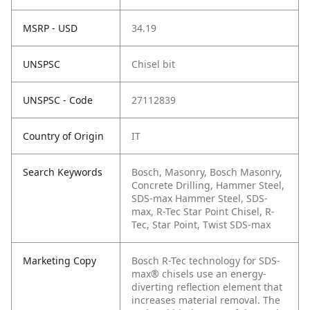
MSRP - USD
34.19
UNSPSC
Chisel bit
UNSPSC - Code
27112839
Country of Origin
IT
Search Keywords
Bosch, Masonry, Bosch Masonry,
Concrete Drilling, Hammer Steel,
SDS-max Hammer Steel, SDS-
max, R-Tec Star Point Chisel, R-
Tec, Star Point, Twist SDS-max
Marketing Copy
Bosch R-Tec technology for SDS-
max® chisels use an energy-
diverting reflection element that
increases material removal. The