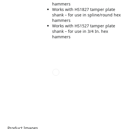
hammers
Works with HS1827 tamper plate
shank – for use in spline/round hex
hammers
Works with HS1527 tamper plate
shank – for use in 3/4 In. hex
hammers
Product Images