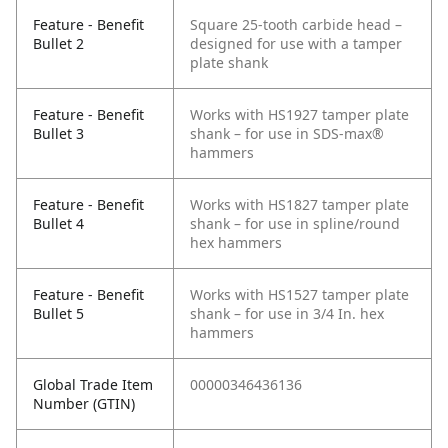
Feature - Benefit
Square 25-tooth carbide head –
Bullet 2
designed for use with a tamper
plate shank
Feature - Benefit
Works with HS1927 tamper plate
Bullet 3
shank – for use in SDS-max®
hammers
Feature - Benefit
Works with HS1827 tamper plate
Bullet 4
shank – for use in spline/round
hex hammers
Feature - Benefit
Works with HS1527 tamper plate
Bullet 5
shank – for use in 3/4 In. hex
hammers
Global Trade Item
00000346436136
Number (GTIN)