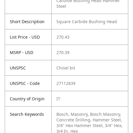
Carbide Bushing Head Hammer
Steel
Short Description
Square Carbide Bushing Head
List Price - USD
270.43
MSRP - USD
270.39
UNSPSC
Chisel bit
UNSPSC - Code
27112839
Country of Origin
IT
Search Keywords
Bosch, Masonry, Bosch Masonry,
Concrete Drilling, Hammer Steel,
3/4" Hex Hammer Steel, 3/4" Hex,
3/4 In. Hex