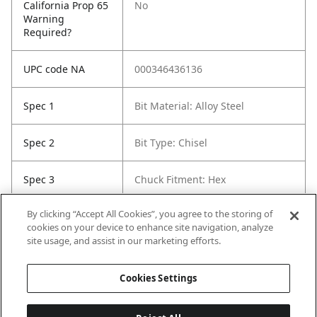
California Prop 65
No
Warning
Required?
UPC code NA
000346436136
Spec 1
Bit Material: Alloy Steel
Spec 2
Bit Type: Chisel
Spec 3
Chuck Fitment: Hex
By clicking “Accept All Cookies”, you agree to the storing of
Spec 5
Length in: 2"
cookies on your device to enhance site navigation, analyze
site usage, and assist in our marketing efforts.
Spec 6
Width in: 2"
Cookies Settings