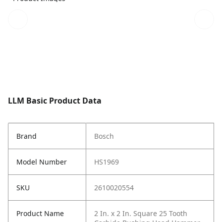
LLM Basic Product Data
Brand
Bosch
Model Number
HS1969
SKU
2610020554
Product Name
2 In. x 2 In. Square 25 Tooth