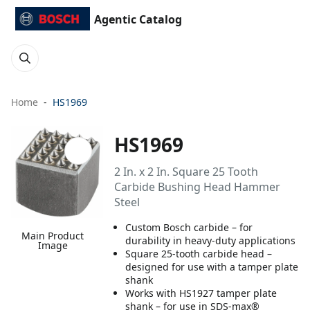
Agentic Catalog
Home
HS1969
HS1969
2 In. x 2 In. Square 25 Tooth
Carbide Bushing Head Hammer
Steel
Custom Bosch carbide – for
Main Product
durability in heavy-duty applications
Image
Square 25-tooth carbide head –
designed for use with a tamper plate
shank
Works with HS1927 tamper plate
shank – for use in SDS-max®