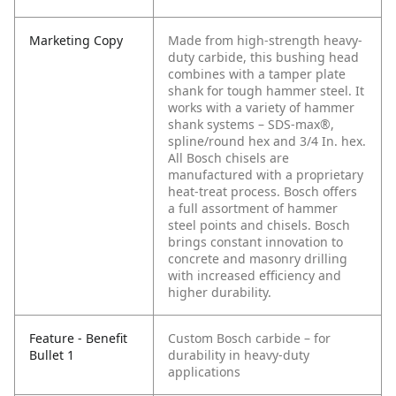
Marketing Copy
Made from high-strength heavy-
duty carbide, this bushing head
combines with a tamper plate
shank for tough hammer steel. It
works with a variety of hammer
shank systems – SDS-max®,
spline/round hex and 3/4 In. hex.
All Bosch chisels are
manufactured with a proprietary
heat-treat process. Bosch offers
a full assortment of hammer
steel points and chisels. Bosch
brings constant innovation to
concrete and masonry drilling
with increased efficiency and
higher durability.
Feature - Benefit
Custom Bosch carbide – for
Bullet 1
durability in heavy-duty
applications