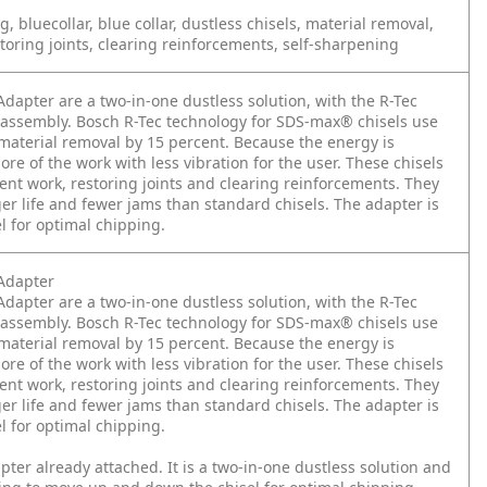
, bluecollar, blue collar, dustless chisels, material removal,
oring joints, clearing reinforcements, self-sharpening
apter are a two-in-one dustless solution, with the R-Tec
r assembly. Bosch R-Tec technology for SDS-max® chisels use
 material removal by 15 percent. Because the energy is
ore of the work with less vibration for the user. These chisels
ent work, restoring joints and clearing reinforcements. They
er life and fewer jams than standard chisels. The adapter is
l for optimal chipping.
Adapter
apter are a two-in-one dustless solution, with the R-Tec
r assembly. Bosch R-Tec technology for SDS-max® chisels use
 material removal by 15 percent. Because the energy is
ore of the work with less vibration for the user. These chisels
ent work, restoring joints and clearing reinforcements. They
er life and fewer jams than standard chisels. The adapter is
l for optimal chipping.
apter already attached. It is a two-in-one dustless solution and