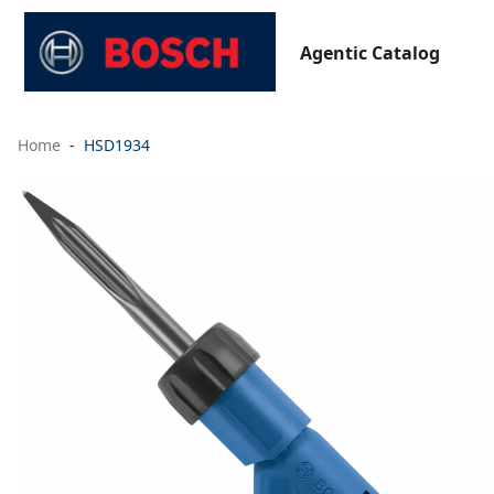
Agentic Catalog
Home
HSD1934