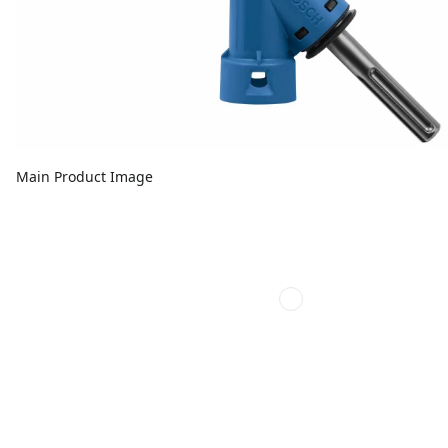
Main Product Image