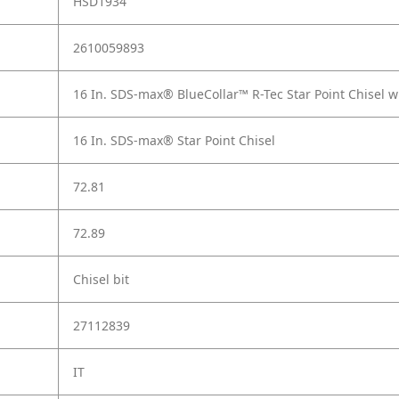
HSD1934
2610059893
16 In. SDS-max® BlueCollar™ R-Tec Star Point Chisel w
16 In. SDS-max® Star Point Chisel
72.81
72.89
Chisel bit
27112839
IT