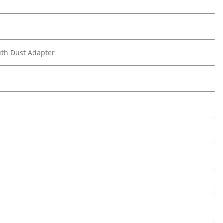
ith Dust Adapter