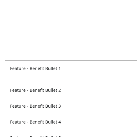
Feature - Benefit Bullet 1
Feature - Benefit Bullet 2
Feature - Benefit Bullet 3
Feature - Benefit Bullet 4