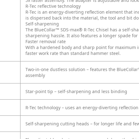
5x faster assembly. The adapter is adjustable and loc
R-Tec reflective technology
R-Tec is an energy-diverting reflection element that 
is dispersed back into the material, the tool and bit do
Self-sharpening
The BlueCollar™ SDS-max® R-Tec Chisel has a self-shar
sharpening hassle. It also features a longer spade for 
Faster removal rate
With a hardened body and sharp point for maximum imp
faster work rate than standard hammer steel.
Two-in-one dustless solution – features the BlueCollar
assembly
Star-point tip – self-sharpening and less binding
R-Tec technology – uses an energy-diverting reflectio
Self-sharpening cutting heads – for longer life and f