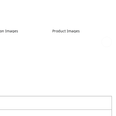
ion Images
Product Images