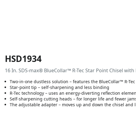
HSD1934
16 In. SDS-max® BlueCollar™ R-Tec Star Point Chisel with
Two-in-one dustless solution – features the BlueCollar™ R-Tec
Star-point tip – self-sharpening and less binding
R-Tec technology – uses an energy-diverting reflection elemen
Self-sharpening cutting heads – for longer life and fewer jam
The adjustable adapter – moves up and down the chisel and l