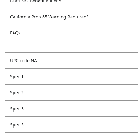
Feature - Benefit Bullet 5
California Prop 65 Warning Required?
FAQs
UPC code NA
Spec 1
Spec 2
Spec 3
Spec 5