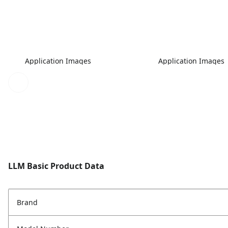
Application Images
Application Images
LLM Basic Product Data
Brand