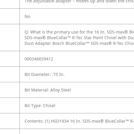
The adjustable adapter – moves up and down the chise
No
Q: What is the primary use for the 16 In. SDS-max® Bl
SDS-max® BlueCollar™ R-Tec Star Point Chisel with D
Dust Adapter Bosch BlueCollar™ SDS-max® R-Tec Chisel
000346659412
Bit Diameter: .75 In.
Bit Material: Alloy Steel
Bit Type: Chisel
Contents: (1) HSD1934 16 In. SDS-max® BlueCollar™ R-T