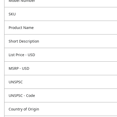
Model Number
SKU
Product Name
Short Description
List Price - USD
MSRP - USD
UNSPSC
UNSPSC - Code
Country of Origin