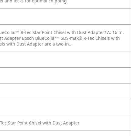
l and locks for optimal chipping
ueCollar™ R-Tec Star Point Chisel with Dust Adapter?
A: 16 In.
ust Adapter Bosch BlueCollar™ SDS-max® R-Tec Chisels with
s with Dust Adapter are a two-in...
ec Star Point Chisel with Dust Adapter