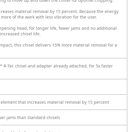
king to move up and down the chisel for optimal chipping.
increases material removal by 15 percent. Because the energy
 more of the work with less vibration for the user.
pening head, for longer life, fewer jams and no additional
increased chisel life.
act, this chisel delivers 15% more material removal for a
™ R-Tec chisel and adapter already attached, for 5x faster
n element that increases material removal by 15 percent
ewer jams than standard chisels