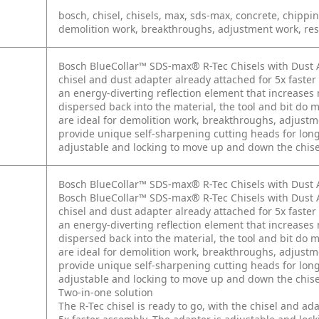
bosch, chisel, chisels, max, sds-max, concrete, chipping
demolition work, breakthroughs, adjustment work, rest
Bosch BlueCollar™ SDS-max® R-Tec Chisels with Dust Ad
chisel and dust adapter already attached for 5x faste
an energy-diverting reflection element that increases
dispersed back into the material, the tool and bit do m
are ideal for demolition work, breakthroughs, adjustm
provide unique self-sharpening cutting heads for long
adjustable and locking to move up and down the chise
Bosch BlueCollar™ SDS-max® R-Tec Chisels with Dust 
Bosch BlueCollar™ SDS-max® R-Tec Chisels with Dust Ad
chisel and dust adapter already attached for 5x faste
an energy-diverting reflection element that increases
dispersed back into the material, the tool and bit do m
are ideal for demolition work, breakthroughs, adjustm
provide unique self-sharpening cutting heads for long
adjustable and locking to move up and down the chise
Two-in-one solution
The R-Tec chisel is ready to go, with the chisel and ad