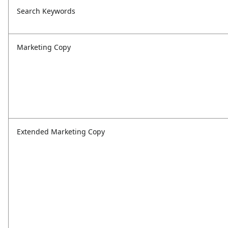
Search Keywords
Marketing Copy
Extended Marketing Copy