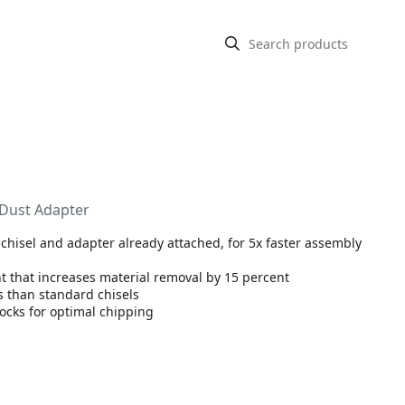
 Dust Adapter
 chisel and adapter already attached, for 5x faster assembly
t that increases material removal by 15 percent
s than standard chisels
ocks for optimal chipping