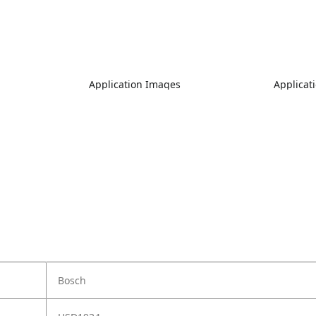
Application Images
Applicat
Bosch