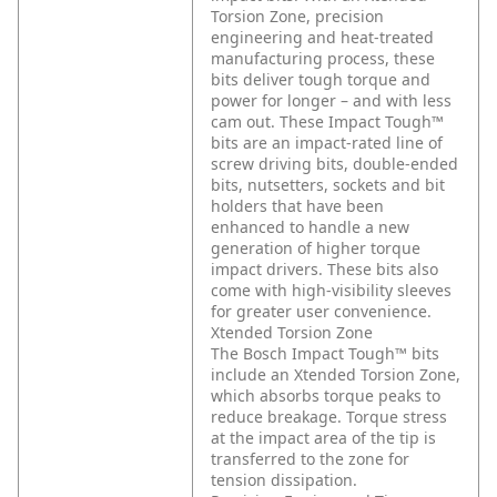
Torsion Zone, precision
engineering and heat-treated
manufacturing process, these
bits deliver tough torque and
power for longer – and with less
cam out. These Impact Tough™
bits are an impact-rated line of
screw driving bits, double-ended
bits, nutsetters, sockets and bit
holders that have been
enhanced to handle a new
generation of higher torque
impact drivers. These bits also
come with high-visibility sleeves
for greater user convenience.
Xtended Torsion Zone
The Bosch Impact Tough™ bits
include an Xtended Torsion Zone,
which absorbs torque peaks to
reduce breakage. Torque stress
at the impact area of the tip is
transferred to the zone for
tension dissipation.