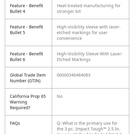
Feature - Benefit
Heat-treated manufacturing for
Bullet 4
stronger bit
Feature - Benefit
High-visibility sleeve with laser-
Bullet 5
etched markings for user
convenience
Feature - Benefit
High-Visibility Sleeve With Laser-
Bullet 6
Etched Markings
Global Trade Item
00000346484083
Number (GTIN)
California Prop 65
No
Warning
Required?
FAQs
Q: What is the primary use for
the 3 pc. Impact Tough™ 2.5 In.