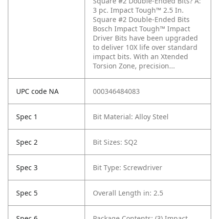
Square #2 Double-Ended Bits?
A:
3 pc. Impact Tough™ 2.5 In.
Square #2 Double-Ended Bits
Bosch Impact Tough™ Impact
Driver Bits have been upgraded
to deliver 10X life over standard
impact bits. With an Xtended
Torsion Zone, precision...
UPC code NA
000346484083
Spec 1
Bit Material: Alloy Steel
Spec 2
Bit Sizes: SQ2
Spec 3
Bit Type: Screwdriver
Spec 5
Overall Length in: 2.5
Spec 6
Package Contents: (3) Impact