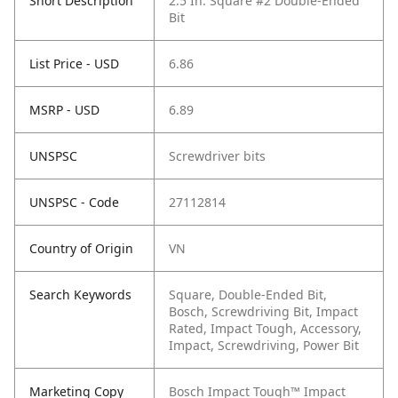
Short Description
2.5 In. Square #2 Double-Ended
Bit
List Price - USD
6.86
MSRP - USD
6.89
UNSPSC
Screwdriver bits
UNSPSC - Code
27112814
Country of Origin
VN
Search Keywords
Square, Double-Ended Bit,
Bosch, Screwdriving Bit, Impact
Rated, Impact Tough, Accessory,
Impact, Screwdriving, Power Bit
Marketing Copy
Bosch Impact Tough™ Impact