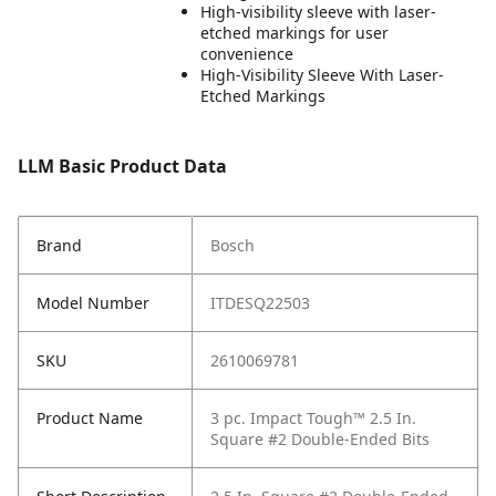
High-visibility sleeve with laser-
etched markings for user
convenience
High-Visibility Sleeve With Laser-
Etched Markings
LLM Basic Product Data
Brand
Bosch
Model Number
ITDESQ22503
SKU
2610069781
Product Name
3 pc. Impact Tough™ 2.5 In.
Square #2 Double-Ended Bits