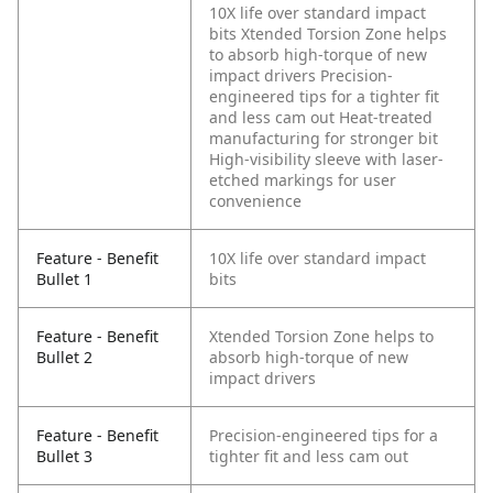
10X life over standard impact
bits
Xtended Torsion Zone helps
to absorb high-torque of new
impact drivers
Precision-
engineered tips for a tighter fit
and less cam out
Heat-treated
manufacturing for stronger bit
High-visibility sleeve with laser-
etched markings for user
convenience
Feature - Benefit
10X life over standard impact
Bullet 1
bits
Feature - Benefit
Xtended Torsion Zone helps to
Bullet 2
absorb high-torque of new
impact drivers
Feature - Benefit
Precision-engineered tips for a
Bullet 3
tighter fit and less cam out