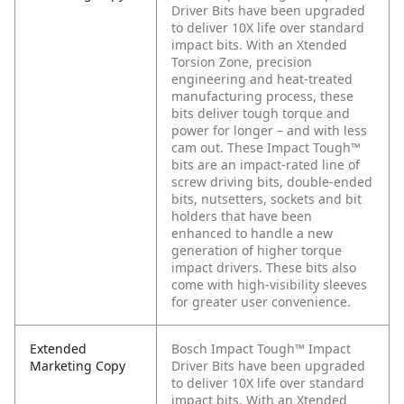
Driver Bits have been upgraded
to deliver 10X life over standard
impact bits. With an Xtended
Torsion Zone, precision
engineering and heat-treated
manufacturing process, these
bits deliver tough torque and
power for longer – and with less
cam out. These Impact Tough™
bits are an impact-rated line of
screw driving bits, double-ended
bits, nutsetters, sockets and bit
holders that have been
enhanced to handle a new
generation of higher torque
impact drivers. These bits also
come with high-visibility sleeves
for greater user convenience.
Extended
Bosch Impact Tough™ Impact
Marketing Copy
Driver Bits have been upgraded
to deliver 10X life over standard
impact bits. With an Xtended