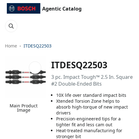
Agentic Catalog
Home
ITDESQ22503
ITDESQ22503
3 pc. Impact Tough™ 2.5 In. Square
#2 Double-Ended Bits
10X life over standard impact bits
Xtended Torsion Zone helps to
Main Product
absorb high-torque of new impact
Image
drivers
Precision-engineered tips for a
tighter fit and less cam out
Heat-treated manufacturing for
stronger bit