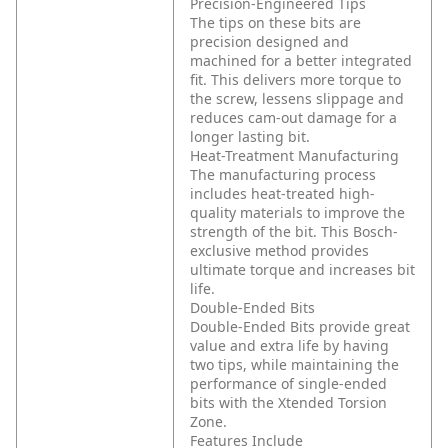
Precision-Engineered Tips
The tips on these bits are
precision designed and
machined for a better integrated
fit. This delivers more torque to
the screw, lessens slippage and
reduces cam-out damage for a
longer lasting bit.
Heat-Treatment Manufacturing
The manufacturing process
includes heat-treated high-
quality materials to improve the
strength of the bit. This Bosch-
exclusive method provides
ultimate torque and increases bit
life.
Double-Ended Bits
Double-Ended Bits provide great
value and extra life by having
two tips, while maintaining the
performance of single-ended
bits with the Xtended Torsion
Zone.
Features Include