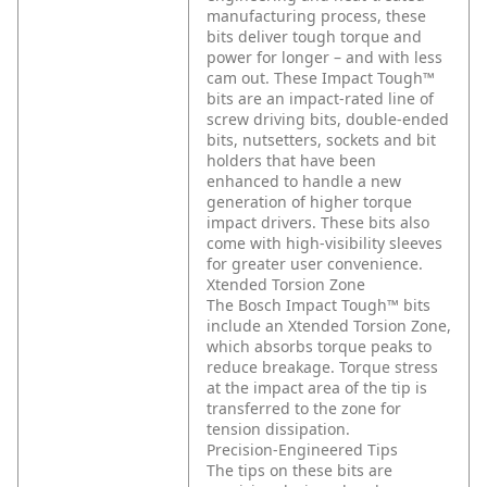
manufacturing process, these
bits deliver tough torque and
power for longer – and with less
cam out. These Impact Tough™
bits are an impact-rated line of
screw driving bits, double-ended
bits, nutsetters, sockets and bit
holders that have been
enhanced to handle a new
generation of higher torque
impact drivers. These bits also
come with high-visibility sleeves
for greater user convenience.
Xtended Torsion Zone
The Bosch Impact Tough™ bits
include an Xtended Torsion Zone,
which absorbs torque peaks to
reduce breakage. Torque stress
at the impact area of the tip is
transferred to the zone for
tension dissipation.
Precision-Engineered Tips
The tips on these bits are