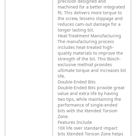
precision designed and
machined for a better integrated
fit. This delivers more torque to
the screw, lessens slippage and
reduces cam-out damage for a
longer lasting bit.
Heat-Treatment Manufacturing
The manufacturing process
includes heat-treated high-
quality materials to improve the
strength of the bit. This Bosch-
exclusive method provides
ultimate torque and increases bit
life.
Double-Ended Bits
Double-Ended Bits provide great
value and extra life by having
two tips, while maintaining the
performance of single-ended
bits with the Xtended Torsion
Zone.
Features Include
10X life over standard impact
bits
Xtended Torsion Zone helps