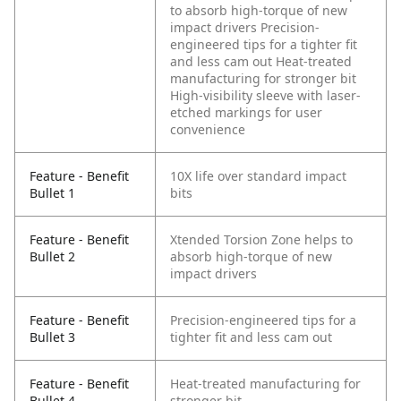
to absorb high-torque of new
impact drivers
Precision-
engineered tips for a tighter fit
and less cam out
Heat-treated
manufacturing for stronger bit
High-visibility sleeve with laser-
etched markings for user
convenience
Feature - Benefit
10X life over standard impact
Bullet 1
bits
Feature - Benefit
Xtended Torsion Zone helps to
Bullet 2
absorb high-torque of new
impact drivers
Feature - Benefit
Precision-engineered tips for a
Bullet 3
tighter fit and less cam out
Feature - Benefit
Heat-treated manufacturing for
Bullet 4
stronger bit