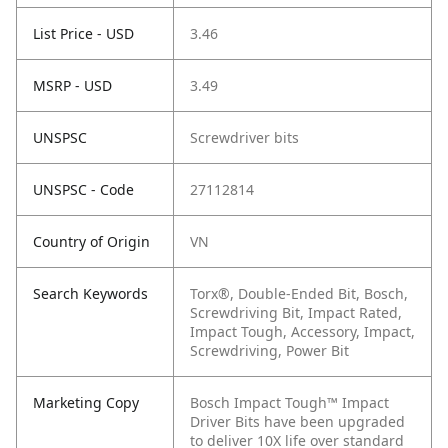
List Price - USD
3.46
MSRP - USD
3.49
UNSPSC
Screwdriver bits
UNSPSC - Code
27112814
Country of Origin
VN
Search Keywords
Torx®, Double-Ended Bit, Bosch,
Screwdriving Bit, Impact Rated,
Impact Tough, Accessory, Impact,
Screwdriving, Power Bit
Marketing Copy
Bosch Impact Tough™ Impact
Driver Bits have been upgraded
to deliver 10X life over standard