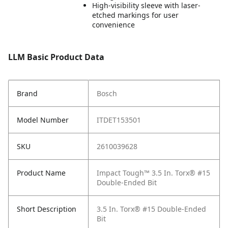
High-visibility sleeve with laser-
etched markings for user
convenience
LLM Basic Product Data
Brand
Bosch
Model Number
ITDET153501
SKU
2610039628
Product Name
Impact Tough™ 3.5 In. Torx® #15
Double-Ended Bit
Short Description
3.5 In. Torx® #15 Double-Ended
Bit