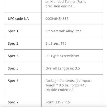
an Xtended Torsion Zone,
precision engine...
UPC code NA
000346484335
Spec 1
Bit Material: Alloy Steel
Spec 2
Bit Sizes: T15
Spec 3
Bit Type: Screwdriver
Spec 5
Overall Length in: 3.5
Spec 6
Package Contents: (1) Impact
Tough™ 3.5 In. Torx® #15
Double-Ended Bit
Spec 7
Point: T15 / T15