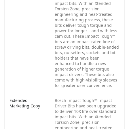
impact bits. With an Xtended
Torsion Zone, precision
engineering and heat-treated
manufacturing process, these
bits deliver tough torque and
power for longer – and with less
cam out. These Impact Tough™
bits are an impact-rated line of
screw driving bits, double-ended
bits, nutsetters, sockets and bit
holders that have been
enhanced to handle a new
generation of higher torque
impact drivers. These bits also
come with high-visibility sleeves
for greater user convenience.
Extended
Bosch Impact Tough™ Impact
Marketing Copy
Driver Bits have been upgraded
to deliver 10X life over standard
impact bits. With an Xtended
Torsion Zone, precision
engineering and heat-treated