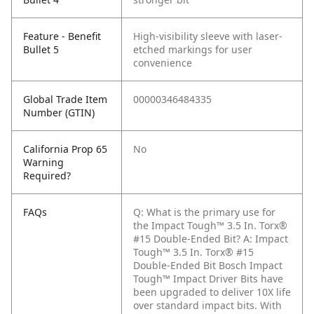
Feature - Benefit
High-visibility sleeve with laser-
Bullet 5
etched markings for user
convenience
Global Trade Item
00000346484335
Number (GTIN)
California Prop 65
No
Warning
Required?
FAQs
Q: What is the primary use for
the Impact Tough™ 3.5 In. Torx®
#15 Double-Ended Bit?
A: Impact
Tough™ 3.5 In. Torx® #15
Double-Ended Bit Bosch Impact
Tough™ Impact Driver Bits have
been upgraded to deliver 10X life
over standard impact bits. With