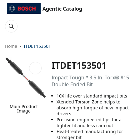
Agentic Catalog
Home
ITDET153501
ITDET153501
Impact Tough™ 3.5 In. Torx® #15
Double-Ended Bit
10X life over standard impact bits
Xtended Torsion Zone helps to
Main Product
absorb high-torque of new impact
Image
drivers
Precision-engineered tips for a
tighter fit and less cam out
Heat-treated manufacturing for
stronger bit