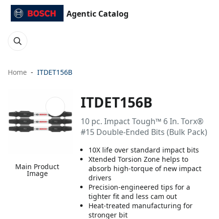
Agentic Catalog
Home
ITDET156B
ITDET156B
10 pc. Impact Tough™ 6 In. Torx®
#15 Double-Ended Bits (Bulk Pack)
10X life over standard impact bits
Xtended Torsion Zone helps to
Main Product
absorb high-torque of new impact
Image
drivers
Precision-engineered tips for a
tighter fit and less cam out
Heat-treated manufacturing for
stronger bit