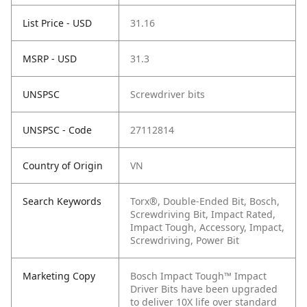
List Price - USD
31.16
MSRP - USD
31.3
UNSPSC
Screwdriver bits
UNSPSC - Code
27112814
Country of Origin
VN
Search Keywords
Torx®, Double-Ended Bit, Bosch,
Screwdriving Bit, Impact Rated,
Impact Tough, Accessory, Impact,
Screwdriving, Power Bit
Marketing Copy
Bosch Impact Tough™ Impact
Driver Bits have been upgraded
to deliver 10X life over standard