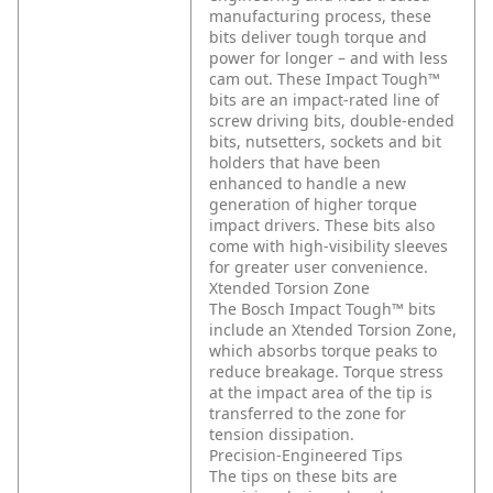
manufacturing process, these
bits deliver tough torque and
power for longer – and with less
cam out. These Impact Tough™
bits are an impact-rated line of
screw driving bits, double-ended
bits, nutsetters, sockets and bit
holders that have been
enhanced to handle a new
generation of higher torque
impact drivers. These bits also
come with high-visibility sleeves
for greater user convenience.
Xtended Torsion Zone
The Bosch Impact Tough™ bits
include an Xtended Torsion Zone,
which absorbs torque peaks to
reduce breakage. Torque stress
at the impact area of the tip is
transferred to the zone for
tension dissipation.
Precision-Engineered Tips
The tips on these bits are