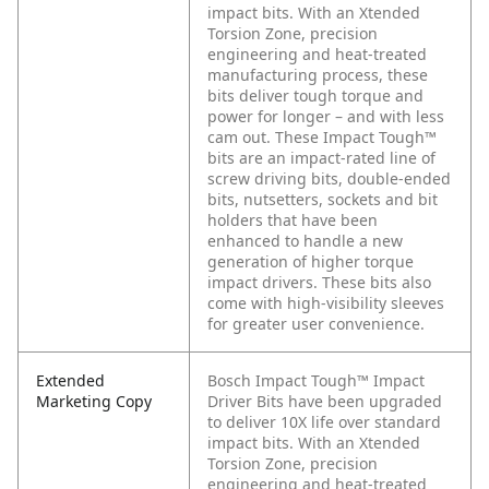
impact bits. With an Xtended
Torsion Zone, precision
engineering and heat-treated
manufacturing process, these
bits deliver tough torque and
power for longer – and with less
cam out. These Impact Tough™
bits are an impact-rated line of
screw driving bits, double-ended
bits, nutsetters, sockets and bit
holders that have been
enhanced to handle a new
generation of higher torque
impact drivers. These bits also
come with high-visibility sleeves
for greater user convenience.
Extended
Bosch Impact Tough™ Impact
Marketing Copy
Driver Bits have been upgraded
to deliver 10X life over standard
impact bits. With an Xtended
Torsion Zone, precision
engineering and heat-treated