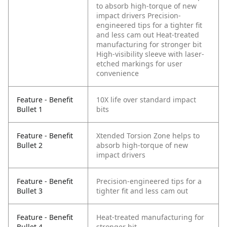
to absorb high-torque of new
impact drivers
Precision-
engineered tips for a tighter fit
and less cam out
Heat-treated
manufacturing for stronger bit
High-visibility sleeve with laser-
etched markings for user
convenience
Feature - Benefit
10X life over standard impact
Bullet 1
bits
Feature - Benefit
Xtended Torsion Zone helps to
Bullet 2
absorb high-torque of new
impact drivers
Feature - Benefit
Precision-engineered tips for a
Bullet 3
tighter fit and less cam out
Feature - Benefit
Heat-treated manufacturing for
Bullet 4
stronger bit