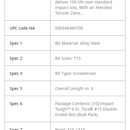
deliver 10X life over standard
impact bits. With an Xtended
Torsion Zone...
UPC code NA
000346484700
Spec 1
Bit Material: Alloy Steel
Spec 2
Bit Sizes: T15
Spec 3
Bit Type: Screwdriver
Spec 5
Overall Length in: 6
Spec 6
Package Contents: (10) Impact
Tough™ 6 In. Torx® #15 Double-
Ended Bits (Bulk Pack)
Spec 7
Point: T15 / T15