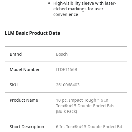
High-visibility sleeve with laser-
etched markings for user
convenience
LLM Basic Product Data
Brand
Bosch
Model Number
ITDET156B
SKU
2610068403
Product Name
10 pc. Impact Tough™ 6 In.
Torx® #15 Double-Ended Bits
(Bulk Pack)
Short Description
6 In. Torx® #15 Double-Ended Bit