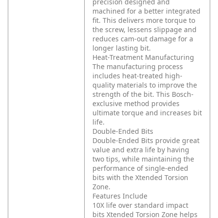
precision designed and
machined for a better integrated
fit. This delivers more torque to
the screw, lessens slippage and
reduces cam-out damage for a
longer lasting bit.
Heat-Treatment Manufacturing
The manufacturing process
includes heat-treated high-
quality materials to improve the
strength of the bit. This Bosch-
exclusive method provides
ultimate torque and increases bit
life.
Double-Ended Bits
Double-Ended Bits provide great
value and extra life by having
two tips, while maintaining the
performance of single-ended
bits with the Xtended Torsion
Zone.
Features Include
10X life over standard impact
bits
Xtended Torsion Zone helps