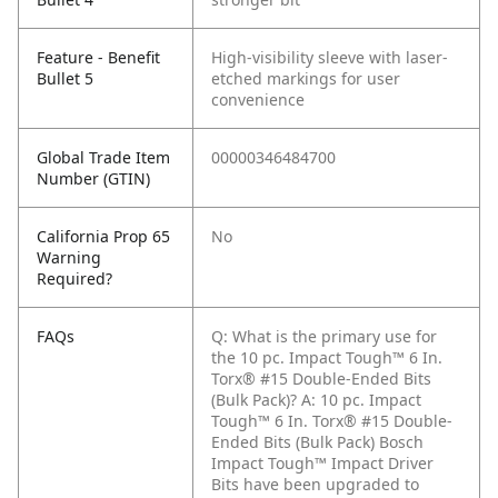
Feature - Benefit
High-visibility sleeve with laser-
Bullet 5
etched markings for user
convenience
Global Trade Item
00000346484700
Number (GTIN)
California Prop 65
No
Warning
Required?
FAQs
Q: What is the primary use for
the 10 pc. Impact Tough™ 6 In.
Torx® #15 Double-Ended Bits
(Bulk Pack)?
A: 10 pc. Impact
Tough™ 6 In. Torx® #15 Double-
Ended Bits (Bulk Pack) Bosch
Impact Tough™ Impact Driver
Bits have been upgraded to