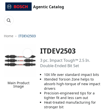
Agentic Catalog
Home
ITDEV2503
ITDEV2503
3 pc. Impact Tough™ 2.5 In.
Double-Ended Bit Set
10X life over standard impact bits
Xtended Torsion Zone helps to
Main Product
absorb high-torque of new impact
Image
drivers
Precision-engineered tips for a
tighter fit and less cam out
Heat-treated manufacturing for
stronger bit