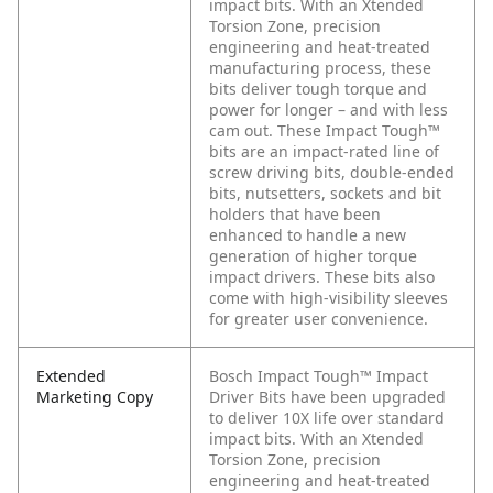
impact bits. With an Xtended
Torsion Zone, precision
engineering and heat-treated
manufacturing process, these
bits deliver tough torque and
power for longer – and with less
cam out. These Impact Tough™
bits are an impact-rated line of
screw driving bits, double-ended
bits, nutsetters, sockets and bit
holders that have been
enhanced to handle a new
generation of higher torque
impact drivers. These bits also
come with high-visibility sleeves
for greater user convenience.
Extended
Bosch Impact Tough™ Impact
Marketing Copy
Driver Bits have been upgraded
to deliver 10X life over standard
impact bits. With an Xtended
Torsion Zone, precision
engineering and heat-treated