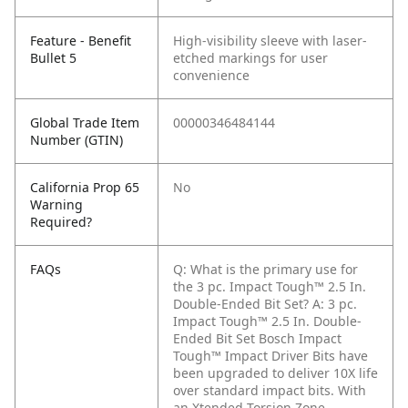
Feature - Benefit
High-visibility sleeve with laser-
Bullet 5
etched markings for user
convenience
Global Trade Item
00000346484144
Number (GTIN)
California Prop 65
No
Warning
Required?
FAQs
Q: What is the primary use for
the 3 pc. Impact Tough™ 2.5 In.
Double-Ended Bit Set?
A: 3 pc.
Impact Tough™ 2.5 In. Double-
Ended Bit Set Bosch Impact
Tough™ Impact Driver Bits have
been upgraded to deliver 10X life
over standard impact bits. With
an Xtended Torsion Zone,