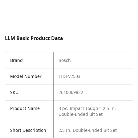
LLM Basic Product Data
Brand
Bosch
Model Number
ITDEV2503
SKU
2610069822
Product Name
3 pc. Impact Tough™ 2.5 In.
Double-Ended Bit Set
Short Description
2.5 In. Double-Ended Bit Set