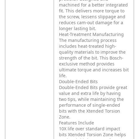
machined for a better integrated
fit. This delivers more torque to
the screw, lessens slippage and
reduces cam-out damage for a
longer lasting bit.
Heat-Treatment Manufacturing
The manufacturing process
includes heat-treated high-
quality materials to improve the
strength of the bit. This Bosch-
exclusive method provides
ultimate torque and increases bit
life.
Double-Ended Bits
Double-Ended Bits provide great
value and extra life by having
two tips, while maintaining the
performance of single-ended
bits with the Xtended Torsion
Zone.
Features Include
10X life over standard impact
bits
Xtended Torsion Zone helps