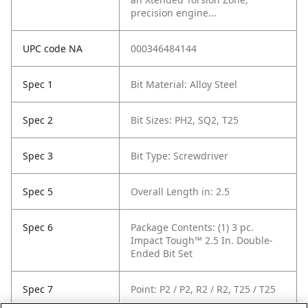
precision engine...
UPC code NA
000346484144
Spec 1
Bit Material: Alloy Steel
Spec 2
Bit Sizes: PH2, SQ2, T25
Spec 3
Bit Type: Screwdriver
Spec 5
Overall Length in: 2.5
Spec 6
Package Contents: (1) 3 pc.
Impact Tough™ 2.5 In. Double-
Ended Bit Set
Spec 7
Point: P2 / P2, R2 / R2, T25 / T25