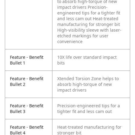
to absorb high-torque of new
impact drivers
Precision-
engineered tips for a tighter fit
and less cam out
Heat-treated
manufacturing for stronger bit
High-visibility sleeve with laser-
etched markings for user
convenience
Feature - Benefit
10X life over standard impact
Bullet 1
bits
Feature - Benefit
Xtended Torsion Zone helps to
Bullet 2
absorb high-torque of new
impact drivers
Feature - Benefit
Precision-engineered tips for a
Bullet 3
tighter fit and less cam out
Feature - Benefit
Heat-treated manufacturing for
Bullet 4
stronger bit