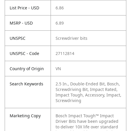
List Price - USD
6.86
MSRP - USD
6.89
UNSPSC
Screwdriver bits
UNSPSC - Code
27112814
Country of Origin
VN
Search Keywords
2.5 In., Double-Ended Bit, Bosch,
Screwdriving Bit, Impact Rated,
Impact Tough, Accessory, Impact,
Screwdriving
Marketing Copy
Bosch Impact Tough™ Impact
Driver Bits have been upgraded
to deliver 10X life over standard