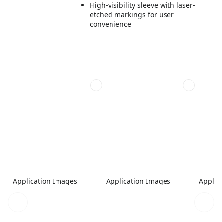
High-visibility sleeve with laser-
etched markings for user
convenience
Application Images
Application Images
Applic