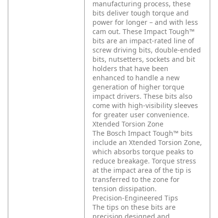
manufacturing process, these
bits deliver tough torque and
power for longer – and with less
cam out. These Impact Tough™
bits are an impact-rated line of
screw driving bits, double-ended
bits, nutsetters, sockets and bit
holders that have been
enhanced to handle a new
generation of higher torque
impact drivers. These bits also
come with high-visibility sleeves
for greater user convenience.
Xtended Torsion Zone
The Bosch Impact Tough™ bits
include an Xtended Torsion Zone,
which absorbs torque peaks to
reduce breakage. Torque stress
at the impact area of the tip is
transferred to the zone for
tension dissipation.
Precision-Engineered Tips
The tips on these bits are
precision designed and