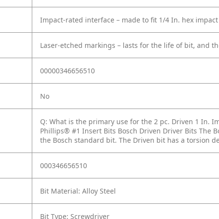
Impact-rated interface – made to fit 1/4 In. hex impact
Laser-etched markings – lasts for the life of bit, and th
00000346656510
No
Q: What is the primary use for the 2 pc. Driven 1 In. I
Phillips® #1 Insert Bits Bosch Driven Driver Bits The B
the Bosch standard bit. The Driven bit has a torsion des
000346656510
Bit Material: Alloy Steel
Bit Type: Screwdriver