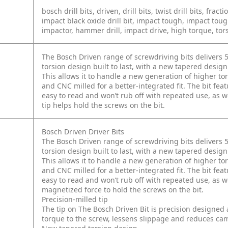
bosch drill bits, driven, drill bits, twist drill bits, fracti
impact black oxide drill bit, impact tough, impact toug
impactor, hammer drill, impact drive, high torque, tors
The Bosch Driven range of screwdriving bits delivers 5
torsion design built to last, with a new tapered design 
This allows it to handle a new generation of higher tor
and CNC milled for a better-integrated fit. The bit fea
easy to read and won’t rub off with repeated use, as we
tip helps hold the screws on the bit.
Bosch Driven Driver Bits
The Bosch Driven range of screwdriving bits delivers 5
torsion design built to last, with a new tapered design 
This allows it to handle a new generation of higher tor
and CNC milled for a better-integrated fit. The bit fea
easy to read and won’t rub off with repeated use, as wel
magnetized force to hold the screws on the bit.
Precision-milled tip
The tip on The Bosch Driven Bit is precision designed 
torque to the screw, lessens slippage and reduces cam