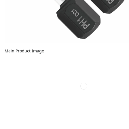
Main Product Image