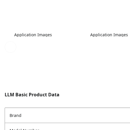
Application Images
Application Images
LLM Basic Product Data
Brand