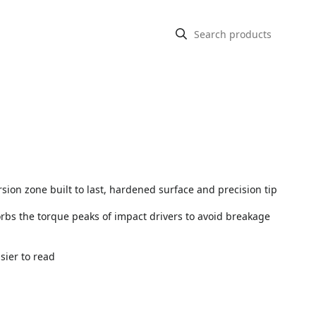
rsion zone built to last, hardened surface and precision tip
sorbs the torque peaks of impact drivers to avoid breakage
asier to read