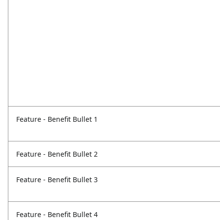
Feature - Benefit Bullet 1
Feature - Benefit Bullet 2
Feature - Benefit Bullet 3
Feature - Benefit Bullet 4