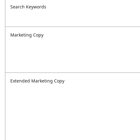
Search Keywords
Marketing Copy
Extended Marketing Copy