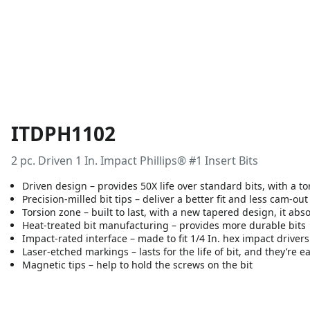
ITDPH1102
2 pc. Driven 1 In. Impact Phillips® #1 Insert Bits
Driven design – provides 50X life over standard bits, with a to
Precision-milled bit tips – deliver a better fit and less cam-out
Torsion zone – built to last, with a new tapered design, it ab
Heat-treated bit manufacturing – provides more durable bits
Impact-rated interface – made to fit 1/4 In. hex impact drivers
Laser-etched markings – lasts for the life of bit, and they’re e
Magnetic tips – help to hold the screws on the bit