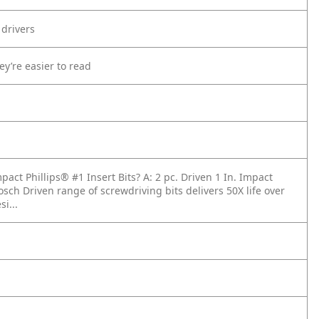
 drivers
ey’re easier to read
mpact Phillips® #1 Insert Bits?
A: 2 pc. Driven 1 In. Impact
osch Driven range of screwdriving bits delivers 50X life over
i...