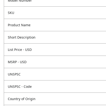
Model Number
SKU
Product Name
Short Description
List Price - USD
MSRP - USD
UNSPSC
UNSPSC - Code
Country of Origin