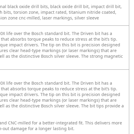
onal black oxide drill bits, black oxide drill bit, impact drill bit,
h bits, torsion zone, impact rated, titanium nitride coated,
ion zone cnc-milled, laser markings, silver sleeve
0X life over the Bosch standard bit. The Driven bit has a
that absorbs torque peaks to reduce stress at the bit’s tip.
que impact drivers. The tip on this bit is precision designed
tures clear head-type markings (or laser markings) that are
ll as the distinctive Bosch silver sleeve. The strong magnetic
0X life over the Bosch standard bit. The Driven bit has a
that absorbs torque peaks to reduce stress at the bit’s tip.
que impact drivers. The tip on this bit is precision designed
tures clear head-type markings (or laser markings) that are
l as the distinctive Bosch silver sleeve. The bit tips provide a
and CNC-milled for a better-integrated fit. This delivers more
-out damage for a longer lasting bit.