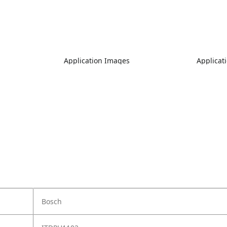
Application Images
Applicat
Bosch