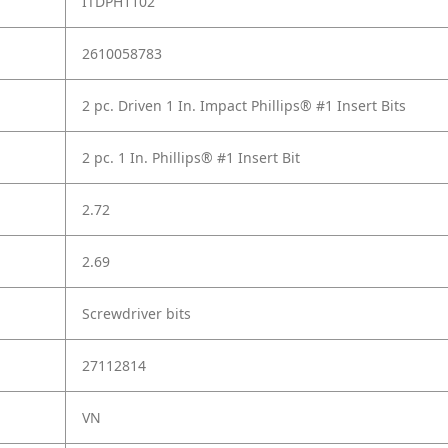
ITDPH1102
2610058783
2 pc. Driven 1 In. Impact Phillips® #1 Insert Bits
2 pc. 1 In. Phillips® #1 Insert Bit
2.72
2.69
Screwdriver bits
27112814
VN