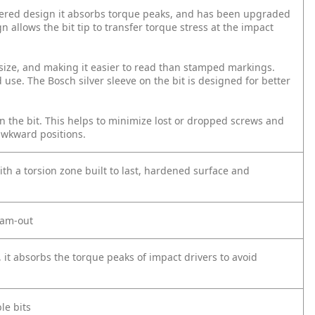
tapered design it absorbs torque peaks, and has been upgraded
gn allows the bit tip to transfer torque stress at the impact
d size, and making it easier to read than stamped markings.
 use. The Bosch silver sleeve on the bit is designed for better
on the bit. This helps to minimize lost or dropped screws and
awkward positions.
ith a torsion zone built to last, hardened surface and
 cam-out
, it absorbs the torque peaks of impact drivers to avoid
le bits