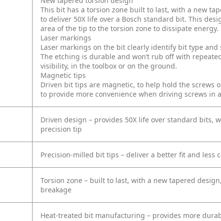
New tapered torsion design
This bit has a torsion zone built to last, with a new 
to deliver 50X life over a Bosch standard bit. This desi
area of the tip to the torsion zone to dissipate energy.
Laser markings
Laser markings on the bit clearly identify bit type an
The etching is durable and won’t rub off with repeated
visibility, in the toolbox or on the ground.
Magnetic tips
Driven bit tips are magnetic, to help hold the screws 
to provide more convenience when driving screws in 
Driven design – provides 50X life over standard bits, w
precision tip
Precision-milled bit tips – deliver a better fit and less
Torsion zone – built to last, with a new tapered design
breakage
Heat-treated bit manufacturing – provides more durab