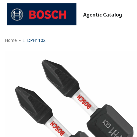
Agentic Catalog
Home
ITDPH1102