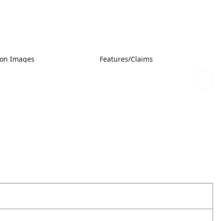
ion Images
Features/Claims