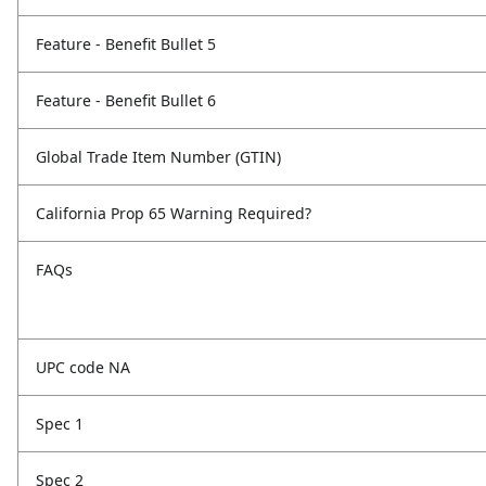
Feature - Benefit Bullet 5
Feature - Benefit Bullet 6
Global Trade Item Number (GTIN)
California Prop 65 Warning Required?
FAQs
UPC code NA
Spec 1
Spec 2