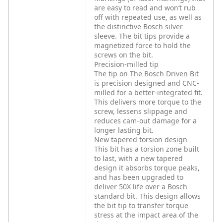
are easy to read and won’t rub
off with repeated use, as well as
the distinctive Bosch silver
sleeve. The bit tips provide a
magnetized force to hold the
screws on the bit.
Precision-milled tip
The tip on The Bosch Driven Bit
is precision designed and CNC-
milled for a better-integrated fit.
This delivers more torque to the
screw, lessens slippage and
reduces cam-out damage for a
longer lasting bit.
New tapered torsion design
This bit has a torsion zone built
to last, with a new tapered
design it absorbs torque peaks,
and has been upgraded to
deliver 50X life over a Bosch
standard bit. This design allows
the bit tip to transfer torque
stress at the impact area of the