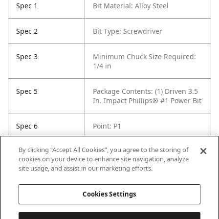
Spec 1
Bit Material: Alloy Steel
Spec 2
Bit Type: Screwdriver
Spec 3
Minimum Chuck Size Required:
1/4 in
Spec 5
Package Contents: (1) Driven 3.5
In. Impact Phillips® #1 Power Bit
Spec 6
Point: P1
By clicking “Accept All Cookies”, you agree to the storing of
Spec 7
Set / Individual: Individual
cookies on your device to enhance site navigation, analyze
site usage, and assist in our marketing efforts.
Spec 8
Shank Diameter: 1/4 in hex
Cookies Settings