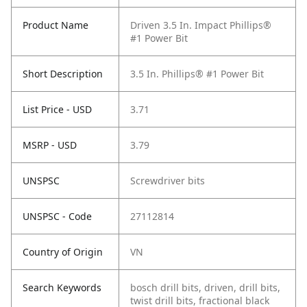
Product Name
Driven 3.5 In. Impact Phillips®
#1 Power Bit
Short Description
3.5 In. Phillips® #1 Power Bit
List Price - USD
3.71
MSRP - USD
3.79
UNSPSC
Screwdriver bits
UNSPSC - Code
27112814
Country of Origin
VN
Search Keywords
bosch drill bits, driven, drill bits,
twist drill bits, fractional black