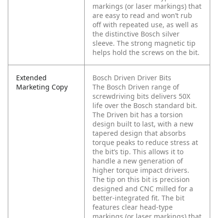
markings (or laser markings) that
are easy to read and won’t rub
off with repeated use, as well as
the distinctive Bosch silver
sleeve. The strong magnetic tip
helps hold the screws on the bit.
Extended
Bosch Driven Driver Bits
Marketing Copy
The Bosch Driven range of
screwdriving bits delivers 50X
life over the Bosch standard bit.
The Driven bit has a torsion
design built to last, with a new
tapered design that absorbs
torque peaks to reduce stress at
the bit’s tip. This allows it to
handle a new generation of
higher torque impact drivers.
The tip on this bit is precision
designed and CNC milled for a
better-integrated fit. The bit
features clear head-type
markings (or laser markings) that