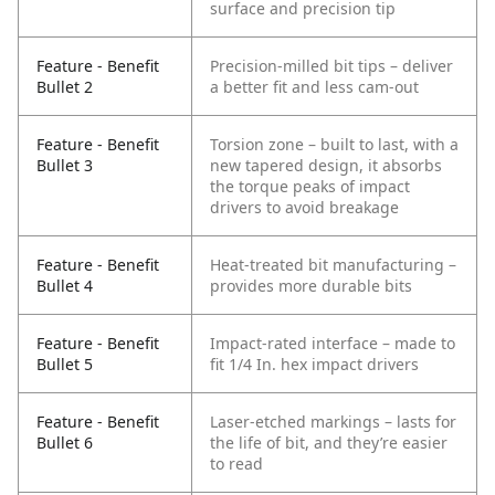
surface and precision tip
Feature - Benefit
Precision-milled bit tips – deliver
Bullet 2
a better fit and less cam-out
Feature - Benefit
Torsion zone – built to last, with a
Bullet 3
new tapered design, it absorbs
the torque peaks of impact
drivers to avoid breakage
Feature - Benefit
Heat-treated bit manufacturing –
Bullet 4
provides more durable bits
Feature - Benefit
Impact-rated interface – made to
Bullet 5
fit 1/4 In. hex impact drivers
Feature - Benefit
Laser-etched markings – lasts for
Bullet 6
the life of bit, and they’re easier
to read