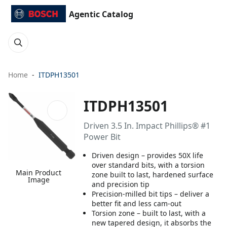
Agentic Catalog
Home
ITDPH13501
ITDPH13501
Driven 3.5 In. Impact Phillips® #1
Power Bit
Driven design – provides 50X life
over standard bits, with a torsion
Main Product
zone built to last, hardened surface
Image
and precision tip
Precision-milled bit tips – deliver a
better fit and less cam-out
Torsion zone – built to last, with a
new tapered design, it absorbs the