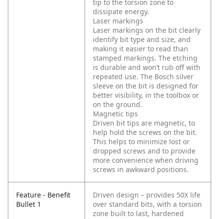
tip to the torsion zone to
dissipate energy.
Laser markings
Laser markings on the bit clearly
identify bit type and size, and
making it easier to read than
stamped markings. The etching
is durable and won’t rub off with
repeated use. The Bosch silver
sleeve on the bit is designed for
better visibility, in the toolbox or
on the ground.
Magnetic tips
Driven bit tips are magnetic, to
help hold the screws on the bit.
This helps to minimize lost or
dropped screws and to provide
more convenience when driving
screws in awkward positions.
Feature - Benefit
Driven design – provides 50X life
Bullet 1
over standard bits, with a torsion
zone built to last, hardened