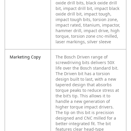
oxide drill bits, black oxide drill
bit, impact drill bit, impact black
oxide drill bit, impact tough,
impact tough bits, torsion zone,
impact rated, titanium, impactor,
hammer drill, impact drive, high
torque, torsion zone cnc-milled,
laser markings, silver sleeve
Marketing Copy
The Bosch Driven range of
screwdriving bits delivers 50X
life over the Bosch standard bit.
The Driven bit has a torsion
design built to last, with a new
tapered design that absorbs
torque peaks to reduce stress at
the bit’s tip. This allows it to
handle a new generation of
higher torque impact drivers.
The tip on this bit is precision
designed and CNC milled for a
better-integrated fit. The bit
features clear head-type