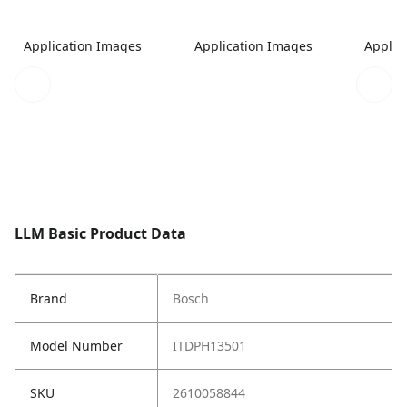
Application Images
Application Images
Applic
LLM Basic Product Data
Brand
Bosch
Model Number
ITDPH13501
SKU
2610058844