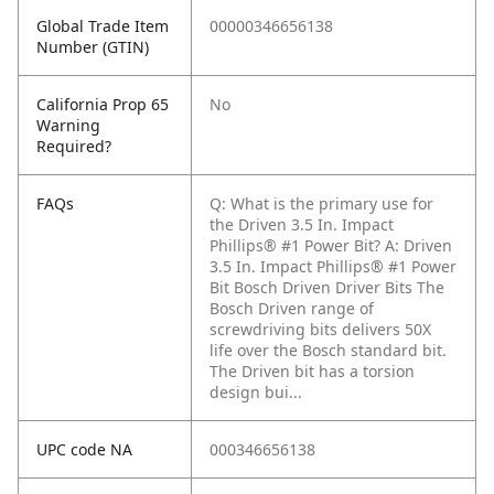
Global Trade Item
00000346656138
Number (GTIN)
California Prop 65
No
Warning
Required?
FAQs
Q: What is the primary use for
the Driven 3.5 In. Impact
Phillips® #1 Power Bit?
A: Driven
3.5 In. Impact Phillips® #1 Power
Bit Bosch Driven Driver Bits The
Bosch Driven range of
screwdriving bits delivers 50X
life over the Bosch standard bit.
The Driven bit has a torsion
design bui...
UPC code NA
000346656138