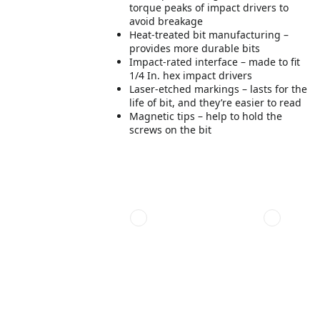
torque peaks of impact drivers to
avoid breakage
Heat-treated bit manufacturing –
provides more durable bits
Impact-rated interface – made to fit
1/4 In. hex impact drivers
Laser-etched markings – lasts for the
life of bit, and they’re easier to read
Magnetic tips – help to hold the
screws on the bit