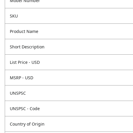
Model Number
SKU
Product Name
Short Description
List Price - USD
MSRP - USD
UNSPSC
UNSPSC - Code
Country of Origin