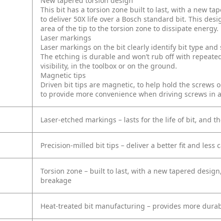
New tapered torsion design
This bit has a torsion zone built to last, with a new 
to deliver 50X life over a Bosch standard bit. This desi
area of the tip to the torsion zone to dissipate energy.
Laser markings
Laser markings on the bit clearly identify bit type an
The etching is durable and won’t rub off with repeated
visibility, in the toolbox or on the ground.
Magnetic tips
Driven bit tips are magnetic, to help hold the screws 
to provide more convenience when driving screws in 
Laser-etched markings – lasts for the life of bit, and th
Precision-milled bit tips – deliver a better fit and less
Torsion zone – built to last, with a new tapered design
breakage
Heat-treated bit manufacturing – provides more durab