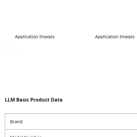
Application Images
Application Images
LLM Basic Product Data
Brand