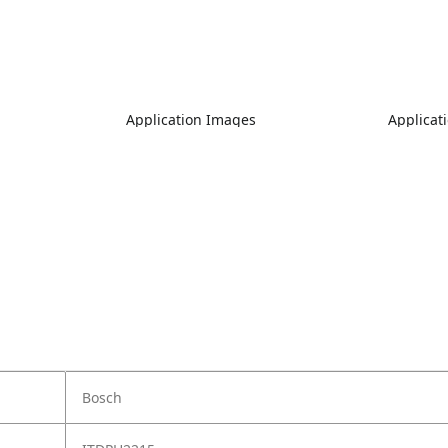
Application Images
Applicat
Bosch