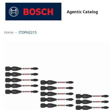
Agentic Catalog
Home
ITDPH2215