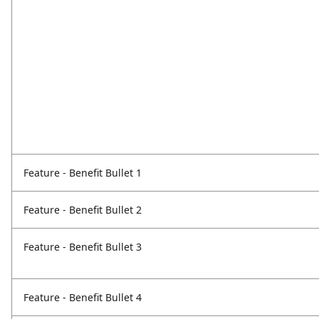
Feature - Benefit Bullet 1
Feature - Benefit Bullet 2
Feature - Benefit Bullet 3
Feature - Benefit Bullet 4