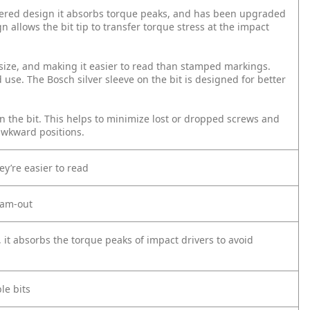
tapered design it absorbs torque peaks, and has been upgraded
gn allows the bit tip to transfer torque stress at the impact
d size, and making it easier to read than stamped markings.
 use. The Bosch silver sleeve on the bit is designed for better
on the bit. This helps to minimize lost or dropped screws and
awkward positions.
ey’re easier to read
 cam-out
, it absorbs the torque peaks of impact drivers to avoid
le bits