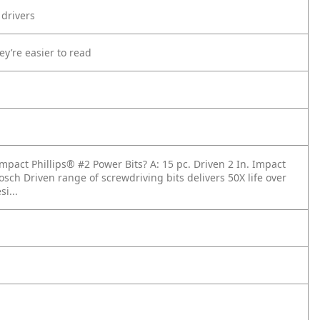
 drivers
ey’re easier to read
Impact Phillips® #2 Power Bits?
A: 15 pc. Driven 2 In. Impact
osch Driven range of screwdriving bits delivers 50X life over
i...