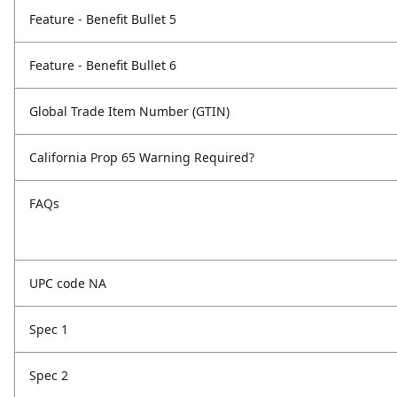
Feature - Benefit Bullet 5
Feature - Benefit Bullet 6
Global Trade Item Number (GTIN)
California Prop 65 Warning Required?
FAQs
UPC code NA
Spec 1
Spec 2