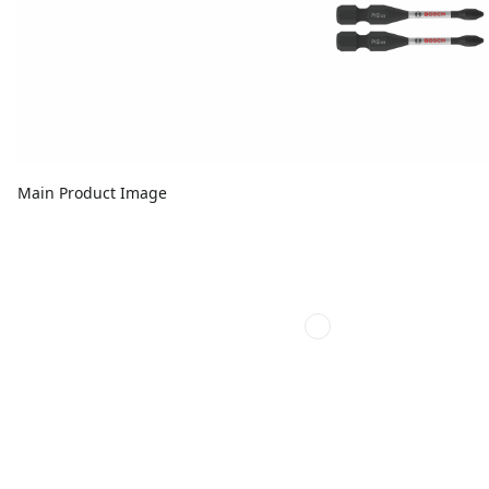
Main Product Image