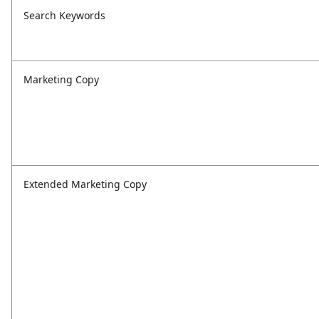
Search Keywords
Marketing Copy
Extended Marketing Copy