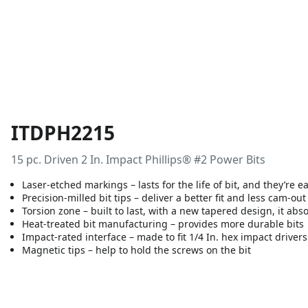
ITDPH2215
15 pc. Driven 2 In. Impact Phillips® #2 Power Bits
Laser-etched markings – lasts for the life of bit, and they’re e
Precision-milled bit tips – deliver a better fit and less cam-out
Torsion zone – built to last, with a new tapered design, it ab
Heat-treated bit manufacturing – provides more durable bits
Impact-rated interface – made to fit 1/4 In. hex impact drivers
Magnetic tips – help to hold the screws on the bit