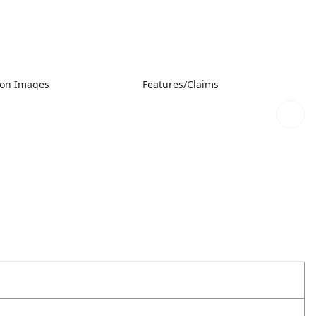
ion Images
Features/Claims