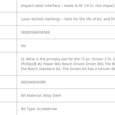
Impact-rated interface – made to fit 1/4 In. hex impact
Laser-etched markings – lasts for the life of bit, and th
00000346656589
No
Q: What is the primary use for the 15 pc. Driven 2 In. 
Phillips® #2 Power Bits Bosch Driven Driver Bits The B
the Bosch standard bit. The Driven bit has a torsion des
000346656589
Bit Material: Alloy Steel
Bit Type: Screwdriver