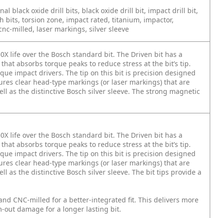
onal black oxide drill bits, black oxide drill bit, impact drill bit,
h bits, torsion zone, impact rated, titanium, impactor,
nc-milled, laser markings, silver sleeve
0X life over the Bosch standard bit. The Driven bit has a
that absorbs torque peaks to reduce stress at the bit’s tip.
que impact drivers. The tip on this bit is precision designed
tures clear head-type markings (or laser markings) that are
ll as the distinctive Bosch silver sleeve. The strong magnetic
0X life over the Bosch standard bit. The Driven bit has a
that absorbs torque peaks to reduce stress at the bit’s tip.
que impact drivers. The tip on this bit is precision designed
tures clear head-type markings (or laser markings) that are
l as the distinctive Bosch silver sleeve. The bit tips provide a
and CNC-milled for a better-integrated fit. This delivers more
-out damage for a longer lasting bit.