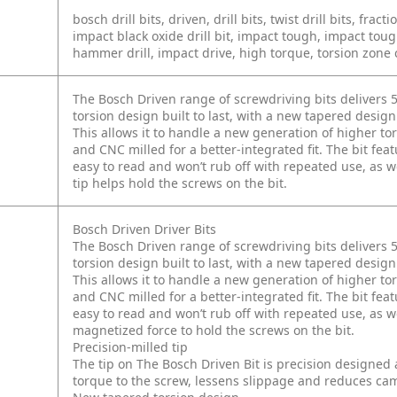
bosch drill bits, driven, drill bits, twist drill bits, fracti
impact black oxide drill bit, impact tough, impact toug
hammer drill, impact drive, high torque, torsion zone c
The Bosch Driven range of screwdriving bits delivers 5
torsion design built to last, with a new tapered design 
This allows it to handle a new generation of higher tor
and CNC milled for a better-integrated fit. The bit fea
easy to read and won’t rub off with repeated use, as we
tip helps hold the screws on the bit.
Bosch Driven Driver Bits
The Bosch Driven range of screwdriving bits delivers 5
torsion design built to last, with a new tapered design 
This allows it to handle a new generation of higher tor
and CNC milled for a better-integrated fit. The bit fea
easy to read and won’t rub off with repeated use, as wel
magnetized force to hold the screws on the bit.
Precision-milled tip
The tip on The Bosch Driven Bit is precision designed 
torque to the screw, lessens slippage and reduces cam