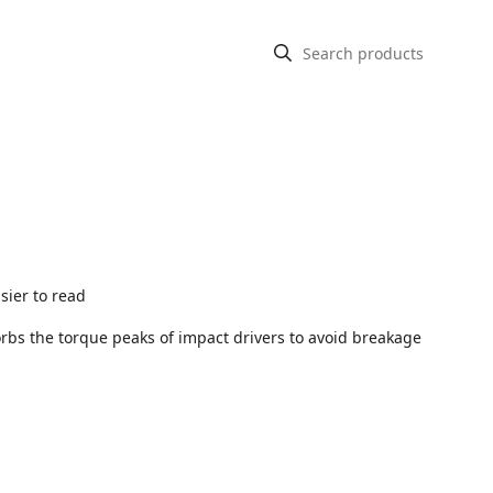
asier to read
sorbs the torque peaks of impact drivers to avoid breakage