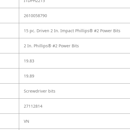
ITDPH2215
2610058790
15 pc. Driven 2 In. Impact Phillips® #2 Power Bits
2 In. Phillips® #2 Power Bits
19.83
19.89
Screwdriver bits
27112814
VN