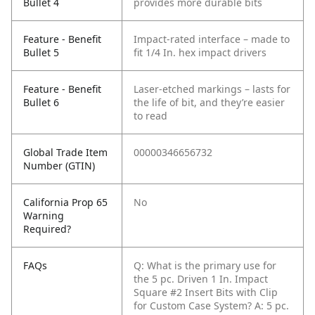
Bullet 4
provides more durable bits
Feature - Benefit
Impact-rated interface – made to
Bullet 5
fit 1/4 In. hex impact drivers
Feature - Benefit
Laser-etched markings – lasts for
Bullet 6
the life of bit, and they’re easier
to read
Global Trade Item
00000346656732
Number (GTIN)
California Prop 65
No
Warning
Required?
FAQs
Q: What is the primary use for
the 5 pc. Driven 1 In. Impact
Square #2 Insert Bits with Clip
for Custom Case System?
A: 5 pc.