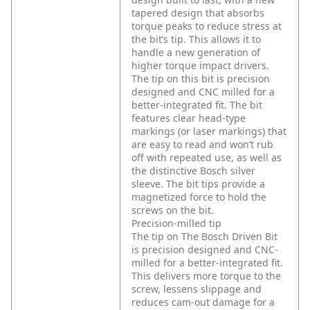
tapered design that absorbs
torque peaks to reduce stress at
the bit’s tip. This allows it to
handle a new generation of
higher torque impact drivers.
The tip on this bit is precision
designed and CNC milled for a
better-integrated fit. The bit
features clear head-type
markings (or laser markings) that
are easy to read and won’t rub
off with repeated use, as well as
the distinctive Bosch silver
sleeve. The bit tips provide a
magnetized force to hold the
screws on the bit.
Precision-milled tip
The tip on The Bosch Driven Bit
is precision designed and CNC-
milled for a better-integrated fit.
This delivers more torque to the
screw, lessens slippage and
reduces cam-out damage for a