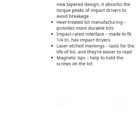
new tapered design, it absorbs the
torque peaks of impact drivers to
avoid breakage
Heat-treated bit manufacturing –
provides more durable bits
Impact-rated interface – made to fit
1/4 In. hex impact drivers
Laser-etched markings – lasts for the
life of bit, and they’re easier to read
Magnetic tips – help to hold the
screws on the bit