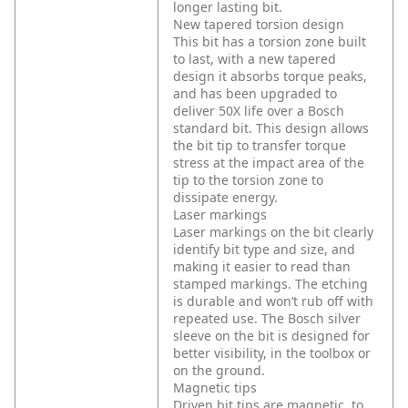
longer lasting bit.
New tapered torsion design
This bit has a torsion zone built
to last, with a new tapered
design it absorbs torque peaks,
and has been upgraded to
deliver 50X life over a Bosch
standard bit. This design allows
the bit tip to transfer torque
stress at the impact area of the
tip to the torsion zone to
dissipate energy.
Laser markings
Laser markings on the bit clearly
identify bit type and size, and
making it easier to read than
stamped markings. The etching
is durable and won’t rub off with
repeated use. The Bosch silver
sleeve on the bit is designed for
better visibility, in the toolbox or
on the ground.
Magnetic tips
Driven bit tips are magnetic, to