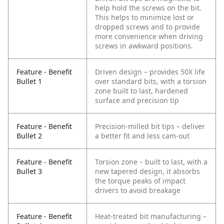
help hold the screws on the bit.
This helps to minimize lost or
dropped screws and to provide
more convenience when driving
screws in awkward positions.
Feature - Benefit
Driven design – provides 50X life
Bullet 1
over standard bits, with a torsion
zone built to last, hardened
surface and precision tip
Feature - Benefit
Precision-milled bit tips – deliver
Bullet 2
a better fit and less cam-out
Feature - Benefit
Torsion zone – built to last, with a
Bullet 3
new tapered design, it absorbs
the torque peaks of impact
drivers to avoid breakage
Feature - Benefit
Heat-treated bit manufacturing –