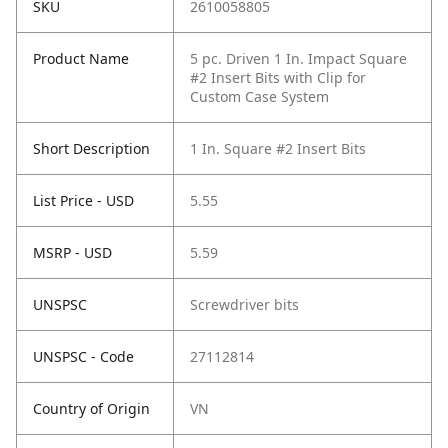
SKU
2610058805
Product Name
5 pc. Driven 1 In. Impact Square
#2 Insert Bits with Clip for
Custom Case System
Short Description
1 In. Square #2 Insert Bits
List Price - USD
5.55
MSRP - USD
5.59
UNSPSC
Screwdriver bits
UNSPSC - Code
27112814
Country of Origin
VN