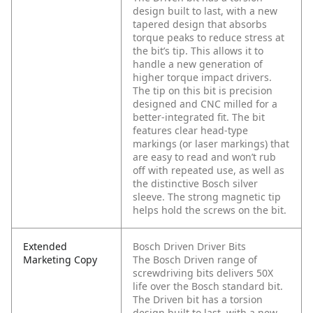
design built to last, with a new
tapered design that absorbs
torque peaks to reduce stress at
the bit’s tip. This allows it to
handle a new generation of
higher torque impact drivers.
The tip on this bit is precision
designed and CNC milled for a
better-integrated fit. The bit
features clear head-type
markings (or laser markings) that
are easy to read and won’t rub
off with repeated use, as well as
the distinctive Bosch silver
sleeve. The strong magnetic tip
helps hold the screws on the bit.
Extended
Bosch Driven Driver Bits
Marketing Copy
The Bosch Driven range of
screwdriving bits delivers 50X
life over the Bosch standard bit.
The Driven bit has a torsion
design built to last, with a new