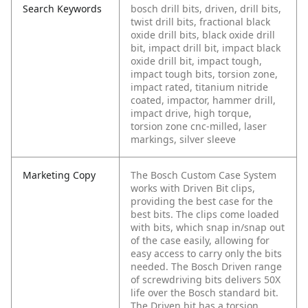
Search Keywords
bosch drill bits, driven, drill bits,
twist drill bits, fractional black
oxide drill bits, black oxide drill
bit, impact drill bit, impact black
oxide drill bit, impact tough,
impact tough bits, torsion zone,
impact rated, titanium nitride
coated, impactor, hammer drill,
impact drive, high torque,
torsion zone cnc-milled, laser
markings, silver sleeve
Marketing Copy
The Bosch Custom Case System
works with Driven Bit clips,
providing the best case for the
best bits. The clips come loaded
with bits, which snap in/snap out
of the case easily, allowing for
easy access to carry only the bits
needed. The Bosch Driven range
of screwdriving bits delivers 50X
life over the Bosch standard bit.
The Driven bit has a torsion