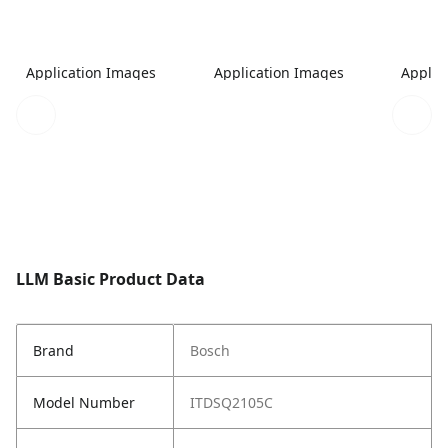
Application Images
Application Images
Applic
LLM Basic Product Data
Brand
Bosch
Model Number
ITDSQ2105C