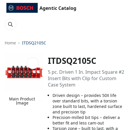
Agentic Catalog
Home
ITDSQ2105C
ITDSQ2105C
5 pc. Driven 1 In. Impact Square #2
Insert Bits with Clip for Custom
Case System
Driven design – provides 50X life
Main Product
over standard bits, with a torsion
Image
zone built to last, hardened surface
and precision tip
Precision-milled bit tips – deliver a
better fit and less cam-out
Torsion zone – built to last, with a