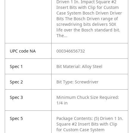
Driven 1 In. Impact Square #2
Insert Bits with Clip for Custom
Case System Bosch Driven Driver
Bits The Bosch Driven range of
screwdriving bits delivers 50X
life over the Bosch standard bit.
The...
UPC code NA
000346656732
Spec 1
Bit Material: Alloy Steel
Spec 2
Bit Type: Screwdriver
Spec 3
Minimum Chuck Size Required:
1/4 in
Spec 5
Package Contents: (5) Driven 1 In.
Square #2 Insert Bits with Clip
for Custom Case System