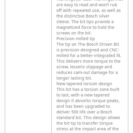
are easy to read and won’t rub
off with repeated use, as well as
the distinctive Bosch silver
sleeve. The bit tips provide a
magnetized force to hold the
screws on the bit.
Precision-milled tip
The tip on The Bosch Driven Bit
is precision designed and CNC-
milled for a better-integrated fit.
This delivers more torque to the
screw, lessens slippage and
reduces cam-out damage for a
longer lasting bit.
New tapered torsion design
This bit has a torsion zone built
to last, with a new tapered
design it absorbs torque peaks,
and has been upgraded to
deliver 50X life over a Bosch
standard bit. This design allows
the bit tip to transfer torque
stress at the impact area of the