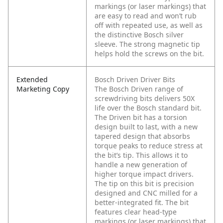
markings (or laser markings) that
are easy to read and won’t rub
off with repeated use, as well as
the distinctive Bosch silver
sleeve. The strong magnetic tip
helps hold the screws on the bit.
Extended
Bosch Driven Driver Bits
Marketing Copy
The Bosch Driven range of
screwdriving bits delivers 50X
life over the Bosch standard bit.
The Driven bit has a torsion
design built to last, with a new
tapered design that absorbs
torque peaks to reduce stress at
the bit’s tip. This allows it to
handle a new generation of
higher torque impact drivers.
The tip on this bit is precision
designed and CNC milled for a
better-integrated fit. The bit
features clear head-type
markings (or laser markings) that