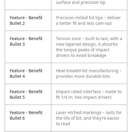
surface and precision tip
Feature - Benefit
Precision-milled bit tips – deliver
Bullet 2
a better fit and less cam-out
Feature - Benefit
Torsion zone – built to last, with a
Bullet 3
new tapered design, it absorbs
the torque peaks of impact
drivers to avoid breakage
Feature - Benefit
Heat-treated bit manufacturing –
Bullet 4
provides more durable bits
Feature - Benefit
Impact-rated interface – made to
Bullet 5
fit 1/4 In. hex impact drivers
Feature - Benefit
Laser-etched markings – lasts for
Bullet 6
the life of bit, and they’re easier
to read