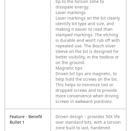
tip to the torsion zone to
dissipate energy.
Laser markings
Laser markings on the bit clearly
identify bit type and size, and
making it easier to read than
stamped markings. The etching
is durable and won’t rub off with
repeated use. The Bosch silver
sleeve on the bit is designed for
better visibility, in the toolbox or
on the ground.
Magnetic tips
Driven bit tips are magnetic, to
help hold the screws on the bit.
This helps to minimize lost or
dropped screws and to provide
more convenience when driving
screws in awkward positions.
Feature - Benefit
Driven design – provides 50X life
Bullet 1
over standard bits, with a torsion
zone built to last, hardened