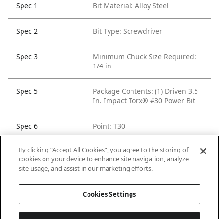
Spec 1
Bit Material: Alloy Steel
Spec 2
Bit Type: Screwdriver
Spec 3
Minimum Chuck Size Required:
1/4 in
Spec 5
Package Contents: (1) Driven 3.5
In. Impact Torx® #30 Power Bit
Spec 6
Point: T30
By clicking “Accept All Cookies”, you agree to the storing of
Spec 7
Set / Individual: Individual
cookies on your device to enhance site navigation, analyze
site usage, and assist in our marketing efforts.
Spec 8
Shank Diameter: 1/4 in hex
Cookies Settings