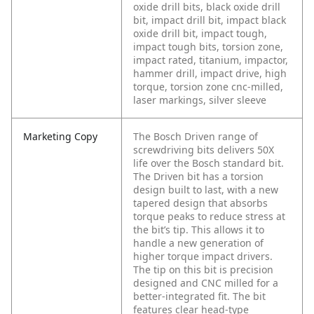
oxide drill bits, black oxide drill
bit, impact drill bit, impact black
oxide drill bit, impact tough,
impact tough bits, torsion zone,
impact rated, titanium, impactor,
hammer drill, impact drive, high
torque, torsion zone cnc-milled,
laser markings, silver sleeve
Marketing Copy
The Bosch Driven range of
screwdriving bits delivers 50X
life over the Bosch standard bit.
The Driven bit has a torsion
design built to last, with a new
tapered design that absorbs
torque peaks to reduce stress at
the bit’s tip. This allows it to
handle a new generation of
higher torque impact drivers.
The tip on this bit is precision
designed and CNC milled for a
better-integrated fit. The bit
features clear head-type