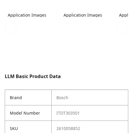
Application Images
Application Images
Applic
LLM Basic Product Data
Brand
Bosch
Model Number
ITDT303501
SKU
2610058852