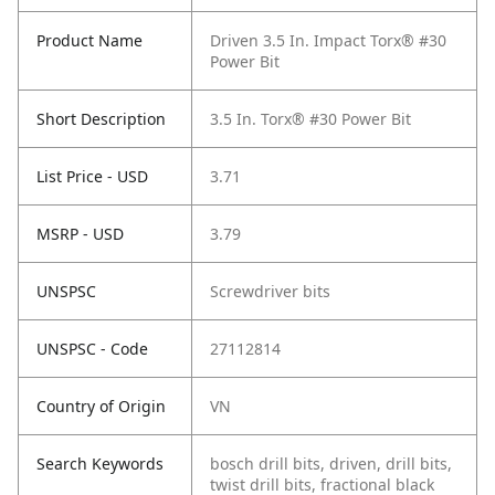
Product Name
Driven 3.5 In. Impact Torx® #30
Power Bit
Short Description
3.5 In. Torx® #30 Power Bit
List Price - USD
3.71
MSRP - USD
3.79
UNSPSC
Screwdriver bits
UNSPSC - Code
27112814
Country of Origin
VN
Search Keywords
bosch drill bits, driven, drill bits,
twist drill bits, fractional black