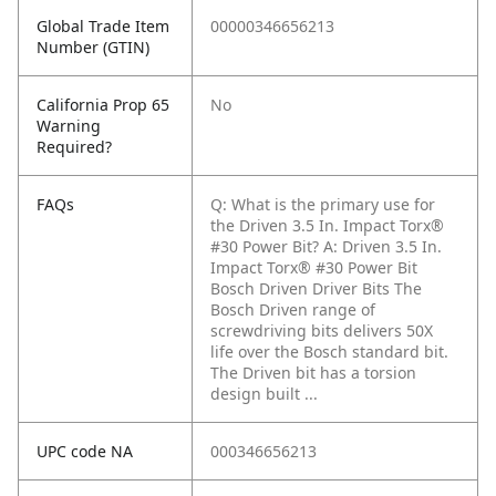
Global Trade Item
00000346656213
Number (GTIN)
California Prop 65
No
Warning
Required?
FAQs
Q: What is the primary use for
the Driven 3.5 In. Impact Torx®
#30 Power Bit?
A: Driven 3.5 In.
Impact Torx® #30 Power Bit
Bosch Driven Driver Bits The
Bosch Driven range of
screwdriving bits delivers 50X
life over the Bosch standard bit.
The Driven bit has a torsion
design built ...
UPC code NA
000346656213