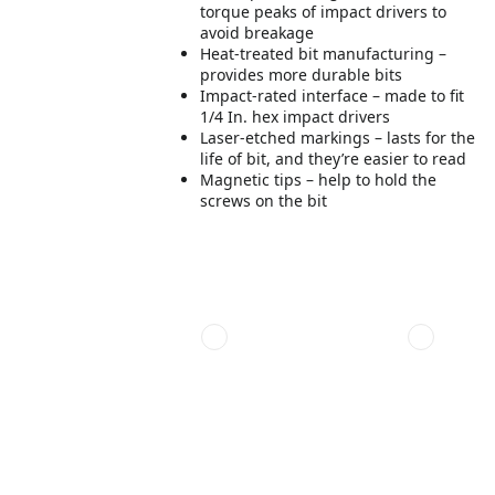
torque peaks of impact drivers to
avoid breakage
Heat-treated bit manufacturing –
provides more durable bits
Impact-rated interface – made to fit
1/4 In. hex impact drivers
Laser-etched markings – lasts for the
life of bit, and they’re easier to read
Magnetic tips – help to hold the
screws on the bit