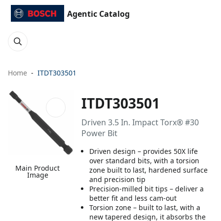
Agentic Catalog
Home
ITDT303501
ITDT303501
Driven 3.5 In. Impact Torx® #30
Power Bit
Driven design – provides 50X life
over standard bits, with a torsion
Main Product
zone built to last, hardened surface
Image
and precision tip
Precision-milled bit tips – deliver a
better fit and less cam-out
Torsion zone – built to last, with a
new tapered design, it absorbs the