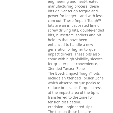
engineering and heat-treated
manufacturing process, these
bits deliver tough torque and
power for longer – and with less
cam out. These Impact Tough™
bits are an impact-rated line of
screw driving bits, double-ended
bits, nutsetters, sockets and bit
holders that have been
enhanced to handle a new
generation of higher torque
impact drivers. These bits also
come with high-visibility sleeves
for greater user convenience.
Xtended Torsion Zone
The Bosch Impact Tough™ bits
include an Xtended Torsion Zone,
which absorbs torque peaks to
reduce breakage. Torque stress
at the impact area of the tip is
transferred to the zone for
tension dissipation.
Precision-Engineered Tips
The tips on these bits are