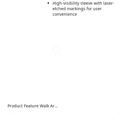
High-visibility sleeve with laser-
etched markings for user
convenience
Product Feature Walk Around Image