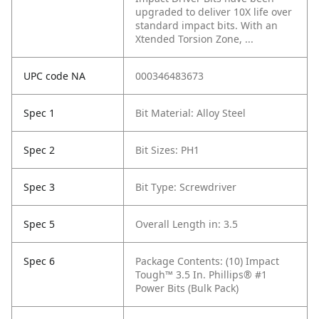
upgraded to deliver 10X life over
standard impact bits. With an
Xtended Torsion Zone, ...
UPC code NA
000346483673
Spec 1
Bit Material: Alloy Steel
Spec 2
Bit Sizes: PH1
Spec 3
Bit Type: Screwdriver
Spec 5
Overall Length in: 3.5
Spec 6
Package Contents: (10) Impact
Tough™ 3.5 In. Phillips® #1
Power Bits (Bulk Pack)