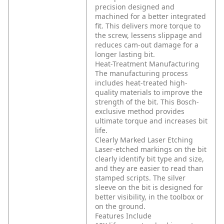
precision designed and
machined for a better integrated
fit. This delivers more torque to
the screw, lessens slippage and
reduces cam-out damage for a
longer lasting bit.
Heat-Treatment Manufacturing
The manufacturing process
includes heat-treated high-
quality materials to improve the
strength of the bit. This Bosch-
exclusive method provides
ultimate torque and increases bit
life.
Clearly Marked Laser Etching
Laser-etched markings on the bit
clearly identify bit type and size,
and they are easier to read than
stamped scripts. The silver
sleeve on the bit is designed for
better visibility, in the toolbox or
on the ground.
Features Include