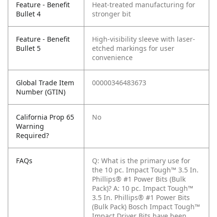
Feature - Benefit
Heat-treated manufacturing for
Bullet 4
stronger bit
Feature - Benefit
High-visibility sleeve with laser-
Bullet 5
etched markings for user
convenience
Global Trade Item
00000346483673
Number (GTIN)
California Prop 65
No
Warning
Required?
FAQs
Q: What is the primary use for
the 10 pc. Impact Tough™ 3.5 In.
Phillips® #1 Power Bits (Bulk
Pack)?
A: 10 pc. Impact Tough™
3.5 In. Phillips® #1 Power Bits
(Bulk Pack) Bosch Impact Tough™
Impact Driver Bits have been