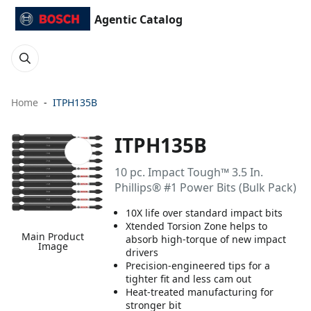
Agentic Catalog
Home
ITPH135B
ITPH135B
10 pc. Impact Tough™ 3.5 In.
Phillips® #1 Power Bits (Bulk Pack)
10X life over standard impact bits
Xtended Torsion Zone helps to
Main Product
absorb high-torque of new impact
Image
drivers
Precision-engineered tips for a
tighter fit and less cam out
Heat-treated manufacturing for
stronger bit