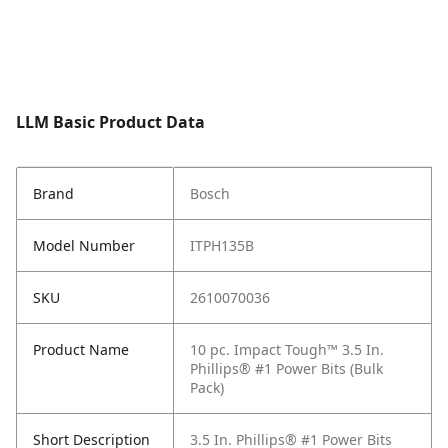
LLM Basic Product Data
Brand
Bosch
Model Number
ITPH135B
SKU
2610070036
Product Name
10 pc. Impact Tough™ 3.5 In.
Phillips® #1 Power Bits (Bulk
Pack)
Short Description
3.5 In. Phillips® #1 Power Bits