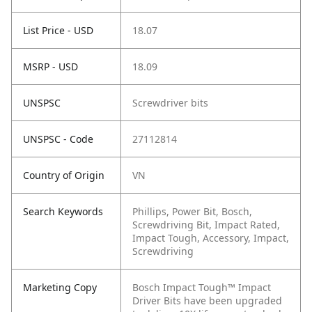
List Price - USD
18.07
MSRP - USD
18.09
UNSPSC
Screwdriver bits
UNSPSC - Code
27112814
Country of Origin
VN
Search Keywords
Phillips, Power Bit, Bosch,
Screwdriving Bit, Impact Rated,
Impact Tough, Accessory, Impact,
Screwdriving
Marketing Copy
Bosch Impact Tough™ Impact
Driver Bits have been upgraded