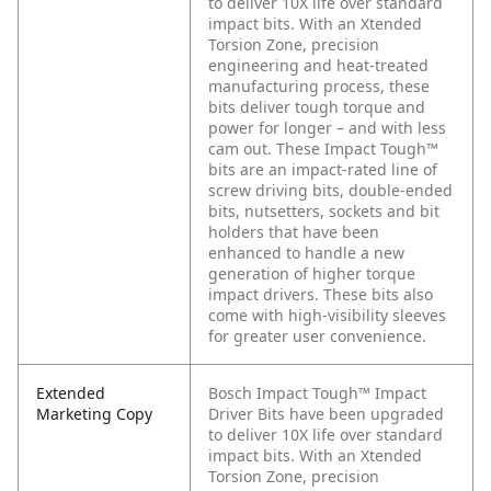
to deliver 10X life over standard
impact bits. With an Xtended
Torsion Zone, precision
engineering and heat-treated
manufacturing process, these
bits deliver tough torque and
power for longer – and with less
cam out. These Impact Tough™
bits are an impact-rated line of
screw driving bits, double-ended
bits, nutsetters, sockets and bit
holders that have been
enhanced to handle a new
generation of higher torque
impact drivers. These bits also
come with high-visibility sleeves
for greater user convenience.
Extended
Bosch Impact Tough™ Impact
Marketing Copy
Driver Bits have been upgraded
to deliver 10X life over standard
impact bits. With an Xtended
Torsion Zone, precision