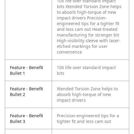
10X life over standard impact
bits
Xtended Torsion Zone helps
to absorb high-torque of new
impact drivers
Precision-
engineered tips for a tighter fit
and less cam out
Heat-treated
manufacturing for stronger bit
High-visibility sleeve with laser-
etched markings for user
convenience
Feature - Benefit
10X life over standard impact
Bullet 1
bits
Feature - Benefit
Xtended Torsion Zone helps to
Bullet 2
absorb high-torque of new
impact drivers
Feature - Benefit
Precision-engineered tips for a
Bullet 3
tighter fit and less cam out