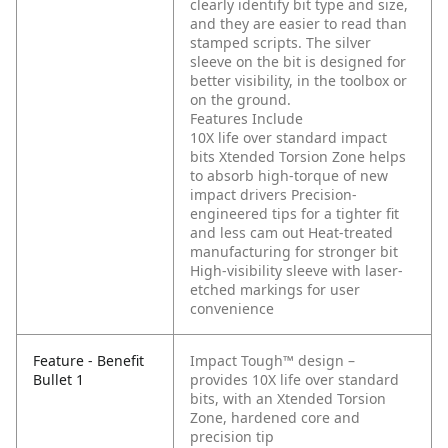
clearly identify bit type and size,
and they are easier to read than
stamped scripts. The silver
sleeve on the bit is designed for
better visibility, in the toolbox or
on the ground.
Features Include
10X life over standard impact
bits
Xtended Torsion Zone helps
to absorb high-torque of new
impact drivers
Precision-
engineered tips for a tighter fit
and less cam out
Heat-treated
manufacturing for stronger bit
High-visibility sleeve with laser-
etched markings for user
convenience
Feature - Benefit
Impact Tough™ design –
Bullet 1
provides 10X life over standard
bits, with an Xtended Torsion
Zone, hardened core and
precision tip