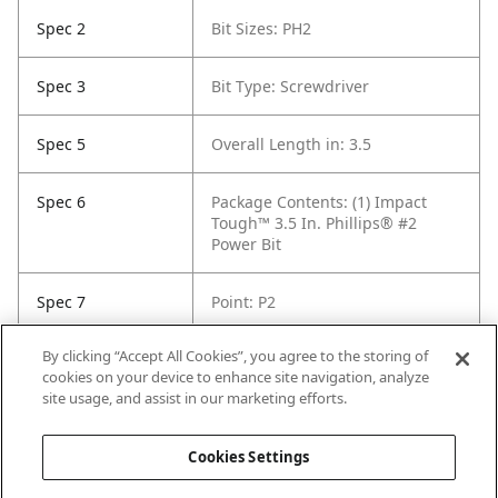
Spec 2
Bit Sizes: PH2
Spec 3
Bit Type: Screwdriver
Spec 5
Overall Length in: 3.5
Spec 6
Package Contents: (1) Impact
Tough™ 3.5 In. Phillips® #2
Power Bit
Spec 7
Point: P2
By clicking “Accept All Cookies”, you agree to the storing of
Spec 8
Set / Individual: Individual
cookies on your device to enhance site navigation, analyze
site usage, and assist in our marketing efforts.
Spec 9
Shank Diameter: 1/4 in
Cookies Settings