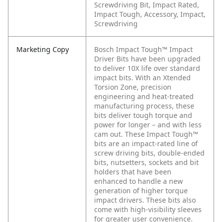
Screwdriving Bit, Impact Rated,
Impact Tough, Accessory, Impact,
Screwdriving
Marketing Copy
Bosch Impact Tough™ Impact
Driver Bits have been upgraded
to deliver 10X life over standard
impact bits. With an Xtended
Torsion Zone, precision
engineering and heat-treated
manufacturing process, these
bits deliver tough torque and
power for longer – and with less
cam out. These Impact Tough™
bits are an impact-rated line of
screw driving bits, double-ended
bits, nutsetters, sockets and bit
holders that have been
enhanced to handle a new
generation of higher torque
impact drivers. These bits also
come with high-visibility sleeves
for greater user convenience.