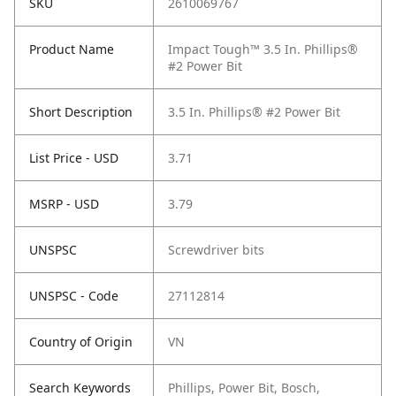
SKU
2610069767
Product Name
Impact Tough™ 3.5 In. Phillips®
#2 Power Bit
Short Description
3.5 In. Phillips® #2 Power Bit
List Price - USD
3.71
MSRP - USD
3.79
UNSPSC
Screwdriver bits
UNSPSC - Code
27112814
Country of Origin
VN
Search Keywords
Phillips, Power Bit, Bosch,