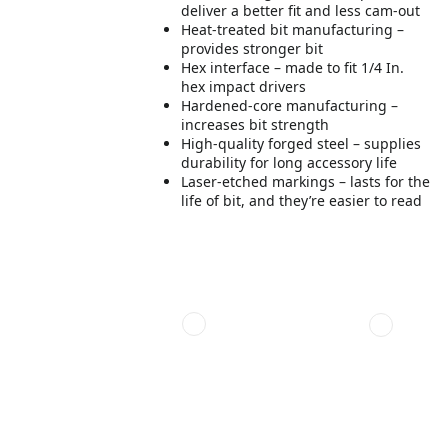
deliver a better fit and less cam-out
Heat-treated bit manufacturing –
provides stronger bit
Hex interface – made to fit 1/4 In.
hex impact drivers
Hardened-core manufacturing –
increases bit strength
High-quality forged steel – supplies
durability for long accessory life
Laser-etched markings – lasts for the
life of bit, and they’re easier to read