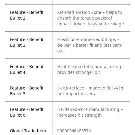
Feature - Benefit
Xtended Torsion Zone – helps to
Bullet 2
absorb the torque peaks of
impact drivers to avoid breakage
Feature - Benefit
Precision-engineered bit tips –
Bullet 3
deliver a better fit and less cam-
out
Feature - Benefit
Heat-treated bit manufacturing –
Bullet 4
provides stronger bit
Feature - Benefit
Hex interface – made to fit 1/4 In.
Bullet 5
hex impact drivers
Feature - Benefit
Hardened-core manufacturing –
Bullet 6
increases bit strength
Global Trade Item
00000346483574