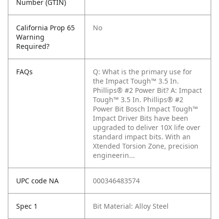
Number (GTIN)
California Prop 65
No
Warning
Required?
FAQs
Q: What is the primary use for
the Impact Tough™ 3.5 In.
Phillips® #2 Power Bit?
A: Impact
Tough™ 3.5 In. Phillips® #2
Power Bit Bosch Impact Tough™
Impact Driver Bits have been
upgraded to deliver 10X life over
standard impact bits. With an
Xtended Torsion Zone, precision
engineerin...
UPC code NA
000346483574
Spec 1
Bit Material: Alloy Steel