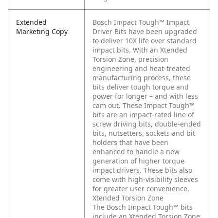
Extended
Bosch Impact Tough™ Impact
Marketing Copy
Driver Bits have been upgraded
to deliver 10X life over standard
impact bits. With an Xtended
Torsion Zone, precision
engineering and heat-treated
manufacturing process, these
bits deliver tough torque and
power for longer – and with less
cam out. These Impact Tough™
bits are an impact-rated line of
screw driving bits, double-ended
bits, nutsetters, sockets and bit
holders that have been
enhanced to handle a new
generation of higher torque
impact drivers. These bits also
come with high-visibility sleeves
for greater user convenience.
Xtended Torsion Zone
The Bosch Impact Tough™ bits
include an Xtended Torsion Zone,