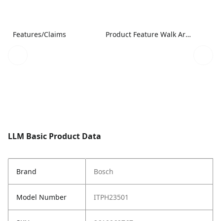
Features/Claims
Product Feature Walk Around Image
LLM Basic Product Data
Brand
Bosch
Model Number
ITPH23501