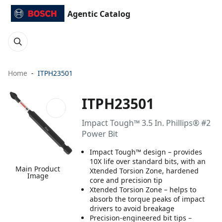
Agentic Catalog
Home
ITPH23501
ITPH23501
Impact Tough™ 3.5 In. Phillips® #2
Power Bit
Impact Tough™ design – provides
10X life over standard bits, with an
Main Product
Xtended Torsion Zone, hardened
Image
core and precision tip
Xtended Torsion Zone – helps to
absorb the torque peaks of impact
drivers to avoid breakage
Precision-engineered bit tips –