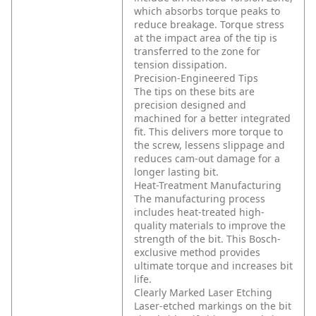
which absorbs torque peaks to
reduce breakage. Torque stress
at the impact area of the tip is
transferred to the zone for
tension dissipation.
Precision-Engineered Tips
The tips on these bits are
precision designed and
machined for a better integrated
fit. This delivers more torque to
the screw, lessens slippage and
reduces cam-out damage for a
longer lasting bit.
Heat-Treatment Manufacturing
The manufacturing process
includes heat-treated high-
quality materials to improve the
strength of the bit. This Bosch-
exclusive method provides
ultimate torque and increases bit
life.
Clearly Marked Laser Etching
Laser-etched markings on the bit