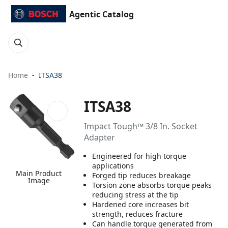
Agentic Catalog
Home
ITSA38
ITSA38
Impact Tough™ 3/8 In. Socket
Adapter
Engineered for high torque
applications
Main Product
Forged tip reduces breakage
Image
Torsion zone absorbs torque peaks
reducing stress at the tip
Hardened core increases bit
strength, reduces fracture
Can handle torque generated from