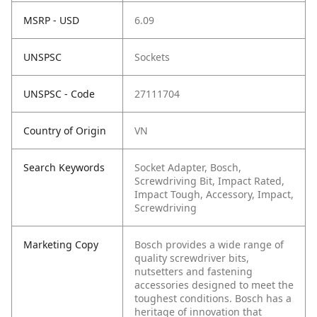
MSRP - USD
6.09
UNSPSC
Sockets
UNSPSC - Code
27111704
Country of Origin
VN
Search Keywords
Socket Adapter, Bosch,
Screwdriving Bit, Impact Rated,
Impact Tough, Accessory, Impact,
Screwdriving
Marketing Copy
Bosch provides a wide range of
quality screwdriver bits,
nutsetters and fastening
accessories designed to meet the
toughest conditions. Bosch has a
heritage of innovation that