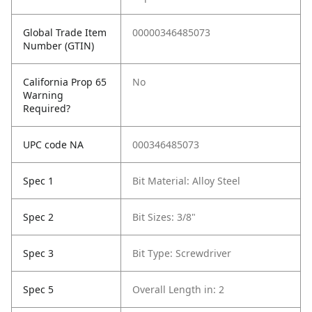
Global Trade Item
00000346485073
Number (GTIN)
California Prop 65
No
Warning
Required?
UPC code NA
000346485073
Spec 1
Bit Material: Alloy Steel
Spec 2
Bit Sizes: 3/8"
Spec 3
Bit Type: Screwdriver
Spec 5
Overall Length in: 2