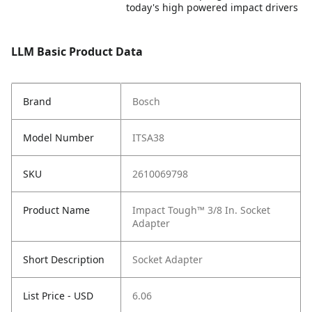
today's high powered impact drivers
LLM Basic Product Data
Brand
Bosch
Model Number
ITSA38
SKU
2610069798
Product Name
Impact Tough™ 3/8 In. Socket
Adapter
Short Description
Socket Adapter
List Price - USD
6.06