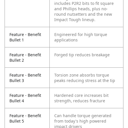
includes P2R2 bits to fit square
and Phillips heads, plus no-
round nutsetters and the new
Impact Tough lineup.
Feature - Benefit
Engineered for high torque
Bullet 1
applications
Feature - Benefit
Forged tip reduces breakage
Bullet 2
Feature - Benefit
Torsion zone absorbs torque
Bullet 3
peaks reducing stress at the tip
Feature - Benefit
Hardened core increases bit
Bullet 4
strength, reduces fracture
Feature - Benefit
Can handle torque generated
Bullet 5
from today's high powered
impact drivers