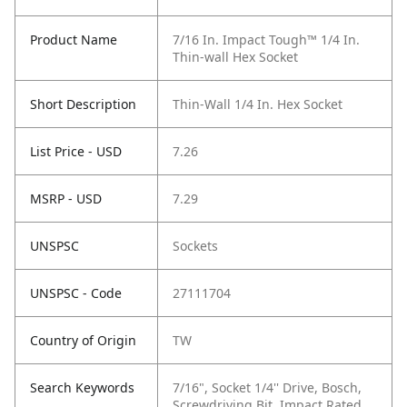
Product Name
7/16 In. Impact Tough™ 1/4 In.
Thin-wall Hex Socket
Short Description
Thin-Wall 1/4 In. Hex Socket
List Price - USD
7.26
MSRP - USD
7.29
UNSPSC
Sockets
UNSPSC - Code
27111704
Country of Origin
TW
Search Keywords
7/16", Socket 1/4'' Drive, Bosch,
Screwdriving Bit, Impact Rated,