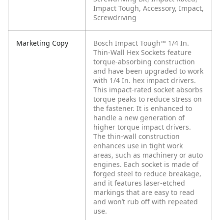
Impact Tough, Accessory, Impact,
Screwdriving
Marketing Copy
Bosch Impact Tough™ 1/4 In.
Thin-Wall Hex Sockets feature
torque-absorbing construction
and have been upgraded to work
with 1/4 In. hex impact drivers.
This impact-rated socket absorbs
torque peaks to reduce stress on
the fastener. It is enhanced to
handle a new generation of
higher torque impact drivers.
The thin-wall construction
enhances use in tight work
areas, such as machinery or auto
engines. Each socket is made of
forged steel to reduce breakage,
and it features laser-etched
markings that are easy to read
and won’t rub off with repeated
use.