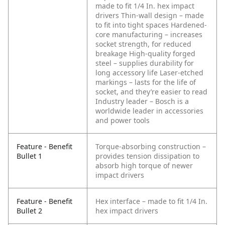
made to fit 1/4 In. hex impact
drivers
Thin-wall design – made
to fit into tight spaces
Hardened-
core manufacturing – increases
socket strength, for reduced
breakage
High-quality forged
steel – supplies durability for
long accessory life
Laser-etched
markings – lasts for the life of
socket, and they’re easier to read
Industry leader – Bosch is a
worldwide leader in accessories
and power tools
Feature - Benefit
Torque-absorbing construction –
Bullet 1
provides tension dissipation to
absorb high torque of newer
impact drivers
Feature - Benefit
Hex interface – made to fit 1/4 In.
Bullet 2
hex impact drivers