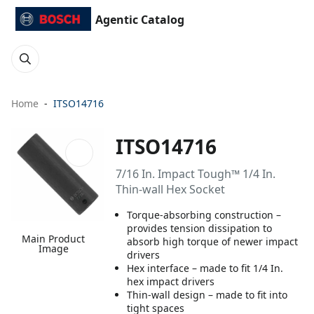
Agentic Catalog
Home
ITSO14716
ITSO14716
7/16 In. Impact Tough™ 1/4 In.
Thin-wall Hex Socket
Torque-absorbing construction –
provides tension dissipation to
Main Product
absorb high torque of newer impact
Image
drivers
Hex interface – made to fit 1/4 In.
hex impact drivers
Thin-wall design – made to fit into
tight spaces