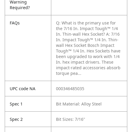
Warning
Required?
FAQs
Q: What is the primary use for
the 7/16 In. Impact Tough™ 1/4
In. Thin-wall Hex Socket?
A: 7/16
In. Impact Tough™ 1/4 In. Thin-
wall Hex Socket Bosch Impact
Tough™ 1/4 In. Hex Sockets have
been upgraded to work with 1/4
In. hex impact drivers. These
impact-rated accessories absorb
torque pea...
UPC code NA
000346485035
Spec 1
Bit Material: Alloy Steel
Spec 2
Bit Sizes: 7/16"