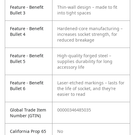
Feature - Benefit
Thin-wall design – made to fit
Bullet 3
into tight spaces
Feature - Benefit
Hardened-core manufacturing –
Bullet 4
increases socket strength, for
reduced breakage
Feature - Benefit
High-quality forged steel –
Bullet 5
supplies durability for long
accessory life
Feature - Benefit
Laser-etched markings – lasts for
Bullet 6
the life of socket, and they’re
easier to read
Global Trade Item
00000346485035
Number (GTIN)
California Prop 65
No