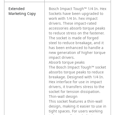
Extended
Bosch Impact Tough™ 1/4 In. Hex
Marketing Copy
Sockets have been upgraded to
work with 1/4 In. hex impact
drivers. These impact-rated
accessories absorb torque peaks
to reduce stress on the fastener.
The socket is made of forged
steel to reduce breakage, and it
has been enhanced to handle a
new generation of higher torque
impact drivers.
Absorb torque peaks
The Bosch Impact Tough™ socket
absorbs torque peaks to reduce
breakage. Designed with 1/4 In.
Hex interface for use in impact
drivers, it transfers stress to the
socket for tension dissipation.
Thin-wall design
This socket features a thin-wall
design, making it easier to use in
tight spaces. For users working