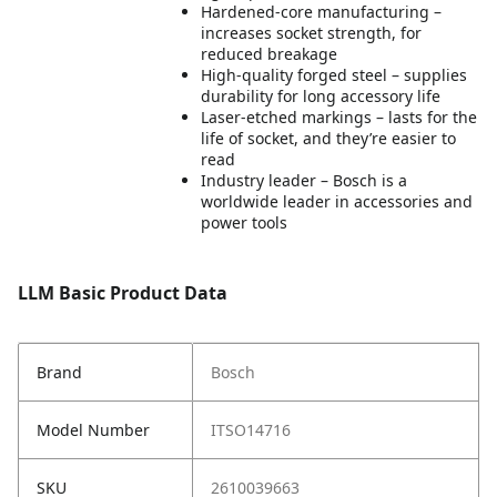
Hardened-core manufacturing –
increases socket strength, for
reduced breakage
High-quality forged steel – supplies
durability for long accessory life
Laser-etched markings – lasts for the
life of socket, and they’re easier to
read
Industry leader – Bosch is a
worldwide leader in accessories and
power tools
LLM Basic Product Data
Brand
Bosch
Model Number
ITSO14716
SKU
2610039663