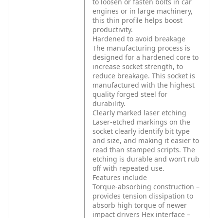
to loosen or fasten bolts in car
engines or in large machinery,
this thin profile helps boost
productivity.
Hardened to avoid breakage
The manufacturing process is
designed for a hardened core to
increase socket strength, to
reduce breakage. This socket is
manufactured with the highest
quality forged steel for
durability.
Clearly marked laser etching
Laser-etched markings on the
socket clearly identify bit type
and size, and making it easier to
read than stamped scripts. The
etching is durable and won’t rub
off with repeated use.
Features include
Torque-absorbing construction –
provides tension dissipation to
absorb high torque of newer
impact drivers
Hex interface –