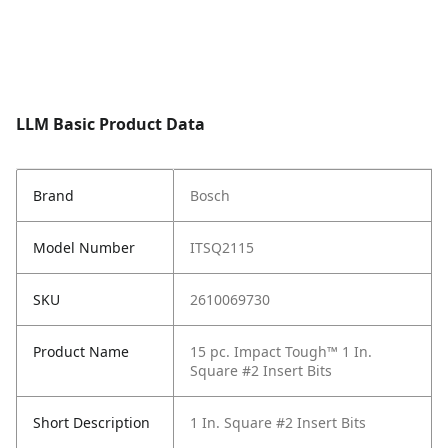
LLM Basic Product Data
Brand
Bosch
Model Number
ITSQ2115
SKU
2610069730
Product Name
15 pc. Impact Tough™ 1 In.
Square #2 Insert Bits
Short Description
1 In. Square #2 Insert Bits