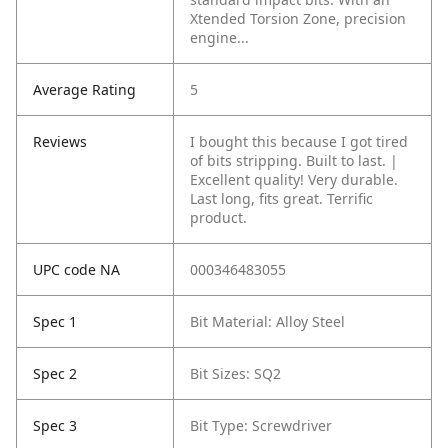
Xtended Torsion Zone, precision
engine...
Average Rating
5
Reviews
I bought this because I got tired
of bits stripping. Built to last. |
Excellent quality! Very durable.
Last long, fits great. Terrific
product.
UPC code NA
000346483055
Spec 1
Bit Material: Alloy Steel
Spec 2
Bit Sizes: SQ2
Spec 3
Bit Type: Screwdriver