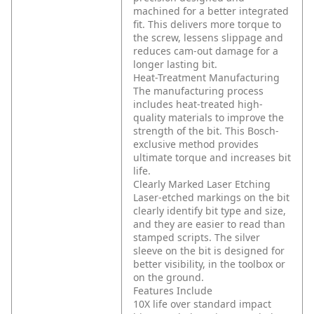
machined for a better integrated
fit. This delivers more torque to
the screw, lessens slippage and
reduces cam-out damage for a
longer lasting bit.
Heat-Treatment Manufacturing
The manufacturing process
includes heat-treated high-
quality materials to improve the
strength of the bit. This Bosch-
exclusive method provides
ultimate torque and increases bit
life.
Clearly Marked Laser Etching
Laser-etched markings on the bit
clearly identify bit type and size,
and they are easier to read than
stamped scripts. The silver
sleeve on the bit is designed for
better visibility, in the toolbox or
on the ground.
Features Include
10X life over standard impact