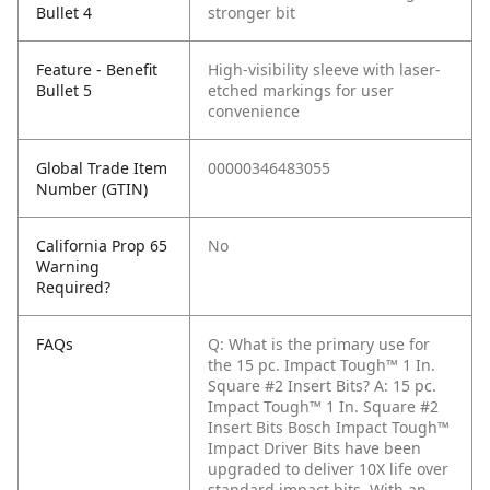
Bullet 4
stronger bit
Feature - Benefit
High-visibility sleeve with laser-
Bullet 5
etched markings for user
convenience
Global Trade Item
00000346483055
Number (GTIN)
California Prop 65
No
Warning
Required?
FAQs
Q: What is the primary use for
the 15 pc. Impact Tough™ 1 In.
Square #2 Insert Bits?
A: 15 pc.
Impact Tough™ 1 In. Square #2
Insert Bits Bosch Impact Tough™
Impact Driver Bits have been
upgraded to deliver 10X life over
standard impact bits. With an