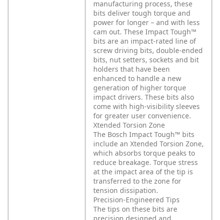
manufacturing process, these
bits deliver tough torque and
power for longer – and with less
cam out. These Impact Tough™
bits are an impact-rated line of
screw driving bits, double-ended
bits, nut setters, sockets and bit
holders that have been
enhanced to handle a new
generation of higher torque
impact drivers. These bits also
come with high-visibility sleeves
for greater user convenience.
Xtended Torsion Zone
The Bosch Impact Tough™ bits
include an Xtended Torsion Zone,
which absorbs torque peaks to
reduce breakage. Torque stress
at the impact area of the tip is
transferred to the zone for
tension dissipation.
Precision-Engineered Tips
The tips on these bits are
precision designed and