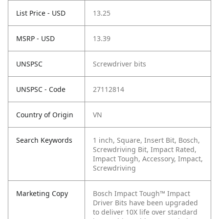
List Price - USD
13.25
MSRP - USD
13.39
UNSPSC
Screwdriver bits
UNSPSC - Code
27112814
Country of Origin
VN
Search Keywords
1 inch, Square, Insert Bit, Bosch,
Screwdriving Bit, Impact Rated,
Impact Tough, Accessory, Impact,
Screwdriving
Marketing Copy
Bosch Impact Tough™ Impact
Driver Bits have been upgraded
to deliver 10X life over standard