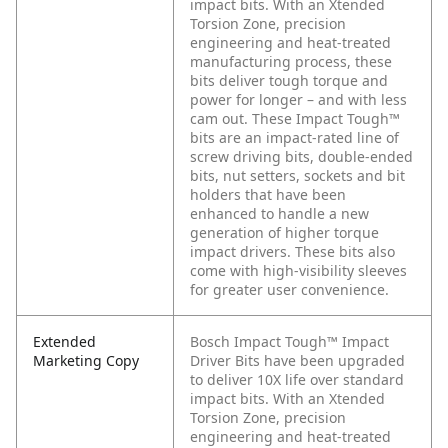
impact bits. With an Xtended
Torsion Zone, precision
engineering and heat-treated
manufacturing process, these
bits deliver tough torque and
power for longer – and with less
cam out. These Impact Tough™
bits are an impact-rated line of
screw driving bits, double-ended
bits, nut setters, sockets and bit
holders that have been
enhanced to handle a new
generation of higher torque
impact drivers. These bits also
come with high-visibility sleeves
for greater user convenience.
Extended
Bosch Impact Tough™ Impact
Marketing Copy
Driver Bits have been upgraded
to deliver 10X life over standard
impact bits. With an Xtended
Torsion Zone, precision
engineering and heat-treated