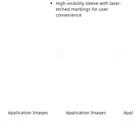
High-visibility sleeve with laser-
etched markings for user
convenience
Application Images
Application Images
Applic