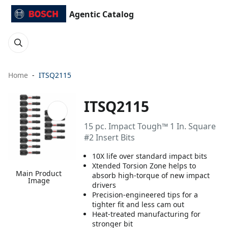
Agentic Catalog
Home
ITSQ2115
ITSQ2115
15 pc. Impact Tough™ 1 In. Square
#2 Insert Bits
10X life over standard impact bits
Xtended Torsion Zone helps to
Main Product
absorb high-torque of new impact
Image
drivers
Precision-engineered tips for a
tighter fit and less cam out
Heat-treated manufacturing for
stronger bit