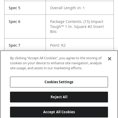
Spec 5
Overall Length in: 1
Spec 6
Package Contents: (15) Impact
Tough™ 1 In. Square #2 Insert
Bits
Spec 7
Point: R2
By clicking “Accept All Cookies”, you agree to the storing of
Spec 8
Set / Individual: Individual
cookies on your device to enhance site navigation, analyze
site usage, and assist in our marketing efforts.
Spec 9
Shank Diameter: 1/4 in
Cookies Settings
Reject All
Accept All Cookies
Last updated: 8/8/2026, 04:03:28