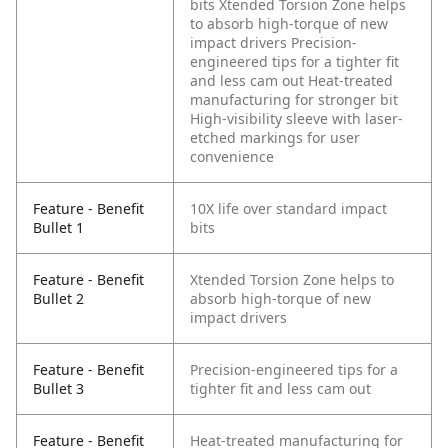
bits
Xtended Torsion Zone helps
to absorb high-torque of new
impact drivers
Precision-
engineered tips for a tighter fit
and less cam out
Heat-treated
manufacturing for stronger bit
High-visibility sleeve with laser-
etched markings for user
convenience
Feature - Benefit
10X life over standard impact
Bullet 1
bits
Feature - Benefit
Xtended Torsion Zone helps to
Bullet 2
absorb high-torque of new
impact drivers
Feature - Benefit
Precision-engineered tips for a
Bullet 3
tighter fit and less cam out
Feature - Benefit
Heat-treated manufacturing for