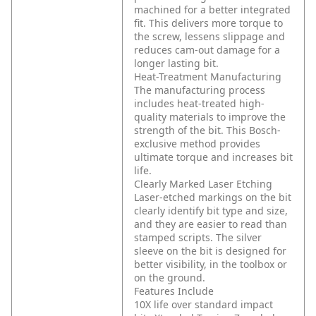
machined for a better integrated
fit. This delivers more torque to
the screw, lessens slippage and
reduces cam-out damage for a
longer lasting bit.
Heat-Treatment Manufacturing
The manufacturing process
includes heat-treated high-
quality materials to improve the
strength of the bit. This Bosch-
exclusive method provides
ultimate torque and increases bit
life.
Clearly Marked Laser Etching
Laser-etched markings on the bit
clearly identify bit type and size,
and they are easier to read than
stamped scripts. The silver
sleeve on the bit is designed for
better visibility, in the toolbox or
on the ground.
Features Include
10X life over standard impact