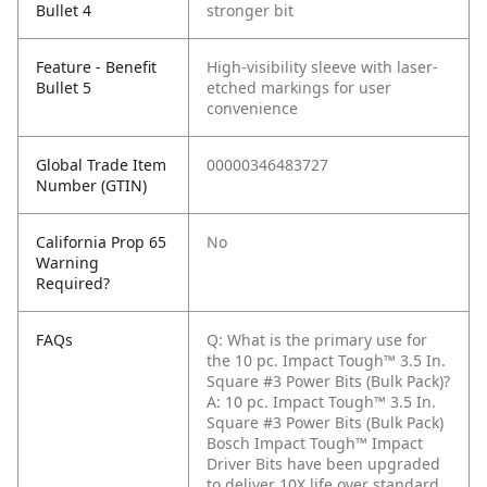
Bullet 4
stronger bit
Feature - Benefit
High-visibility sleeve with laser-
Bullet 5
etched markings for user
convenience
Global Trade Item
00000346483727
Number (GTIN)
California Prop 65
No
Warning
Required?
FAQs
Q: What is the primary use for
the 10 pc. Impact Tough™ 3.5 In.
Square #3 Power Bits (Bulk Pack)?
A: 10 pc. Impact Tough™ 3.5 In.
Square #3 Power Bits (Bulk Pack)
Bosch Impact Tough™ Impact
Driver Bits have been upgraded
to deliver 10X life over standard