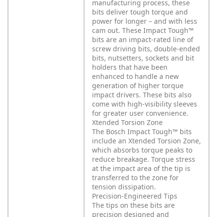
manufacturing process, these
bits deliver tough torque and
power for longer – and with less
cam out. These Impact Tough™
bits are an impact-rated line of
screw driving bits, double-ended
bits, nutsetters, sockets and bit
holders that have been
enhanced to handle a new
generation of higher torque
impact drivers. These bits also
come with high-visibility sleeves
for greater user convenience.
Xtended Torsion Zone
The Bosch Impact Tough™ bits
include an Xtended Torsion Zone,
which absorbs torque peaks to
reduce breakage. Torque stress
at the impact area of the tip is
transferred to the zone for
tension dissipation.
Precision-Engineered Tips
The tips on these bits are
precision designed and