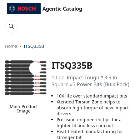
Agentic Catalog
Home
ITSQ335B
ITSQ335B
10 pc. Impact Tough™ 3.5 In.
Square #3 Power Bits (Bulk Pack)
10X life over standard impact bits
Xtended Torsion Zone helps to
Main Product
absorb high-torque of new impact
Image
drivers
Precision-engineered tips for a
tighter fit and less cam out
Heat-treated manufacturing for
stronger bit