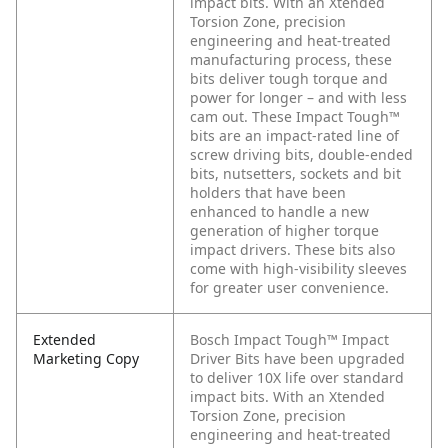
impact bits. With an Xtended
Torsion Zone, precision
engineering and heat-treated
manufacturing process, these
bits deliver tough torque and
power for longer – and with less
cam out. These Impact Tough™
bits are an impact-rated line of
screw driving bits, double-ended
bits, nutsetters, sockets and bit
holders that have been
enhanced to handle a new
generation of higher torque
impact drivers. These bits also
come with high-visibility sleeves
for greater user convenience.
Extended
Bosch Impact Tough™ Impact
Marketing Copy
Driver Bits have been upgraded
to deliver 10X life over standard
impact bits. With an Xtended
Torsion Zone, precision
engineering and heat-treated