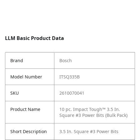
LLM Basic Product Data
Brand
Bosch
Model Number
ITSQ335B
SKU
2610070041
Product Name
10 pc. Impact Tough™ 3.5 In.
Square #3 Power Bits (Bulk Pack)
Short Description
3.5 In. Square #3 Power Bits