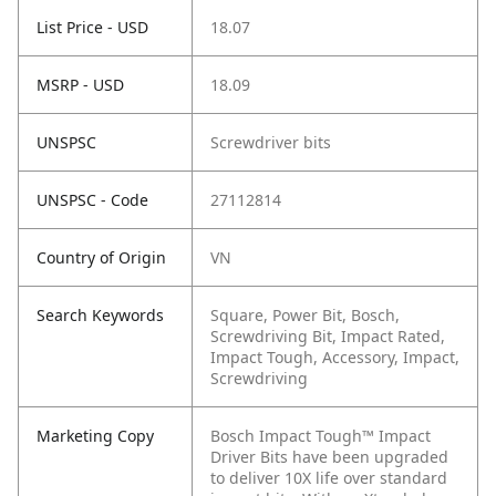
List Price - USD
18.07
MSRP - USD
18.09
UNSPSC
Screwdriver bits
UNSPSC - Code
27112814
Country of Origin
VN
Search Keywords
Square, Power Bit, Bosch,
Screwdriving Bit, Impact Rated,
Impact Tough, Accessory, Impact,
Screwdriving
Marketing Copy
Bosch Impact Tough™ Impact
Driver Bits have been upgraded
to deliver 10X life over standard