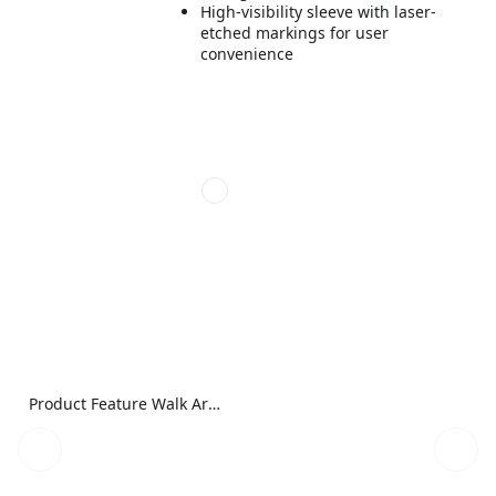
High-visibility sleeve with laser-
etched markings for user
convenience
Product Feature Walk Around Image