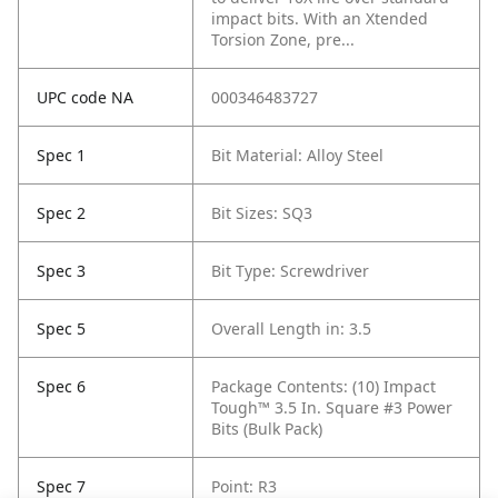
impact bits. With an Xtended
Torsion Zone, pre...
UPC code NA
000346483727
Spec 1
Bit Material: Alloy Steel
Spec 2
Bit Sizes: SQ3
Spec 3
Bit Type: Screwdriver
Spec 5
Overall Length in: 3.5
Spec 6
Package Contents: (10) Impact
Tough™ 3.5 In. Square #3 Power
Bits (Bulk Pack)
Spec 7
Point: R3