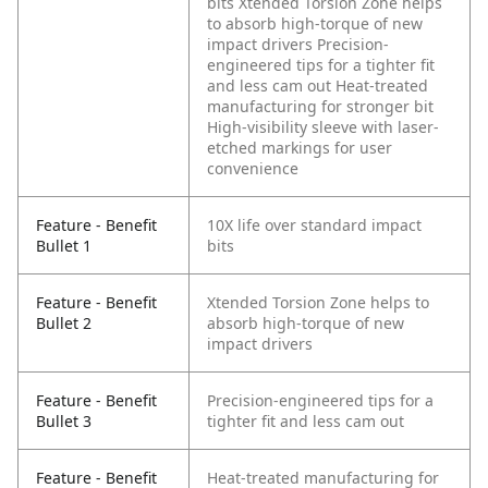
bits
Xtended Torsion Zone helps
to absorb high-torque of new
impact drivers
Precision-
engineered tips for a tighter fit
and less cam out
Heat-treated
manufacturing for stronger bit
High-visibility sleeve with laser-
etched markings for user
convenience
Feature - Benefit
10X life over standard impact
Bullet 1
bits
Feature - Benefit
Xtended Torsion Zone helps to
Bullet 2
absorb high-torque of new
impact drivers
Feature - Benefit
Precision-engineered tips for a
Bullet 3
tighter fit and less cam out
Feature - Benefit
Heat-treated manufacturing for