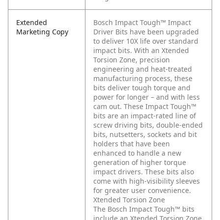
Extended
Bosch Impact Tough™ Impact
Marketing Copy
Driver Bits have been upgraded
to deliver 10X life over standard
impact bits. With an Xtended
Torsion Zone, precision
engineering and heat-treated
manufacturing process, these
bits deliver tough torque and
power for longer – and with less
cam out. These Impact Tough™
bits are an impact-rated line of
screw driving bits, double-ended
bits, nutsetters, sockets and bit
holders that have been
enhanced to handle a new
generation of higher torque
impact drivers. These bits also
come with high-visibility sleeves
for greater user convenience.
Xtended Torsion Zone
The Bosch Impact Tough™ bits
include an Xtended Torsion Zone,