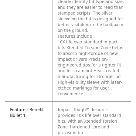
clearly identify bit type and size,
and they are easier to read than
stamped scripts. The silver
sleeve on the bit is designed for
better visibility, in the toolbox or
on the ground.
Features Include
10X life over standard impact
bits
Xtended Torsion Zone helps
to absorb high-torque of new
impact drivers
Precision-
engineered tips for a tighter fit
and less cam out
Heat-treated
manufacturing for stronger bit
High-visibility sleeve with laser-
etched markings for user
convenience
Feature - Benefit
Impact Tough™ design –
Bullet 1
provides 10X life over standard
bits, with an Xtended Torsion
Zone, hardened core and
precision tip