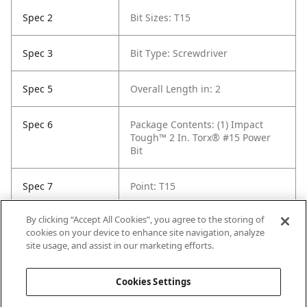
Spec 2
Bit Sizes: T15
Spec 3
Bit Type: Screwdriver
Spec 5
Overall Length in: 2
Spec 6
Package Contents: (1) Impact
Tough™ 2 In. Torx® #15 Power
Bit
Spec 7
Point: T15
By clicking “Accept All Cookies”, you agree to the storing of
Spec 8
Set / Individual: Individual
cookies on your device to enhance site navigation, analyze
site usage, and assist in our marketing efforts.
Spec 9
Shank Diameter: 1/4 in
Cookies Settings