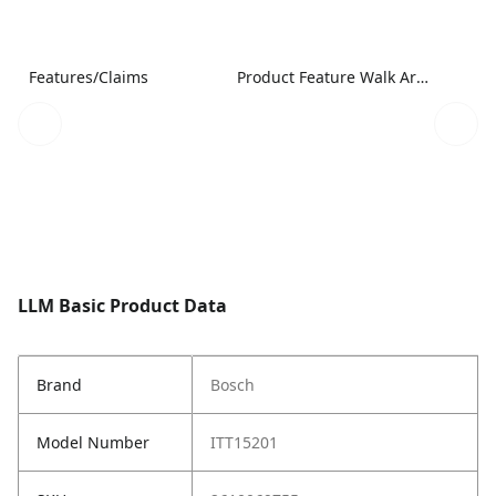
Features/Claims
Product Feature Walk Around Image
LLM Basic Product Data
Brand
Bosch
Model Number
ITT15201