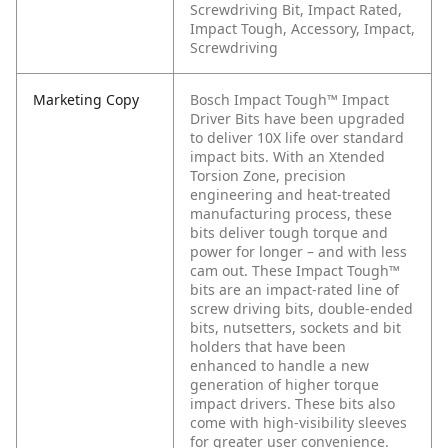
Screwdriving Bit, Impact Rated,
Impact Tough, Accessory, Impact,
Screwdriving
Marketing Copy
Bosch Impact Tough™ Impact
Driver Bits have been upgraded
to deliver 10X life over standard
impact bits. With an Xtended
Torsion Zone, precision
engineering and heat-treated
manufacturing process, these
bits deliver tough torque and
power for longer – and with less
cam out. These Impact Tough™
bits are an impact-rated line of
screw driving bits, double-ended
bits, nutsetters, sockets and bit
holders that have been
enhanced to handle a new
generation of higher torque
impact drivers. These bits also
come with high-visibility sleeves
for greater user convenience.