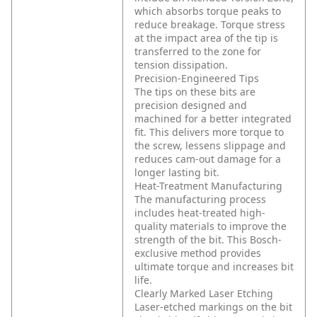
which absorbs torque peaks to
reduce breakage. Torque stress
at the impact area of the tip is
transferred to the zone for
tension dissipation.
Precision-Engineered Tips
The tips on these bits are
precision designed and
machined for a better integrated
fit. This delivers more torque to
the screw, lessens slippage and
reduces cam-out damage for a
longer lasting bit.
Heat-Treatment Manufacturing
The manufacturing process
includes heat-treated high-
quality materials to improve the
strength of the bit. This Bosch-
exclusive method provides
ultimate torque and increases bit
life.
Clearly Marked Laser Etching
Laser-etched markings on the bit