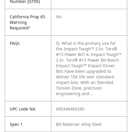
Number (GTIN)
California Prop 65
No
Warning
Required?
FAQs
Q: What is the primary use for
the Impact Tough™ 2 In. Torx®
#15 Power Bit?
A: Impact Tough™
2 In. Torx® #15 Power Bit Bosch
Impact Tough™ Impact Driver
Bits have been upgraded to
deliver 10X life over standard
impact bits. With an Xtended
Torsion Zone, precision
engineering and...
UPC code NA
000346483260
Spec 1
Bit Material: Alloy Steel