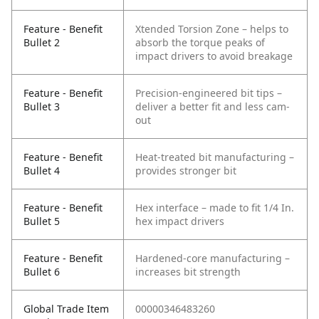
Feature - Benefit
Xtended Torsion Zone – helps to
Bullet 2
absorb the torque peaks of
impact drivers to avoid breakage
Feature - Benefit
Precision-engineered bit tips –
Bullet 3
deliver a better fit and less cam-
out
Feature - Benefit
Heat-treated bit manufacturing –
Bullet 4
provides stronger bit
Feature - Benefit
Hex interface – made to fit 1/4 In.
Bullet 5
hex impact drivers
Feature - Benefit
Hardened-core manufacturing –
Bullet 6
increases bit strength
Global Trade Item
00000346483260