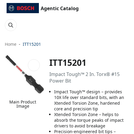
Agentic Catalog
Home
ITT15201
ITT15201
Impact Tough™ 2 In. Torx® #15
Power Bit
Impact Tough™ design – provides
10X life over standard bits, with an
Main Product
Xtended Torsion Zone, hardened
Image
core and precision tip
Xtended Torsion Zone – helps to
absorb the torque peaks of impact
drivers to avoid breakage
Precision-engineered bit tips –