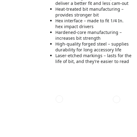
deliver a better fit and less cam-out
Heat-treated bit manufacturing –
provides stronger bit
Hex interface – made to fit 1/4 In.
hex impact drivers
Hardened-core manufacturing –
increases bit strength
High-quality forged steel – supplies
durability for long accessory life
Laser-etched markings – lasts for the
life of bit, and they’re easier to read