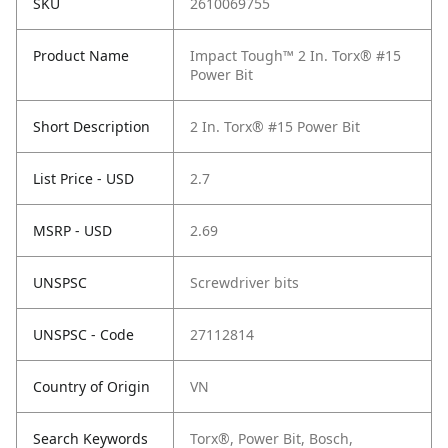
SKU
2610069755
Product Name
Impact Tough™ 2 In. Torx® #15
Power Bit
Short Description
2 In. Torx® #15 Power Bit
List Price - USD
2.7
MSRP - USD
2.69
UNSPSC
Screwdriver bits
UNSPSC - Code
27112814
Country of Origin
VN
Search Keywords
Torx®, Power Bit, Bosch,