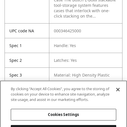
tool-storage system features
cases that interlock with one-
click stacking on the...
UPC code NA
000346425000
Spec 1
Handle: Yes
Spec 2
Latches: Yes
Spec 3
Material: High Density Plastic
By clicking “Accept All Cookies”, you agree to the storing of
Spec 5
Width in: 14"
cookies on your device to enhance site navigation, analyze
site usage, and assist in our marketing efforts.
Spec 6
Weight: 4.5 lb
Cookies Settings