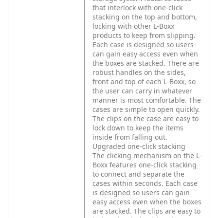
that interlock with one-click
stacking on the top and bottom,
locking with other L-Boxx
products to keep from slipping.
Each case is designed so users
can gain easy access even when
the boxes are stacked. There are
robust handles on the sides,
front and top of each L-Boxx, so
the user can carry in whatever
manner is most comfortable. The
cases are simple to open quickly.
The clips on the case are easy to
lock down to keep the items
inside from falling out.
Upgraded one-click stacking
The clicking mechanism on the L-
Boxx features one-click stacking
to connect and separate the
cases within seconds. Each case
is designed so users can gain
easy access even when the boxes
are stacked. The clips are easy to