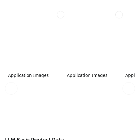
Application Images
Application Images
Applic
LLM Basic Product Data