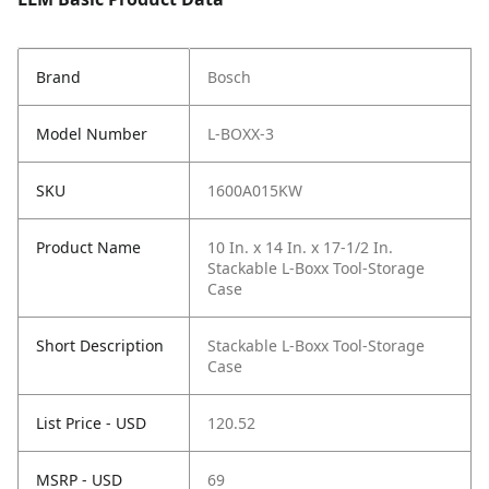
Brand
Bosch
Model Number
L-BOXX-3
SKU
1600A015KW
Product Name
10 In. x 14 In. x 17-1/2 In.
Stackable L-Boxx Tool-Storage
Case
Short Description
Stackable L-Boxx Tool-Storage
Case
List Price - USD
120.52
MSRP - USD
69