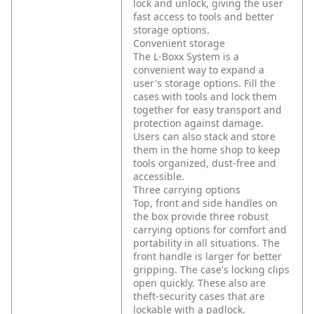
lock and unlock, giving the user
fast access to tools and better
storage options.
Convenient storage
The L-Boxx System is a
convenient way to expand a
user's storage options. Fill the
cases with tools and lock them
together for easy transport and
protection against damage.
Users can also stack and store
them in the home shop to keep
tools organized, dust-free and
accessible.
Three carrying options
Top, front and side handles on
the box provide three robust
carrying options for comfort and
portability in all situations. The
front handle is larger for better
gripping. The case's locking clips
open quickly. These also are
theft-security cases that are
lockable with a padlock.