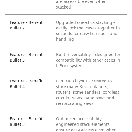
are accessible even when
stacked
Feature - Benefit
Upgraded one-click stacking –
Bullet 2
easily lock tool cases together in
seconds for easy transport and
handling
Feature - Benefit
Built-in versatility – designed for
Bullet 3
compatibility with other cases in
L-Boxx system
Feature - Benefit
L-BOXX-3 layout – created to
Bullet 4
store many Bosch planers,
routers, some sanders, cordless
circular saws, band saws and
reciprocating saws
Feature - Benefit
Optimized accessibility –
Bullet 5
engineered stack elements
ensure easy access even when