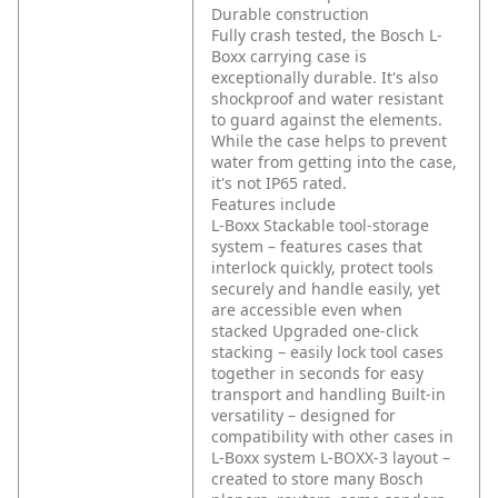
Durable construction
Fully crash tested, the Bosch L-
Boxx carrying case is
exceptionally durable. It's also
shockproof and water resistant
to guard against the elements.
While the case helps to prevent
water from getting into the case,
it's not IP65 rated.
Features include
L-Boxx Stackable tool-storage
system – features cases that
interlock quickly, protect tools
securely and handle easily, yet
are accessible even when
stacked
Upgraded one-click
stacking – easily lock tool cases
together in seconds for easy
transport and handling
Built-in
versatility – designed for
compatibility with other cases in
L-Boxx system
L-BOXX-3 layout –
created to store many Bosch