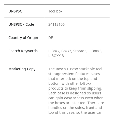
UNSPSC
Tool box
UNSPSC - Code
24113106
Country of Origin
DE
Search Keywords
L-Boxx, Boxx3, Storage, L-Boxx3,
L-BOXX-3
Marketing Copy
The Bosch L-Boxx stackable tool-
storage system features cases
that interlock on the top and
bottom with other L-Boxx
products to keep from slipping.
Each case is designed so users
can gain easy access even when
the boxes are stacked. There are
handles on the sides, front and
top of this case, so the user can