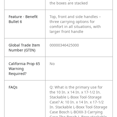
the boxes are stacked
Feature - Benefit
Top, front and side handles –
Bullet 6
three carrying options for
comfort in all situations, with
larger front handle
Global Trade Item
00000346425000
Number (GTIN)
California Prop 65
No
Warning
Required?
FAQs
Q: What is the primary use for
the 10 In. x 14 In. x 17-1/2 In.
Stackable L-Boxx Tool-Storage
Case?
A: 10 In. x 14 In. x 17-1/2
In. Stackable L-Boxx Tool-Storage
Case Bosch L-BOXX-3 Carrying
Case The Bosch L-Boxx stackable