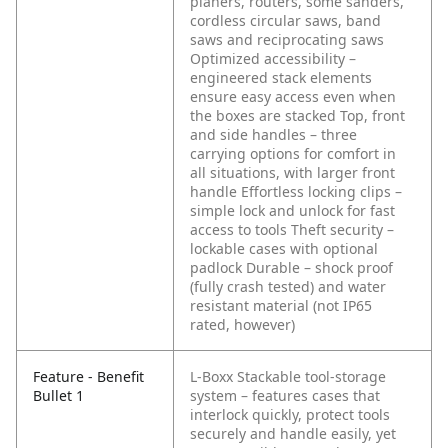
planers, routers, some sanders,
cordless circular saws, band
saws and reciprocating saws
Optimized accessibility –
engineered stack elements
ensure easy access even when
the boxes are stacked
Top, front
and side handles – three
carrying options for comfort in
all situations, with larger front
handle
Effortless locking clips –
simple lock and unlock for fast
access to tools
Theft security –
lockable cases with optional
padlock
Durable – shock proof
(fully crash tested) and water
resistant material (not IP65
rated, however)
Feature - Benefit
L-Boxx Stackable tool-storage
Bullet 1
system – features cases that
interlock quickly, protect tools
securely and handle easily, yet