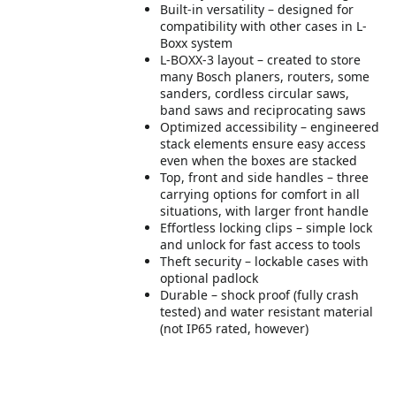
Built-in versatility – designed for
compatibility with other cases in L-
Boxx system
L-BOXX-3 layout – created to store
many Bosch planers, routers, some
sanders, cordless circular saws,
band saws and reciprocating saws
Optimized accessibility – engineered
stack elements ensure easy access
even when the boxes are stacked
Top, front and side handles – three
carrying options for comfort in all
situations, with larger front handle
Effortless locking clips – simple lock
and unlock for fast access to tools
Theft security – lockable cases with
optional padlock
Durable – shock proof (fully crash
tested) and water resistant material
(not IP65 rated, however)