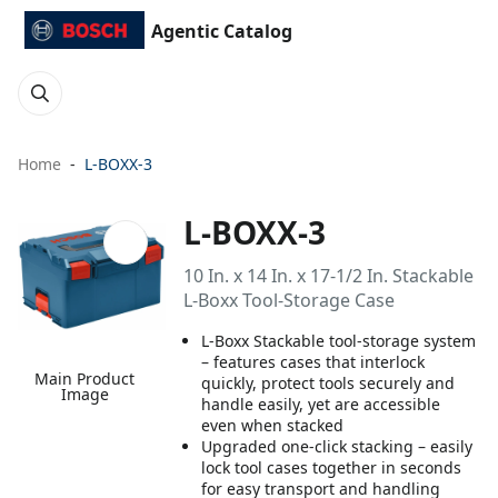
Agentic Catalog
Home
L-BOXX-3
L-BOXX-3
10 In. x 14 In. x 17-1/2 In. Stackable
L-Boxx Tool-Storage Case
L-Boxx Stackable tool-storage system
– features cases that interlock
Main Product
quickly, protect tools securely and
Image
handle easily, yet are accessible
even when stacked
Upgraded one-click stacking – easily
lock tool cases together in seconds
for easy transport and handling