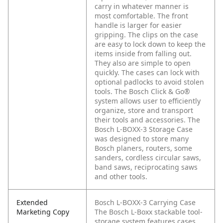
carry in whatever manner is
most comfortable. The front
handle is larger for easier
gripping. The clips on the case
are easy to lock down to keep the
items inside from falling out.
They also are simple to open
quickly. The cases can lock with
optional padlocks to avoid stolen
tools. The Bosch Click & Go®
system allows user to efficiently
organize, store and transport
their tools and accessories. The
Bosch L-BOXX-3 Storage Case
was designed to store many
Bosch planers, routers, some
sanders, cordless circular saws,
band saws, reciprocating saws
and other tools.
Extended
Bosch L-BOXX-3 Carrying Case
Marketing Copy
The Bosch L-Boxx stackable tool-
storage system features cases