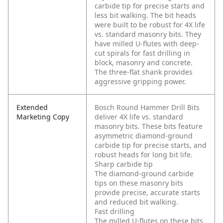
carbide tip for precise starts and
less bit walking. The bit heads
were built to be robust for 4X life
vs. standard masonry bits. They
have milled U-flutes with deep-
cut spirals for fast drilling in
block, masonry and concrete.
The three-flat shank provides
aggressive gripping power.
Extended
Bosch Round Hammer Drill Bits
Marketing Copy
deliver 4X life vs. standard
masonry bits. These bits feature
asymmetric diamond-ground
carbide tip for precise starts, and
robust heads for long bit life.
Sharp carbide tip
The diamond-ground carbide
tips on these masonry bits
provide precise, accurate starts
and reduced bit walking.
Fast drilling
The milled U-flutes on these bits