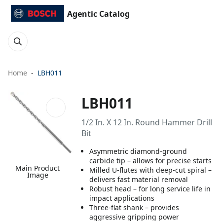
Agentic Catalog
Home
LBH011
LBH011
1/2 In. X 12 In. Round Hammer Drill
Bit
Asymmetric diamond-ground
carbide tip – allows for precise starts
Main Product
Milled U-flutes with deep-cut spiral –
Image
delivers fast material removal
Robust head – for long service life in
impact applications
Three-flat shank – provides
aggressive gripping power