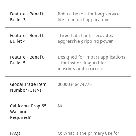
Feature - Benefit
Robust head – for long service
Bullet 3
life in impact applications
Feature - Benefit
Three-flat shank – provides
Bullet 4
aggressive gripping power
Feature - Benefit
Designed for impact applications
Bullet 5
– for fast drilling in block,
masonry and concrete
Global Trade Item
00000346474770
Number (GTIN)
California Prop 65
No
Warning
Required?
FAQs
Q: What is the primary use for