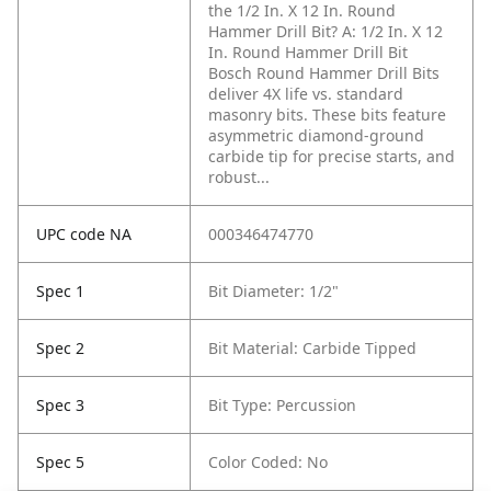
the 1/2 In. X 12 In. Round
Hammer Drill Bit?
A: 1/2 In. X 12
In. Round Hammer Drill Bit
Bosch Round Hammer Drill Bits
deliver 4X life vs. standard
masonry bits. These bits feature
asymmetric diamond-ground
carbide tip for precise starts, and
robust...
UPC code NA
000346474770
Spec 1
Bit Diameter: 1/2"
Spec 2
Bit Material: Carbide Tipped
Spec 3
Bit Type: Percussion
Spec 5
Color Coded: No