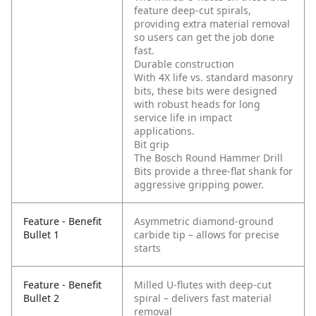
feature deep-cut spirals,
providing extra material removal
so users can get the job done
fast.
Durable construction
With 4X life vs. standard masonry
bits, these bits were designed
with robust heads for long
service life in impact
applications.
Bit grip
The Bosch Round Hammer Drill
Bits provide a three-flat shank for
aggressive gripping power.
Feature - Benefit
Asymmetric diamond-ground
Bullet 1
carbide tip – allows for precise
starts
Feature - Benefit
Milled U-flutes with deep-cut
Bullet 2
spiral – delivers fast material
removal