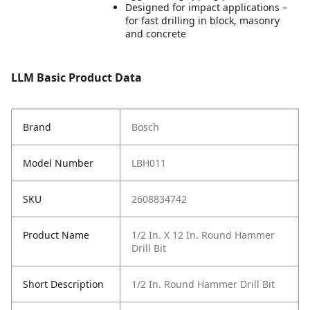
Designed for impact applications –
for fast drilling in block, masonry
and concrete
LLM Basic Product Data
Brand
Bosch
Model Number
LBH011
SKU
2608834742
Product Name
1/2 In. X 12 In. Round Hammer
Drill Bit
Short Description
1/2 In. Round Hammer Drill Bit