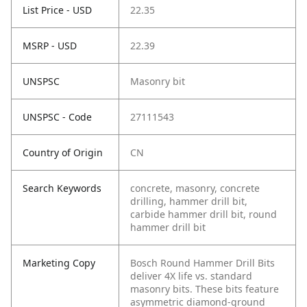
List Price - USD
22.35
MSRP - USD
22.39
UNSPSC
Masonry bit
UNSPSC - Code
27111543
Country of Origin
CN
Search Keywords
concrete, masonry, concrete
drilling, hammer drill bit,
carbide hammer drill bit, round
hammer drill bit
Marketing Copy
Bosch Round Hammer Drill Bits
deliver 4X life vs. standard
masonry bits. These bits feature
asymmetric diamond-ground