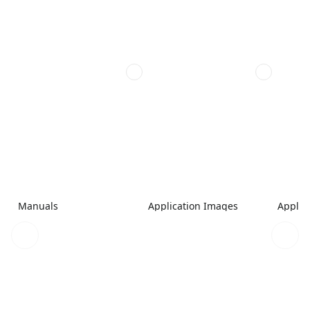
Manuals
Application Images
Applic