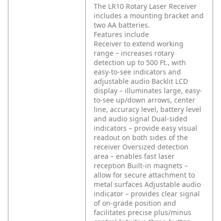
The LR10 Rotary Laser Receiver
includes a mounting bracket and
two AA batteries.
Features include
Receiver to extend working
range – increases rotary
detection up to 500 Ft., with
easy-to-see indicators and
adjustable audio
Backlit LCD
display – illuminates large, easy-
to-see up/down arrows, center
line, accuracy level, battery level
and audio signal
Dual-sided
indicators – provide easy visual
readout on both sides of the
receiver
Oversized detection
area – enables fast laser
reception
Built-in magnets –
allow for secure attachment to
metal surfaces
Adjustable audio
indicator – provides clear signal
of on-grade position and
facilitates precise plus/minus