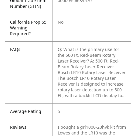
Global Trade Item
00000346634570
Number (GTIN)
California Prop 65
No
Warning
Required?
FAQs
Q: What is the primary use for
the 500 Ft. Red-Beam Rotary
Laser Receiver?
A: 500 Ft. Red-
Beam Rotary Laser Receiver
Bosch LR10 Rotary Laser Receiver
The Bosch LR10 Rotary Laser
Receiver is designed to increase
rotary laser detection up to 500
Ft., with a backlit LCD display fo...
Average Rating
5
Reviews
I bought a grl1000-20hvk kit from
Lowes and the LR10 was the