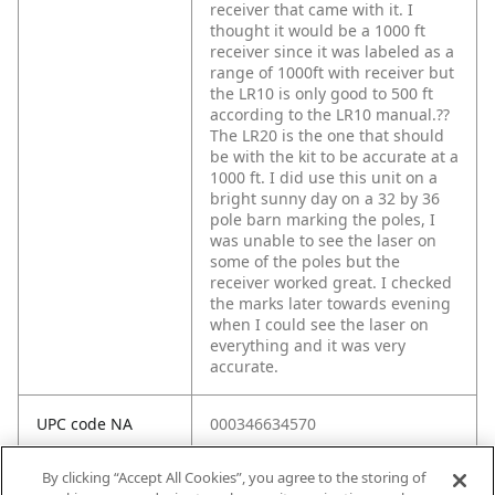
receiver that came with it. I
thought it would be a 1000 ft
receiver since it was labeled as a
range of 1000ft with receiver but
the LR10 is only good to 500 ft
according to the LR10 manual.??
The LR20 is the one that should
be with the kit to be accurate at a
1000 ft. I did use this unit on a
bright sunny day on a 32 by 36
pole barn marking the poles, I
was unable to see the laser on
some of the poles but the
receiver worked great. I checked
the marks later towards evening
when I could see the laser on
everything and it was very
accurate.
UPC code NA
000346634570
By clicking “Accept All Cookies”, you agree to the storing of
Spec 1
Battery Size: AA