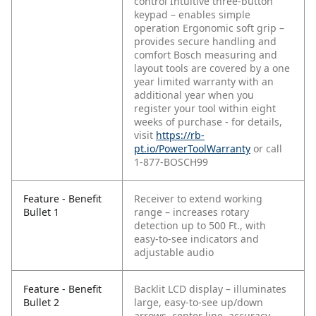
control
Intuitive three-button
keypad – enables simple
operation
Ergonomic soft grip –
provides secure handling and
comfort
Bosch measuring and
layout tools are covered by a one
year limited warranty with an
additional year when you
register your tool within eight
weeks of purchase - for details,
visit
https://rb-
pt.io/PowerToolWarranty
or call
1-877-BOSCH99
Feature - Benefit
Receiver to extend working
Bullet 1
range – increases rotary
detection up to 500 Ft., with
easy-to-see indicators and
adjustable audio
Feature - Benefit
Backlit LCD display – illuminates
Bullet 2
large, easy-to-see up/down
arrows, center line, accuracy