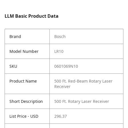
LLM Basic Product Data
Brand
Bosch
Model Number
LR10
SKU
0601069N10
Product Name
500 Ft. Red-Beam Rotary Laser
Receiver
Short Description
500 Ft. Rotary Laser Receiver
List Price - USD
296.37