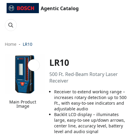
Agentic Catalog
Home
LR10
LR10
500 Ft. Red-Beam Rotary Laser
Receiver
Receiver to extend working range –
increases rotary detection up to 500
Main Product
Ft., with easy-to-see indicators and
Image
adjustable audio
Backlit LCD display – illuminates
large, easy-to-see up/down arrows,
center line, accuracy level, battery
level and audio signal