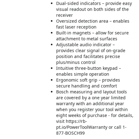
Dual-sided indicators – provide easy
visual readout on both sides of the
receiver
Oversized detection area – enables
fast laser reception
Built-in magnets – allow for secure
attachment to metal surfaces
Adjustable audio indicator –
provides clear signal of on-grade
position and facilitates precise
plus/minus control
Intuitive three-button keypad –
enables simple operation
Ergonomic soft grip – provides
secure handling and comfort
Bosch measuring and layout tools
are covered by a one year limited
warranty with an additional year
when you register your tool within
eight weeks of purchase - for details,
visit https://rb-
pt.io/PowerToolWarranty or call 1-
877-BOSCH99