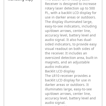
Receiver is designed to increase
rotary laser detection up to 500
Ft., with a backlit LCD display for
use in darker areas or outdoors.
The display illuminated large,
easy-to-see indicators, including
up/down arrows, center line,
accuracy level, battery level and
audio signal. It also has dual-
sided indicators, to provide easy
visual readout on both sides of
the receiver. It includes an
oversized detection area, built-in
magnets, and an adjustable
audio indicator.
Backlit LCD display
The LR10 receiver provides a
backlit LCD display for use in
darker areas or outdoors. It
illuminates large, easy-to-see
up/down arrows, center line,
accuracy level, battery level and
audio signal.