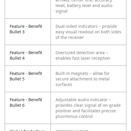
level, battery level and audio
signal
Feature - Benefit
Dual-sided indicators – provide
Bullet 3
easy visual readout on both sides
of the receiver
Feature - Benefit
Oversized detection area –
Bullet 4
enables fast laser reception
Feature - Benefit
Built-in magnets – allow for
Bullet 5
secure attachment to metal
surfaces
Feature - Benefit
Adjustable audio indicator –
Bullet 6
provides clear signal of on-grade
position and facilitates precise
plus/minus control