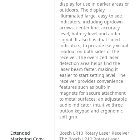
display for use in darker areas or
outdoors. The display
illuminated large, easy-to-see
indicators, including up/down
arrows, center line, accuracy
level, battery level and audio
signal. It also has dual-sided
indicators, to provide easy visual
readout on both sides of the
receiver. The oversized laser
detection area helps find the
laser beam faster, making it
easier to start setting level. The
receiver provides convenience
features such as built-in
magnets for secure attachment
to metal surfaces, an adjustable
audio indicator, intuitive three-
button keypad and ergonomic
soft grip.
Extended
Bosch LR10 Rotary Laser Receiver
Marketing Copy
The Bosch LR10 Rotary Laser