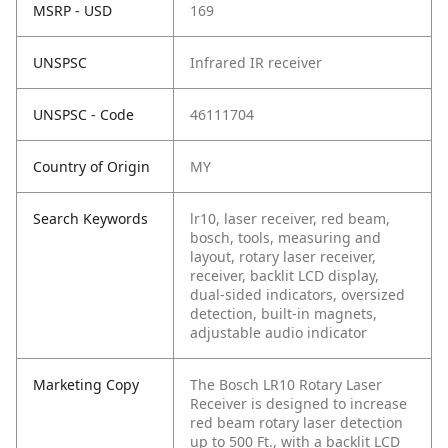
MSRP - USD
169
UNSPSC
Infrared IR receiver
UNSPSC - Code
46111704
Country of Origin
MY
Search Keywords
lr10, laser receiver, red beam,
bosch, tools, measuring and
layout, rotary laser receiver,
receiver, backlit LCD display,
dual-sided indicators, oversized
detection, built-in magnets,
adjustable audio indicator
Marketing Copy
The Bosch LR10 Rotary Laser
Receiver is designed to increase
red beam rotary laser detection
up to 500 Ft., with a backlit LCD