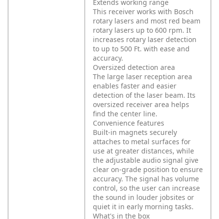
Extends working range
This receiver works with Bosch
rotary lasers and most red beam
rotary lasers up to 600 rpm. It
increases rotary laser detection
to up to 500 Ft. with ease and
accuracy.
Oversized detection area
The large laser reception area
enables faster and easier
detection of the laser beam. Its
oversized receiver area helps
find the center line.
Convenience features
Built-in magnets securely
attaches to metal surfaces for
use at greater distances, while
the adjustable audio signal give
clear on-grade position to ensure
accuracy. The signal has volume
control, so the user can increase
the sound in louder jobsites or
quiet it in early morning tasks.
What's in the box