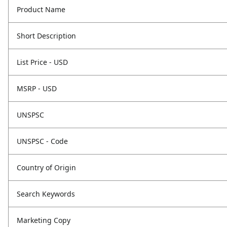
Product Name
Short Description
List Price - USD
MSRP - USD
UNSPSC
UNSPSC - Code
Country of Origin
Search Keywords
Marketing Copy