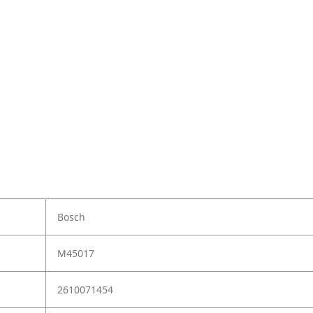
Bosch
M45017
2610071454