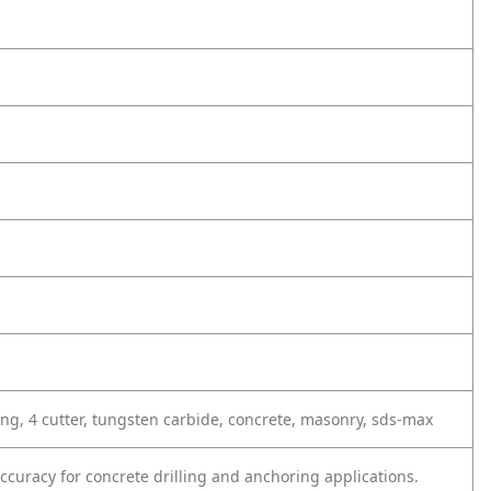
ing, 4 cutter, tungsten carbide, concrete, masonry, sds-max
curacy for concrete drilling and anchoring applications.