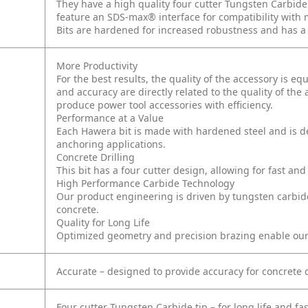
They have a high quality four cutter Tungsten Carbide 
feature an SDS-max® interface for compatibility wi
Bits are hardened for increased robustness and has a c
More Productivity
For the best results, the quality of the accessory is e
and accuracy are directly related to the quality of the
produce power tool accessories with efficiency.
Performance at a Value
Each Hawera bit is made with hardened steel and is de
anchoring applications.
Concrete Drilling
This bit has a four cutter design, allowing for fast and
High Performance Carbide Technology
Our product engineering is driven by tungsten carbide 
concrete.
Quality for Long Life
Optimized geometry and precision brazing enable our car
Accurate – designed to provide accuracy for concrete 
Four cutter Tungsten Carbide tip – for long life and f