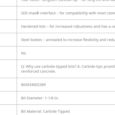
SDS-max® interface – for compatibility with most c
Hardened bits – for increased robustness and has a cen
Steel bodies – annealed to increase flexibility and red
No
Q: Why use carbide-tipped bits?
A: Carbide tips provid
reinforced concrete.
805634002389
Bit Diameter: 1-1/8 In.
Bit Material: Carbide Tipped