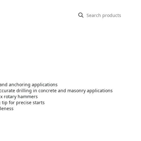
 and anchoring applications
accurate drilling in concrete and masonry applications
ax rotary hammers
tip for precise starts
tleness