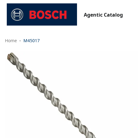
Agentic Catalog
Home
M45017