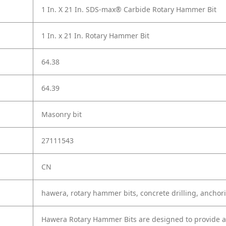
1 In. X 21 In. SDS-max® Carbide Rotary Hammer Bit
1 In. x 21 In. Rotary Hammer Bit
64.38
64.39
Masonry bit
27111543
CN
hawera, rotary hammer bits, concrete drilling, anchor
Hawera Rotary Hammer Bits are designed to provide ac