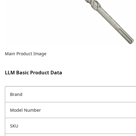
Main Product Image
LLM Basic Product Data
Brand
Model Number
SKU