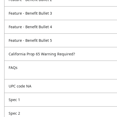
Feature - Benefit Bullet 3
Feature - Benefit Bullet 4
Feature - Benefit Bullet 5
California Prop 65 Warning Required?
FAQs
UPC code NA
Spec 1
Spec 2