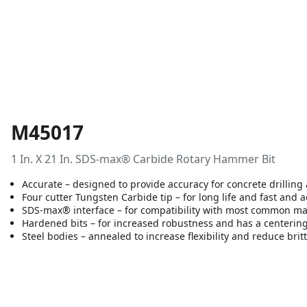
M45017
1 In. X 21 In. SDS-max® Carbide Rotary Hammer Bit
Accurate – designed to provide accuracy for concrete drilling
Four cutter Tungsten Carbide tip – for long life and fast and 
SDS-max® interface – for compatibility with most common m
Hardened bits – for increased robustness and has a centering 
Steel bodies – annealed to increase flexibility and reduce brit