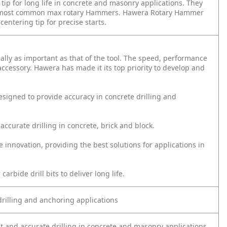
tip for long life in concrete and masonry applications. They
th most common max rotary Hammers. Hawera Rotary Hammer
entering tip for precise starts.
qually as important as that of the tool. The speed, performance
 accessory. Hawera has made it its top priority to develop and
signed to provide accuracy in concrete drilling and
 accurate drilling in concrete, brick and block.
innovation, providing the best solutions for applications in
bide drill bits to deliver long life.
drilling and anchoring applications
ast and accurate drilling in concrete and masonry applications