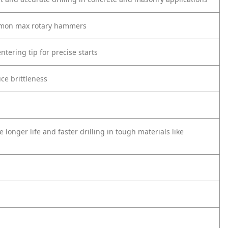
ommon max rotary hammers
tering tip for precise starts
uce brittleness
e longer life and faster drilling in tough materials like