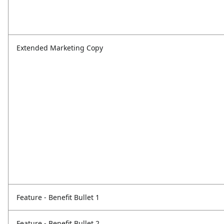
Extended Marketing Copy
Feature - Benefit Bullet 1
Feature - Benefit Bullet 2