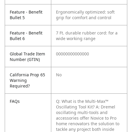
Feature - Benefit
Ergonomically optimized: soft
Bullet 5
grip for comfort and control
Feature - Benefit
7 Ft. durable rubber cord: for a
Bullet 6
wide working range
Global Trade Item
00000000000000
Number (GTIN)
California Prop 65
No
Warning
Required?
FAQs
Q: What is the Multi-Max™
Oscillating Tool Kit?
A: Dremel
oscillating multi-tools and
accessories offer Novice to Pro
home renovators the solution to
tackle any project both inside