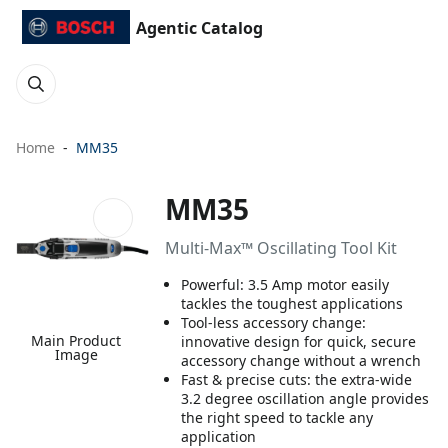
Agentic Catalog
Home
MM35
MM35
Multi-Max™ Oscillating Tool Kit
Powerful: 3.5 Amp motor easily
tackles the toughest applications
Tool-less accessory change:
Main Product
innovative design for quick, secure
Image
accessory change without a wrench
Fast & precise cuts: the extra-wide
3.2 degree oscillation angle provides
the right speed to tackle any
application