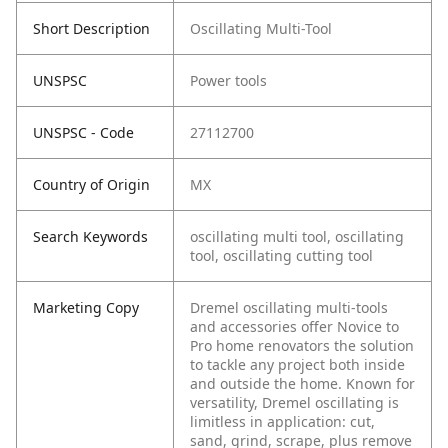
Short Description
Oscillating Multi-Tool
UNSPSC
Power tools
UNSPSC - Code
27112700
Country of Origin
MX
Search Keywords
oscillating multi tool, oscillating
tool, oscillating cutting tool
Marketing Copy
Dremel oscillating multi-tools
and accessories offer Novice to
Pro home renovators the solution
to tackle any project both inside
and outside the home. Known for
versatility, Dremel oscillating is
limitless in application: cut,
sand, grind, scrape, plus remove