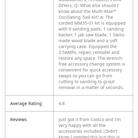
DIYers.
Q: What else should I
know about the Multi-Max™
Oscillating Tool Kit?
A: The
corded MM35-01 kit is equipped
with 9 sanding pads, 1 sanding
backer, 1 jab saw blade, 1 Swiss-
made wood blade and a soft
carrying case. Equipped the
3.5AMPs, repair, remodel and
restore any space. The wrench-
free accessory change system is
convenient for quick accessory
swaps so you can go from
cutting to sanding to grout
removal in a matter of seconds.
Average Rating
4.8
Reviews
Just got it from Costco and I’m
very happy with all the
accessories included.|Didn’t
know I needed this but this is