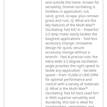
and outside the home. Known for
versatility, Dremel oscillating is
limitless in application: cut,
sand, grind, scrape, plus remove
grout and rust.
Q: What are the
key features of the Multi-Max™
Oscillating Tool Kit?
A: - Powerful:
3.5 Amp motor easily tackles the
toughest applications
- Tool-less
accessory change: innovative
design for quick, secure
accessory change without a
wrench
- Fast & precise cuts: the
extra-wide 3.2 degree oscillation
angle provides the right speed to
tackle any application
- Variable
speed – from 10,000-21,000 OPM
for optimal performance and
control with a variety of materials
Q: What is the Multi-Max™
Oscillating Tool Kit best used for?
A: With superior versatility and
durability, this tool is ideal for
woodworkers, remodelers and