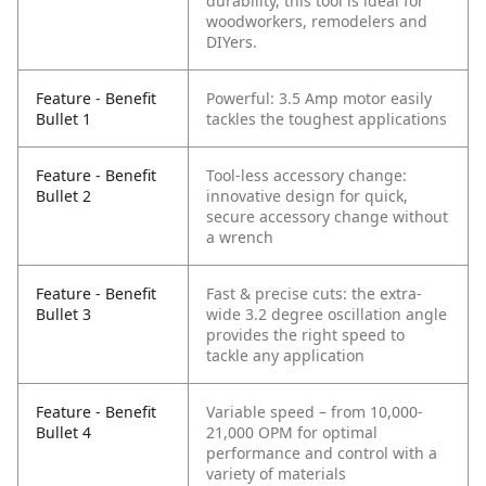
durability, this tool is ideal for
woodworkers, remodelers and
DIYers.
Feature - Benefit
Powerful: 3.5 Amp motor easily
Bullet 1
tackles the toughest applications
Feature - Benefit
Tool-less accessory change:
Bullet 2
innovative design for quick,
secure accessory change without
a wrench
Feature - Benefit
Fast & precise cuts: the extra-
Bullet 3
wide 3.2 degree oscillation angle
provides the right speed to
tackle any application
Feature - Benefit
Variable speed – from 10,000-
Bullet 4
21,000 OPM for optimal
performance and control with a
variety of materials