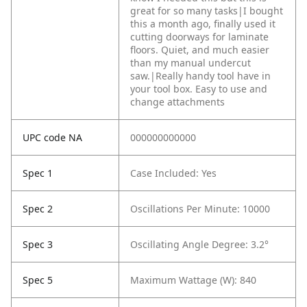
great for so many tasks|I bought
this a month ago, finally used it
cutting doorways for laminate
floors. Quiet, and much easier
than my manual undercut
saw.|Really handy tool have in
your tool box. Easy to use and
change attachments
UPC code NA
000000000000
Spec 1
Case Included: Yes
Spec 2
Oscillations Per Minute: 10000
Spec 3
Oscillating Angle Degree: 3.2°
Spec 5
Maximum Wattage (W): 840