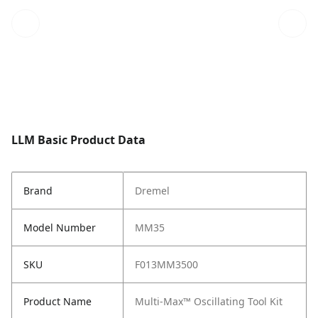
LLM Basic Product Data
Brand
Dremel
Model Number
MM35
SKU
F013MM3500
Product Name
Multi-Max™ Oscillating Tool Kit