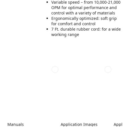
Variable speed – from 10,000-21,000
OPM for optimal performance and
control with a variety of materials
Ergonomically optimized: soft grip
for comfort and control
7 Ft. durable rubber cord: for a wide
working range
Manuals
Application Images
Applic