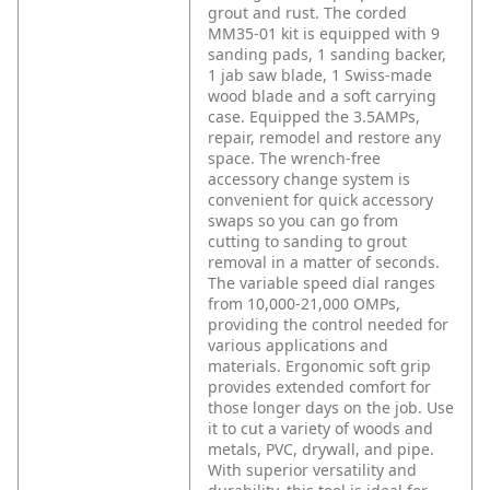
grout and rust. The corded
MM35-01 kit is equipped with 9
sanding pads, 1 sanding backer,
1 jab saw blade, 1 Swiss-made
wood blade and a soft carrying
case. Equipped the 3.5AMPs,
repair, remodel and restore any
space. The wrench-free
accessory change system is
convenient for quick accessory
swaps so you can go from
cutting to sanding to grout
removal in a matter of seconds.
The variable speed dial ranges
from 10,000-21,000 OMPs,
providing the control needed for
various applications and
materials. Ergonomic soft grip
provides extended comfort for
those longer days on the job. Use
it to cut a variety of woods and
metals, PVC, drywall, and pipe.
With superior versatility and