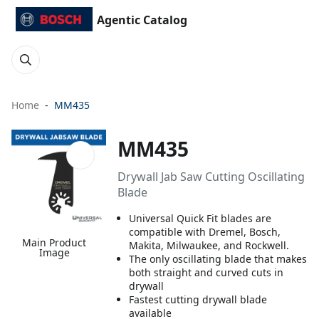
Agentic Catalog
Home
MM435
MM435
Drywall Jab Saw Cutting Oscillating
Blade
Universal Quick Fit blades are
compatible with Dremel, Bosch,
Main Product
Makita, Milwaukee, and Rockwell.
Image
The only oscillating blade that makes
both straight and curved cuts in
drywall
Fastest cutting drywall blade
available