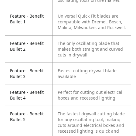
oscillating tools on the market.
Feature - Benefit
Universal Quick Fit blades are
Bullet 1
compatible with Dremel, Bosch,
Makita, Milwaukee, and Rockwell.
Feature - Benefit
The only oscillating blade that
Bullet 2
makes both straight and curved
cuts in drywall
Feature - Benefit
Fastest cutting drywall blade
Bullet 3
available
Feature - Benefit
Perfect for cutting out electrical
Bullet 4
boxes and recessed lighting
Feature - Benefit
The fastest drywall cutting blade
Bullet 5
for any oscillating tool, making
cuts around electrical boxes and
recessed lighting is quick and