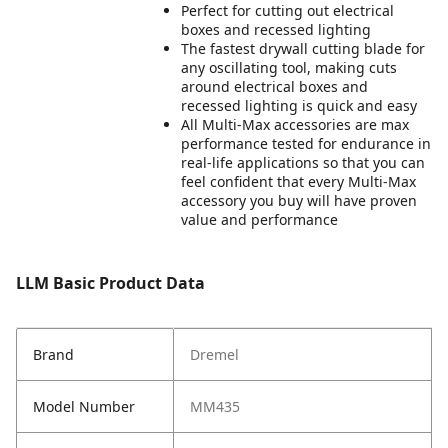
Perfect for cutting out electrical
boxes and recessed lighting
The fastest drywall cutting blade for
any oscillating tool, making cuts
around electrical boxes and
recessed lighting is quick and easy
All Multi-Max accessories are max
performance tested for endurance in
real-life applications so that you can
feel confident that every Multi-Max
accessory you buy will have proven
value and performance
LLM Basic Product Data
Brand
Dremel
Model Number
MM435