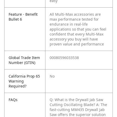
easy
Feature - Benefit
All Multi-Max accessories are
Bullet 6
max performance tested for
endurance in real-life
applications so that you can feel
confident that every Multi-Max
accessory you buy will have
proven value and performance
Global Trade Item
00080596033538
Number (GTIN)
California Prop 65
No
Warning
Required?
FAQs
Q: What is the Drywall Jab Saw
Cutting Oscillating Blade?
A: The
fast-cutting MM435 Drywall Jab
Saw offers the superior solution