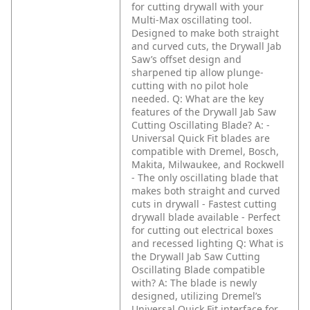
for cutting drywall with your
Multi-Max oscillating tool.
Designed to make both straight
and curved cuts, the Drywall Jab
Saw’s offset design and
sharpened tip allow plunge-
cutting with no pilot hole
needed.
Q: What are the key
features of the Drywall Jab Saw
Cutting Oscillating Blade?
A: -
Universal Quick Fit blades are
compatible with Dremel, Bosch,
Makita, Milwaukee, and Rockwell
- The only oscillating blade that
makes both straight and curved
cuts in drywall
- Fastest cutting
drywall blade available
- Perfect
for cutting out electrical boxes
and recessed lighting
Q: What is
the Drywall Jab Saw Cutting
Oscillating Blade compatible
with?
A: The blade is newly
designed, utilizing Dremel’s
Universal Quick Fit interface for