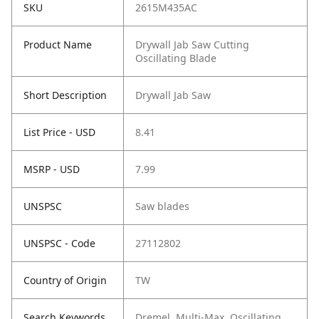
SKU
2615M435AC
Product Name
Drywall Jab Saw Cutting
Oscillating Blade
Short Description
Drywall Jab Saw
List Price - USD
8.41
MSRP - USD
7.99
UNSPSC
Saw blades
UNSPSC - Code
27112802
Country of Origin
TW
Search Keywords
Dremel, Multi-Max, Oscillating,