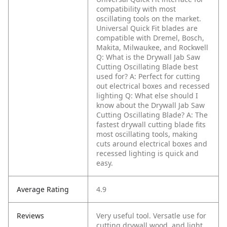
compatibility with most
oscillating tools on the market.
Universal Quick Fit blades are
compatible with Dremel, Bosch,
Makita, Milwaukee, and Rockwell
Q: What is the Drywall Jab Saw
Cutting Oscillating Blade best
used for?
A: Perfect for cutting
out electrical boxes and recessed
lighting
Q: What else should I
know about the Drywall Jab Saw
Cutting Oscillating Blade?
A: The
fastest drywall cutting blade fits
most oscillating tools, making
cuts around electrical boxes and
recessed lighting is quick and
easy.
Average Rating
4.9
Reviews
Very useful tool. Versatle use for
cutting drywall,wood, and light