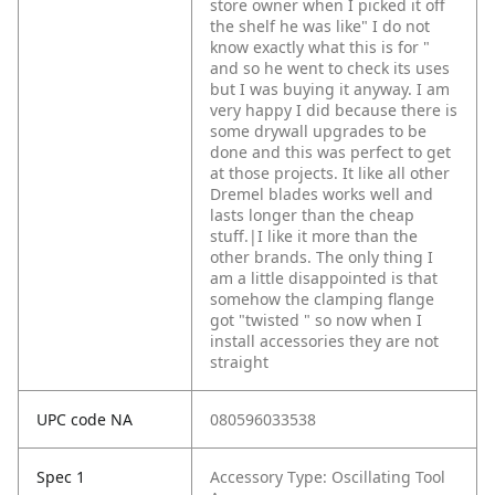
store owner when I picked it off
the shelf he was like" I do not
know exactly what this is for "
and so he went to check its uses
but I was buying it anyway. I am
very happy I did because there is
some drywall upgrades to be
done and this was perfect to get
at those projects. It like all other
Dremel blades works well and
lasts longer than the cheap
stuff.|I like it more than the
other brands. The only thing I
am a little disappointed is that
somehow the clamping flange
got "twisted " so now when I
install accessories they are not
straight
UPC code NA
080596033538
Spec 1
Accessory Type: Oscillating Tool