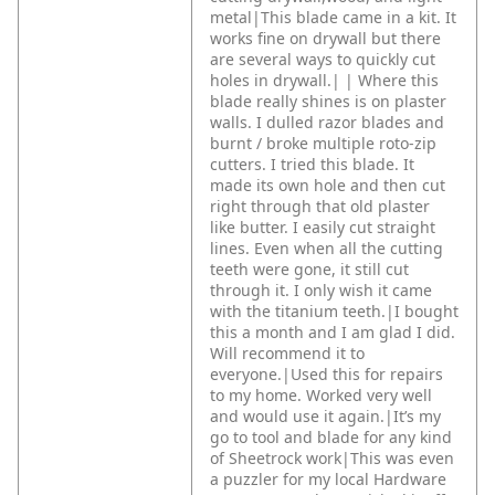
metal|This blade came in a kit. It
works fine on drywall but there
are several ways to quickly cut
holes in drywall.|
|
Where this
blade really shines is on plaster
walls. I dulled razor blades and
burnt / broke multiple roto-zip
cutters. I tried this blade. It
made its own hole and then cut
right through that old plaster
like butter. I easily cut straight
lines. Even when all the cutting
teeth were gone, it still cut
through it. I only wish it came
with the titanium teeth.|I bought
this a month and I am glad I did.
Will recommend it to
everyone.|Used this for repairs
to my home. Worked very well
and would use it again.|It’s my
go to tool and blade for any kind
of Sheetrock work|This was even
a puzzler for my local Hardware