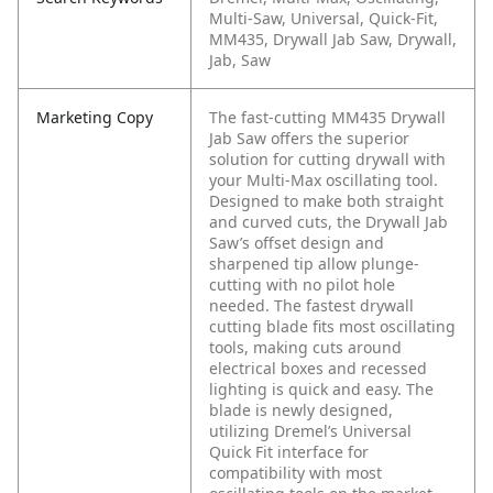
Multi-Saw, Universal, Quick-Fit,
MM435, Drywall Jab Saw, Drywall,
Jab, Saw
Marketing Copy
The fast-cutting MM435 Drywall
Jab Saw offers the superior
solution for cutting drywall with
your Multi-Max oscillating tool.
Designed to make both straight
and curved cuts, the Drywall Jab
Saw’s offset design and
sharpened tip allow plunge-
cutting with no pilot hole
needed. The fastest drywall
cutting blade fits most oscillating
tools, making cuts around
electrical boxes and recessed
lighting is quick and easy. The
blade is newly designed,
utilizing Dremel’s Universal
Quick Fit interface for
compatibility with most